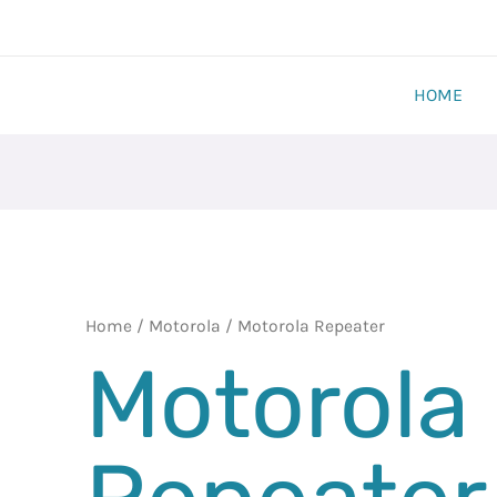
HOME
Home
/
Motorola
/ Motorola Repeater
Motorola