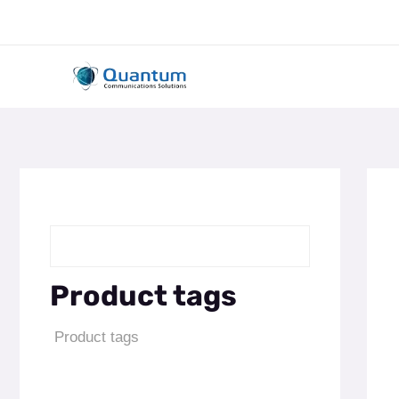
Skip
to
content
Product tags