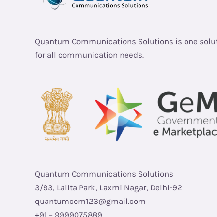
Quantum Communications Solutions is one solu
for all communication needs.
Quantum Communications Solutions
3/93, Lalita Park, Laxmi Nagar, Delhi-92
quantumcom123@gmail.com
+91 – 9999075889