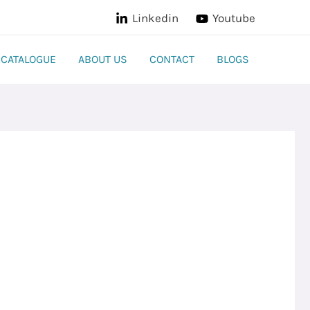
Linkedin
Youtube
CATALOGUE
ABOUT US
CONTACT
BLOGS