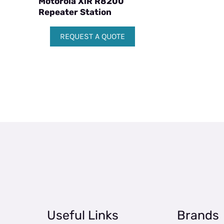
Motorola XiR R8200
Repeater Station
REQUEST A QUOTE
Useful Links
Brands