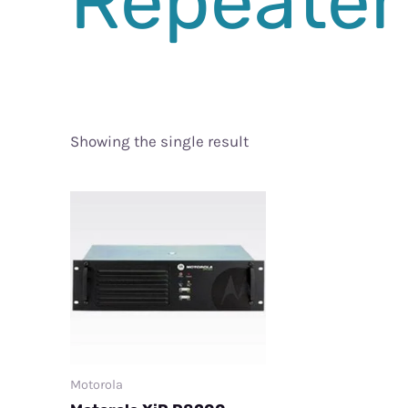
Repeater
Showing the single result
Motorola