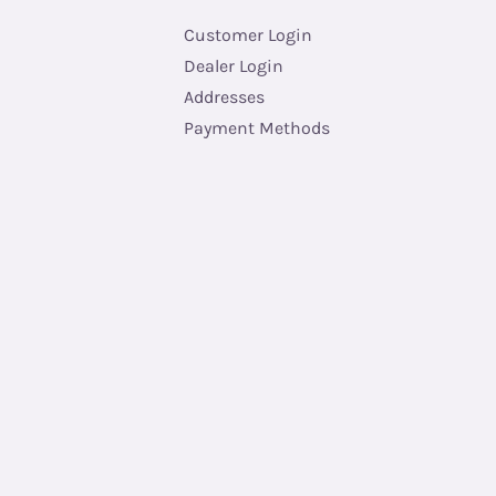
Customer Login
Dealer Login
Addresses
Payment Methods