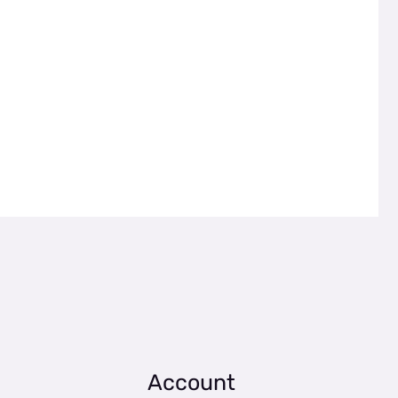
Account