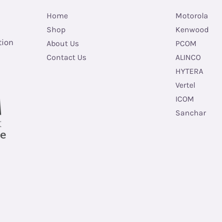
Home
Motorola
Shop
Kenwood
tion
About Us
PCOM
Contact Us
ALINCO
HYTERA
Vertel
ICOM
Sanchar