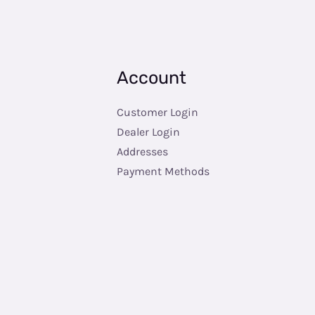
Account
Customer Login
Dealer Login
Addresses
Payment Methods