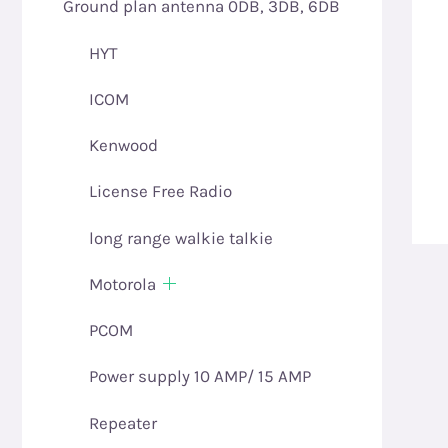
Ground plan antenna 0DB, 3DB, 6DB
HYT
ICOM
Kenwood
License Free Radio
long range walkie talkie
Motorola
PCOM
Power supply 10 AMP/ 15 AMP
Repeater