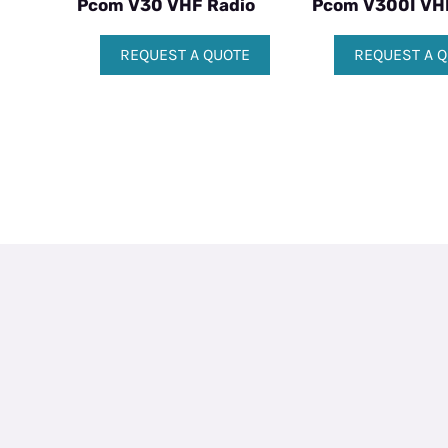
Pcom V30 VHF Radio
Pcom V300I VH
REQUEST A QUOTE
REQUEST A 