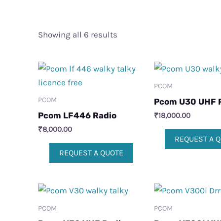
Showing all 6 results
PCOM
PCOM
Pcom U30 UHF 
Pcom LF446 Radio
₹
18,000.00
₹
8,000.00
REQUEST A 
REQUEST A QUOTE
PCOM
PCOM