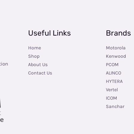
Useful Links
Brands
Home
Motorola
Shop
Kenwood
tion
About Us
PCOM
Contact Us
ALINCO
HYTERA
Vertel
ICOM
Sanchar