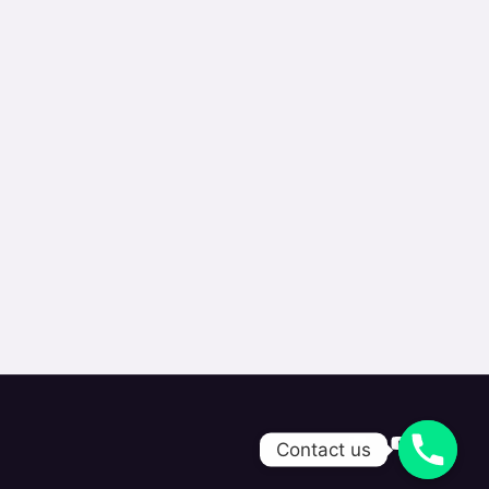
Contact us