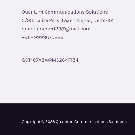
Quantum Communications Solutions
3/93, Lalita Park, Laxmi Nagar, Delhi-92
quantumcom123@gmail.com
+91 – 9999075889
GST: 07AZWPM5264F1Z4
Copyright © 2026 Quantum Communications Solutions