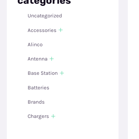
categories
Uncategorized
Accessories
Alinco
Antenna
Base Station
Batteries
Brands
Chargers