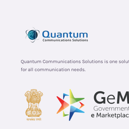
Quantum Communications Solutions is one solu
for all communication needs.