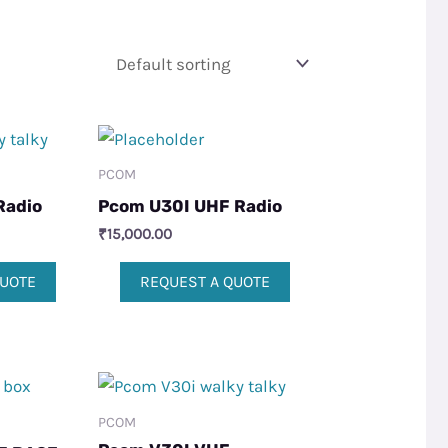
PCOM
Radio
Pcom U30I UHF Radio
₹
15,000.00
QUOTE
REQUEST A QUOTE
PCOM