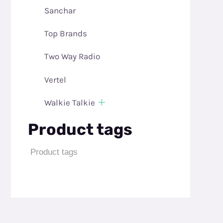
Sanchar
Top Brands
Two Way Radio
Vertel
Walkie Talkie
Product tags