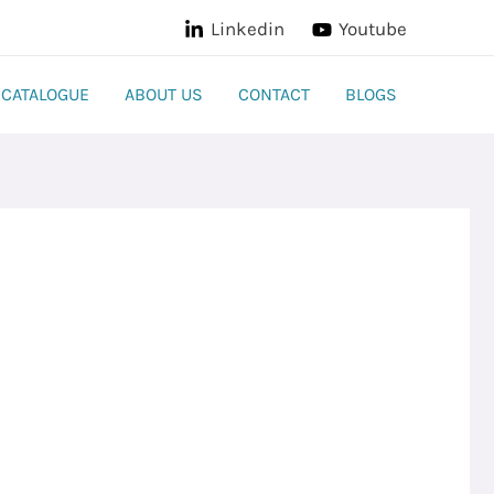
Linkedin
Youtube
CATALOGUE
ABOUT US
CONTACT
BLOGS