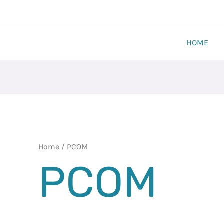
HOME
Home
/ PCOM
PCOM