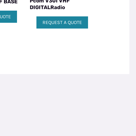
Pcom V30I VHF
F BASE
DIGITALRadio
QUOTE
REQUEST A QUOTE