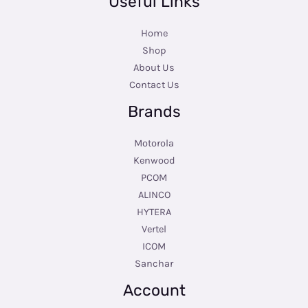
Useful Links
Home
Shop
About Us
Contact Us
Brands
Motorola
Kenwood
PCOM
ALINCO
HYTERA
Vertel
ICOM
Sanchar
Account