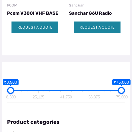
PCOM
Sanchar
Pcom V300I VHF BASE
Sanchar G6U Radio
REQUEST A QUOTE
REQUEST A QUOTE
₹8,500
₹75,000
8,500
25,125
41,750
58,375
75,000
Product categories