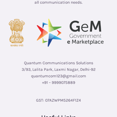
all communication needs.
Quantum Communications Solutions
3/93, Lalita Park, Laxmi Nagar, Delhi-92
quantumcom123@gmail.com
+91 – 9999075889
GST: 07AZWPM5264F1Z4