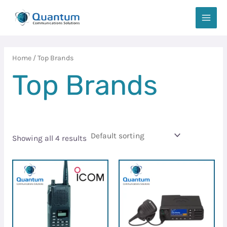
Skip
MAIN
to
MEN
content
Home
/ Top Brands
Top Brands
Showing all 4 results