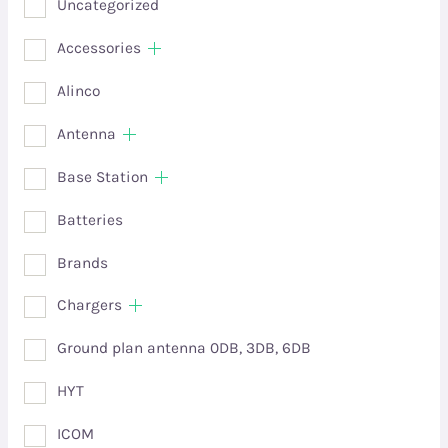
Uncategorized
Accessories
Alinco
Antenna
Base Station
Batteries
Brands
Chargers
Ground plan antenna 0DB, 3DB, 6DB
HYT
ICOM