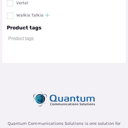
Vertel
Walkie Talkie
Product tags
Quantum Communications Solutions is one solution for