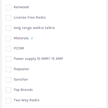
Kenwood
License Free Radio
long range walkie talkie
Motorola
PCOM
Power supply 10 AMP/ 15 AMP
Repeater
Sanchar
Top Brands
Two Way Radio