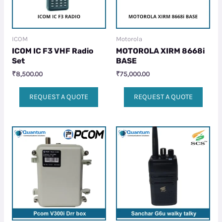
ICOM
Motorola
ICOM IC F3 VHF Radio
MOTOROLA XIRM 8668i
Set
BASE
₹
8,500.00
₹
75,000.00
REQUEST A QUOTE
REQUEST A QUOTE