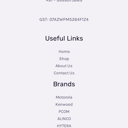
GST: 07AZWPM5264F1Z4
Useful Links
Home
Shop
About Us
Contact Us
Brands
Motorola
Kenwood
PCOM
ALINCO
HYTERA