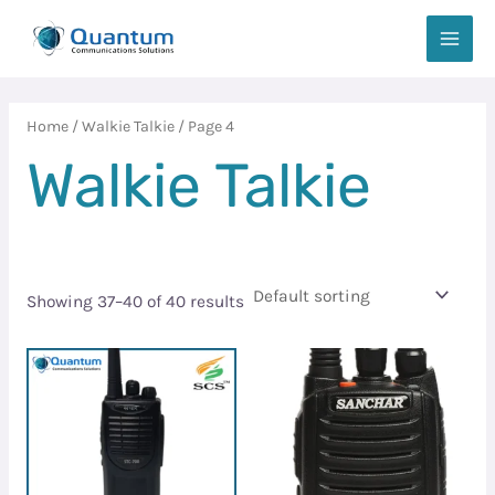
Skip
MAIN
to
MEN
content
Home
/
Walkie Talkie
/ Page 4
Walkie Talkie
Showing 37–40 of 40 results