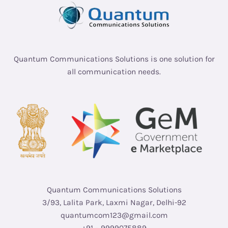
Quantum Communications Solutions is one solution for
all communication needs.
Quantum Communications Solutions
3/93, Lalita Park, Laxmi Nagar, Delhi-92
quantumcom123@gmail.com
+91 – 9999075889