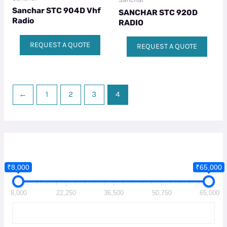
Sanchar STC 904D Vhf
SANCHAR STC 920D
Radio
RADIO
REQUEST A QUOTE
REQUEST A QUOTE
←
1
2
3
4
₹8,000
₹65,000
8,000
22,250
36,500
50,750
65,000