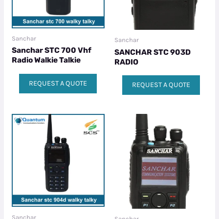
Sanchar
Sanchar
Sanchar STC 700 Vhf
SANCHAR STC 903D
Radio Walkie Talkie
RADIO
REQUEST A QUOTE
REQUEST A QUOTE
Sanchar
Sanchar