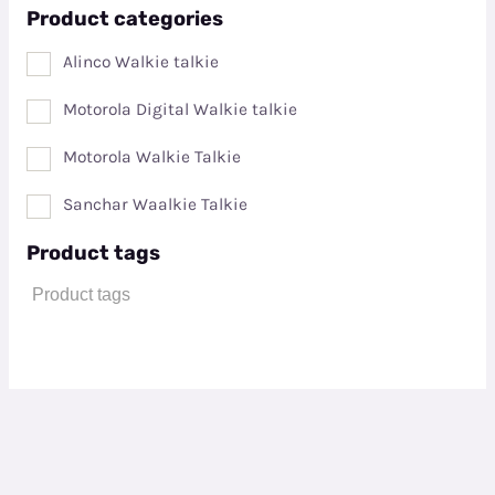
Product categories
Alinco Walkie talkie
Motorola Digital Walkie talkie
Motorola Walkie Talkie
Sanchar Waalkie Talkie
Product tags