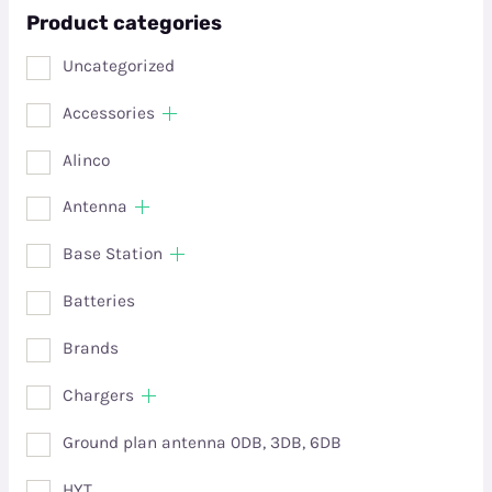
Product categories
Uncategorized
Accessories
Alinco
Antenna
Base Station
Batteries
Brands
Chargers
Ground plan antenna 0DB, 3DB, 6DB
HYT