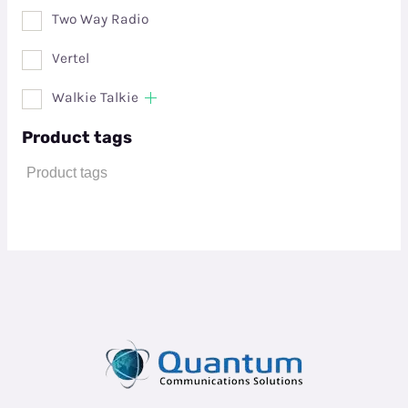
Two Way Radio
Vertel
Walkie Talkie
Product tags