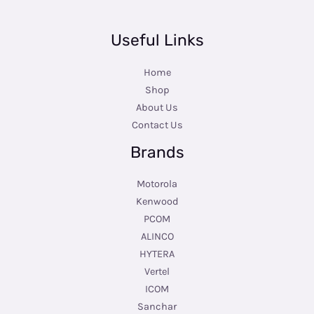
Useful Links
Home
Shop
About Us
Contact Us
Brands
Motorola
Kenwood
PCOM
ALINCO
HYTERA
Vertel
ICOM
Sanchar