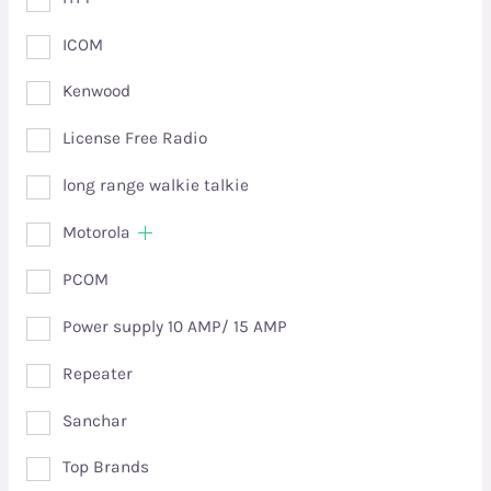
ICOM
Kenwood
License Free Radio
long range walkie talkie
Motorola
PCOM
Power supply 10 AMP/ 15 AMP
Repeater
Sanchar
Top Brands