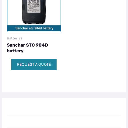
Batteries
Sanchar STC 904D
battery
REQUEST A QUOTE