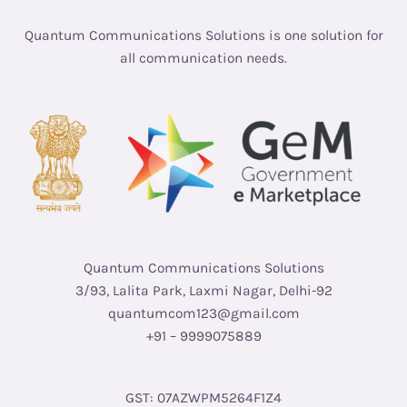
Quantum Communications Solutions is one solution for
all communication needs.
Quantum Communications Solutions
3/93, Lalita Park, Laxmi Nagar, Delhi-92
quantumcom123@gmail.com
+91 – 9999075889
GST: 07AZWPM5264F1Z4