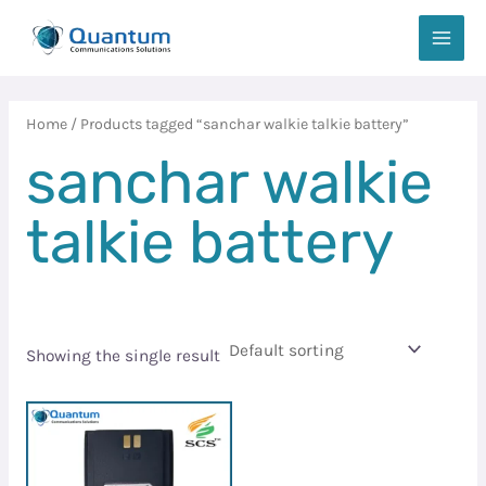
Skip
MAIN
to
MEN
content
Home
/ Products tagged “sanchar walkie talkie battery”
sanchar walkie
talkie battery
Showing the single result