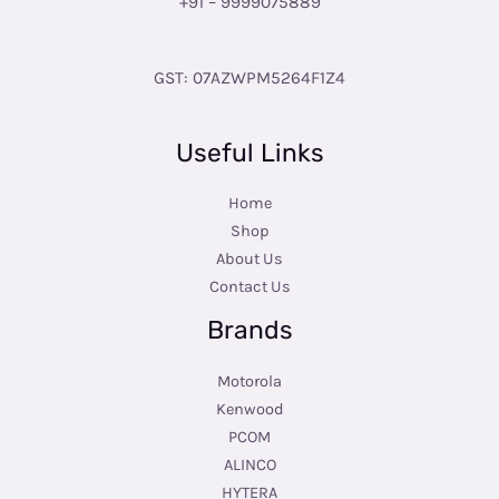
+91 – 9999075889
GST: 07AZWPM5264F1Z4
Useful Links
Home
Shop
About Us
Contact Us
Brands
Motorola
Kenwood
PCOM
ALINCO
HYTERA