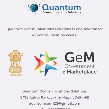
Quantum Communications Solutions is one solution for
all communication needs.
Quantum Communications Solutions
3/93, Lalita Park, Laxmi Nagar, Delhi-92
quantumcom123@gmail.com