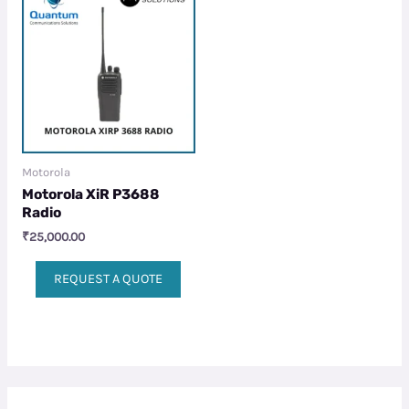
Motorola
Motorola XiR P3688
Radio
₹
25,000.00
REQUEST A QUOTE