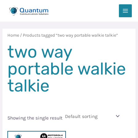
Skip
MAIN
to
MEN
content
Home
/ Products tagged “two way portable walkie talkie”
two way
portable walkie
talkie
Showing the single result