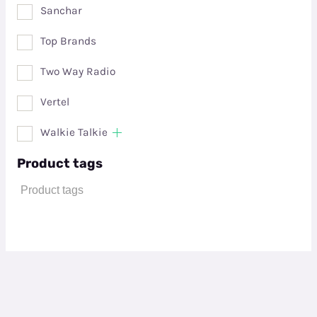
Sanchar
Top Brands
Two Way Radio
Vertel
Walkie Talkie
Product tags