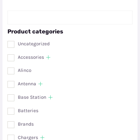
Product categories
Uncategorized
Accessories
Alinco
Antenna
Base Station
Batteries
Brands
Chargers