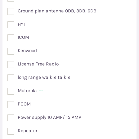
Ground plan antenna 0DB, 3DB, 6DB
HYT
ICOM
Kenwood
License Free Radio
long range walkie talkie
Motorola
PCOM
Power supply 10 AMP/ 15 AMP
Repeater