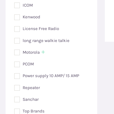
ICOM
Kenwood
License Free Radio
long range walkie talkie
Motorola
PCOM
Power supply 10 AMP/ 15 AMP
Repeater
Sanchar
Top Brands