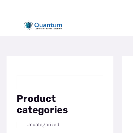
Skip
to
content
Product
categories
Uncategorized