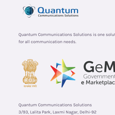
Quantum Communications Solutions is one solu
for all communication needs.
Quantum Communications Solutions
3/93, Lalita Park, Laxmi Nagar, Delhi-92