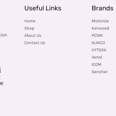
Useful Links
Brands
Home
Motorola
Shop
Kenwood
tion
About Us
PCOM
Contact Us
ALINCO
HYTERA
Vertel
ICOM
Sanchar