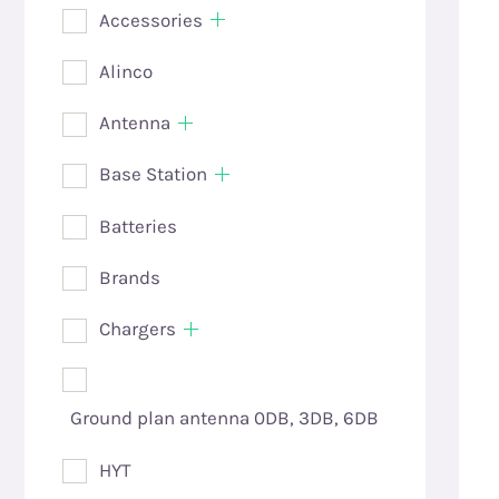
Accessories
Alinco
Antenna
Base Station
Batteries
Brands
Chargers
Ground plan antenna 0DB, 3DB, 6DB
HYT