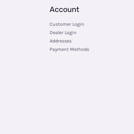
Account
Customer Login
Dealer Login
Addresses
Payment Methods