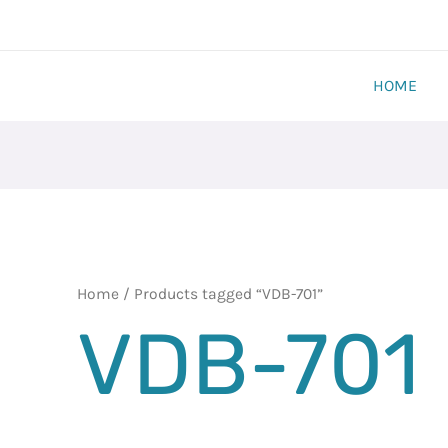
HOME
Home
/ Products tagged “VDB-701”
VDB-701