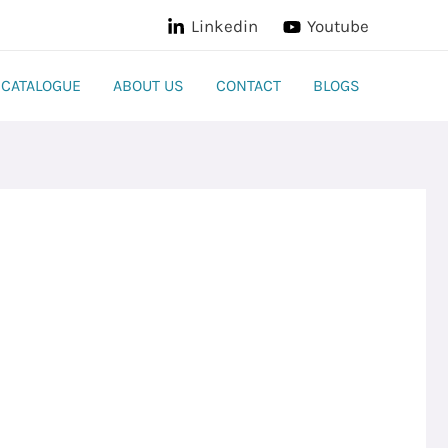
Linkedin
Youtube
CATALOGUE
ABOUT US
CONTACT
BLOGS