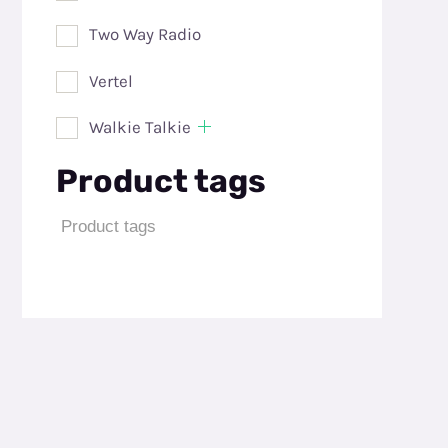
Two Way Radio
Vertel
Walkie Talkie
Product tags