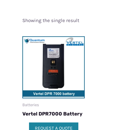
Showing the single result
Batteries
Vertel DPR7000 Battery
REQUEST A QUOTE