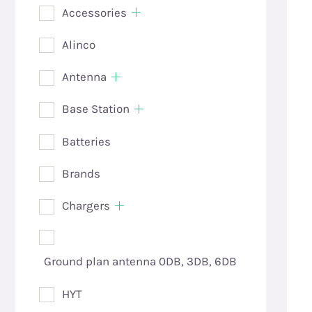
Accessories
Alinco
Antenna
Base Station
Batteries
Brands
Chargers
Ground plan antenna 0DB, 3DB, 6DB
HYT