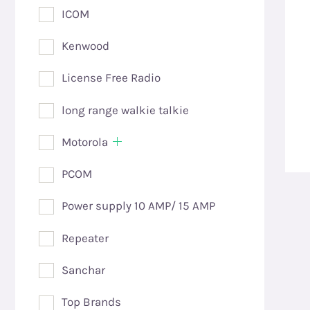
ICOM
Kenwood
License Free Radio
long range walkie talkie
Motorola
PCOM
Power supply 10 AMP/ 15 AMP
Repeater
Sanchar
Top Brands