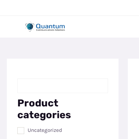
Skip
to
content
Product
categories
Uncategorized