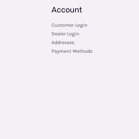
Account
Customer Login
Dealer Login
Addresses
Payment Methods