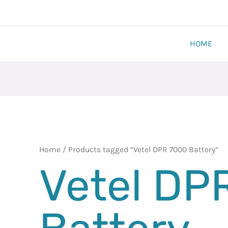
HOME
Home
/ Products tagged “Vetel DPR 7000 Battery”
Vetel DP