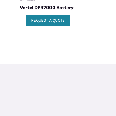
Vertel DPR7000 Battery
REQUEST A QUOTE