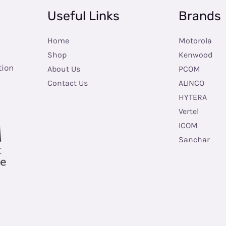
Useful Links
Brands
Home
Motorola
Shop
Kenwood
tion
About Us
PCOM
Contact Us
ALINCO
HYTERA
Vertel
ICOM
Sanchar