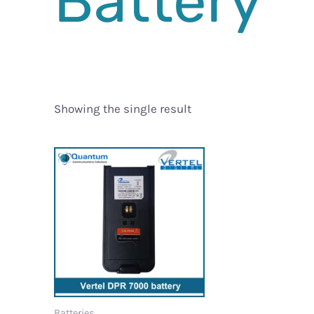
Battery
Showing the single result
Batteries