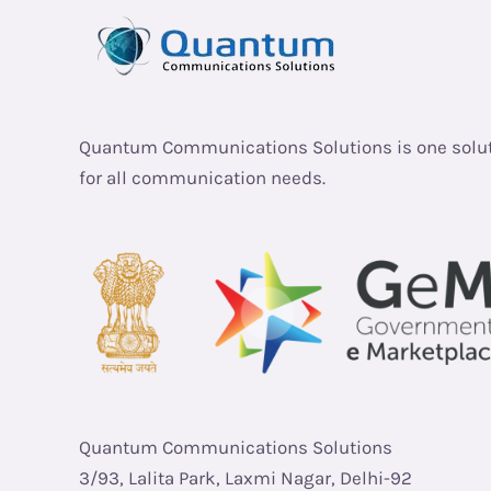
Quantum Communications Solutions is one solu
for all communication needs.
Quantum Communications Solutions
3/93, Lalita Park, Laxmi Nagar, Delhi-92