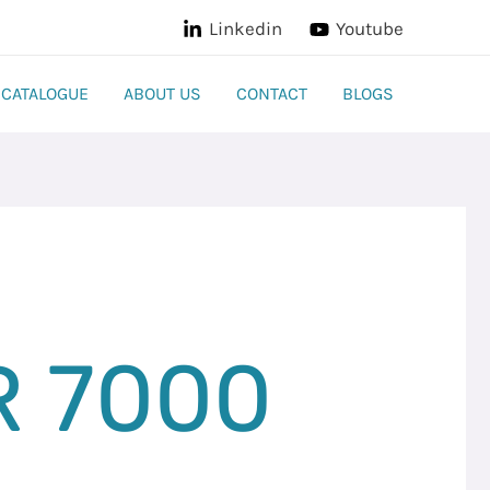
Linkedin
Youtube
CATALOGUE
ABOUT US
CONTACT
BLOGS
R 7000