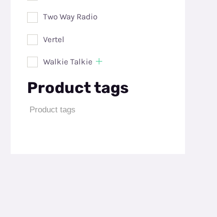
Two Way Radio
Vertel
Walkie Talkie
Product tags