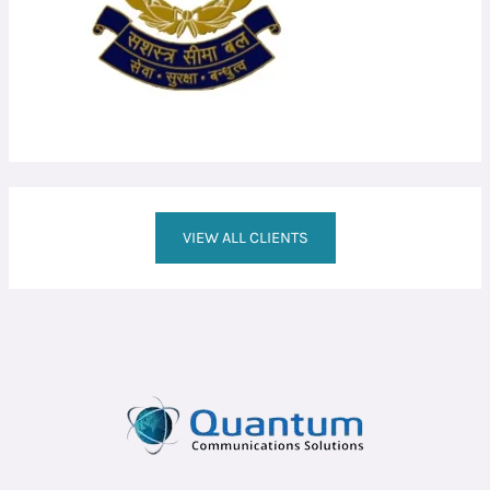
VIEW ALL CLIENTS