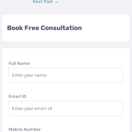
Next Post
→
Book Free Consultation
Full Name
Email ID
Mobile Number