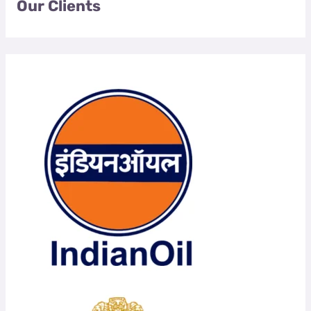
Our Clients