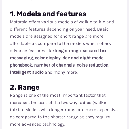
1. Models and features
Motorola offers various models of walkie talkie and
different features depending on your need. Basic
models are designed for short range are more
affordable as compare to the models which offers
advance features like
longer range
,
secured text
messaging
,
color display
,
day and night mode
,
phonebook
,
number of channels
,
noise reduction
,
intelligent audio
and many more.
2. Range
Range is one of the most important factor that
increases the cost of the two way radios (walkie
talkie). Models with longer range are more expensive
as compared to the shorter range as they require
more advanced technology.