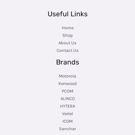
Useful Links
Home
Shop
About Us
Contact Us
Brands
Motorola
Kenwood
PCOM
ALINCO
HYTERA
Vertel
ICOM
Sanchar