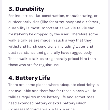
3. Durability
For industries like construction, manufacturing, or
outdoor activities (like for army, navy and air force) ,
durability is most important as walkie talkie can
mistakenly be dropped by the user. Therefore some
walkie talkies are made in such a way that they
withstand harsh conditions, including water and
dust resistance and generally have rugged body.
These walkie talkies are generally priced hire then
those who are for regular use.
4. Battery Life
There are some places where adequate electricity is
not available and therefore for those places walkie
talkies requires more battery life and sometimes
need extended battery or extra battery which
increases Motorola walkie talkie price.