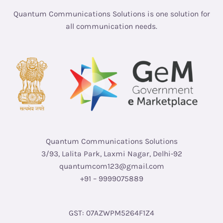
Quantum Communications Solutions is one solution for
all communication needs.
Quantum Communications Solutions
3/93, Lalita Park, Laxmi Nagar, Delhi-92
quantumcom123@gmail.com
+91 – 9999075889
GST: 07AZWPM5264F1Z4