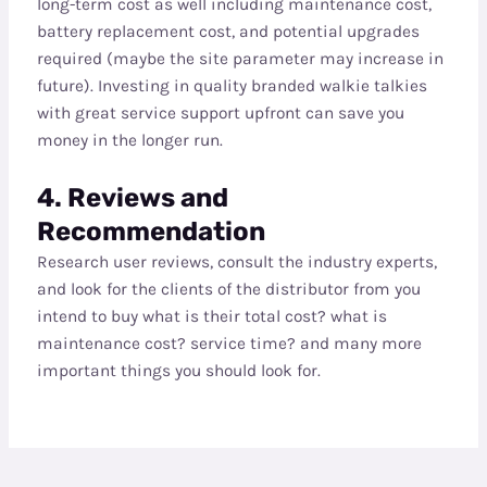
long-term cost as well including maintenance cost,
battery replacement cost, and potential upgrades
required (maybe the site parameter may increase in
future). Investing in quality branded walkie talkies
with great service support upfront can save you
money in the longer run.
4. Reviews and
Recommendation
Research user reviews, consult the industry experts,
and look for the clients of the distributor from you
intend to buy what is their total cost? what is
maintenance cost? service time? and many more
important things you should look for.