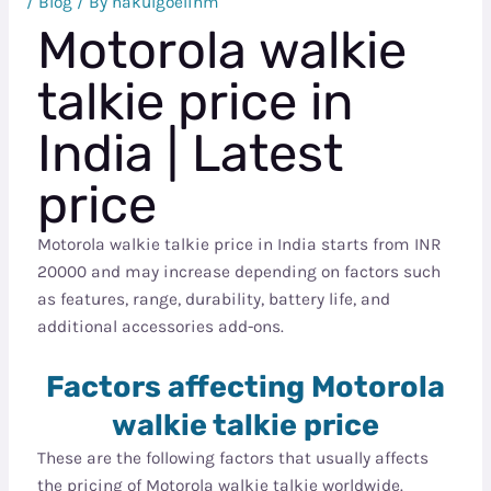
/
Blog
/ By
nakulgoelihm
Motorola walkie
talkie price in
India | Latest
price
Motorola walkie talkie price in India starts from INR
20000 and may increase depending on factors such
as features, range, durability, battery life, and
additional accessories add-ons.
Factors affecting Motorola
walkie talkie price
These are the following factors that usually affects
the pricing of Motorola walkie talkie worldwide.