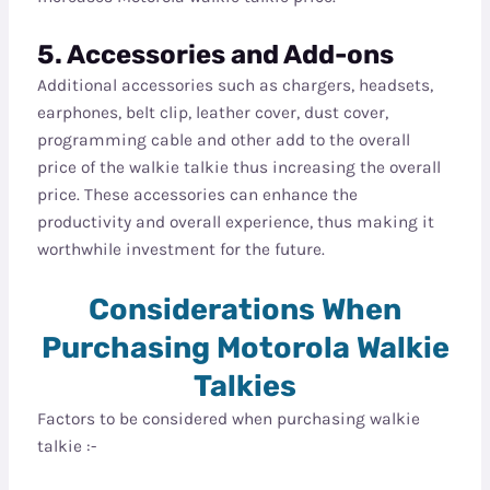
5. Accessories and Add-ons
Additional accessories such as chargers, headsets,
earphones, belt clip, leather cover, dust cover,
programming cable and other add to the overall
price of the walkie talkie thus increasing the overall
price. These accessories can enhance the
productivity and overall experience, thus making it
worthwhile investment for the future.
Considerations When
Purchasing Motorola Walkie
Talkies
Factors to be considered when purchasing walkie
talkie :-