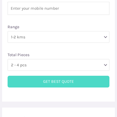
Range
Total Pieces