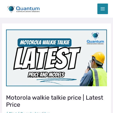
Skip
Post
MAIN
to
navigation
MEN
content
Motorola walkie talkie price | Latest
Price