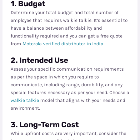
1. Budget
Determine your total budget and total number of
employee that requires walkie talkie. It’s essential to
have a balance between affordability and
functionality required and you can get a free quote
from
Motorola verified distributor in India
.
2. Intended Use
Assess your specific communication requirements
as per the space in which you require to
communicate, including range, durability, and any
special features necessary as per your need. Choose a
walkie talkie
model that aligns with your needs and
environment.
3. Long-Term Cost
While upfront costs are very important, consider the