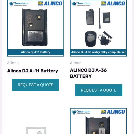
Alinco
Alinco
ALINCO DJ A-36
Alinco DJ A-11 Battery
BATTERY
REQUEST A QUOTE
REQUEST A QUOTE