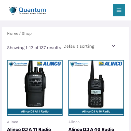
Skip
MAIN
to
MEN
content
Home
/ Shop
Showing 1–12 of 137 results
Alinco
Alinco
Alinco DJ A 11 Radio
Alinco DJ A 40 Radio