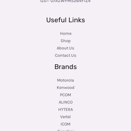
GST: 07AZWPM5264F1Z4
Useful Links
Home
Shop
About Us
Contact Us
Brands
Motorola
Kenwood
PCOM
ALINCO
HYTERA
Vertel
ICOM