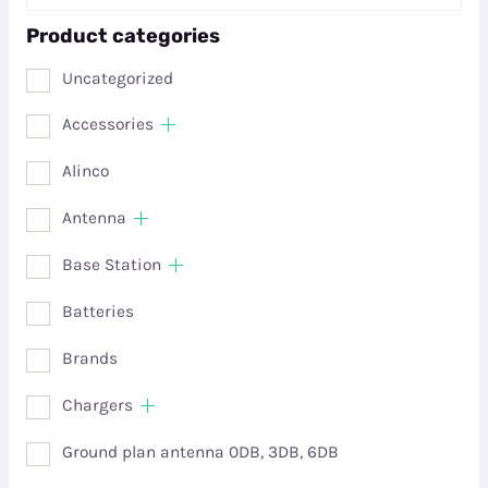
Product categories
Uncategorized
Accessories
Alinco
Antenna
Base Station
Batteries
Brands
Chargers
Ground plan antenna 0DB, 3DB, 6DB