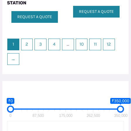
STATION
REQUEST A QUOTE
REQUEST A QUOTE
1
2
3
4
…
10
11
12
→
₹0
₹350,000
0
87,500
175,000
262,500
350,000