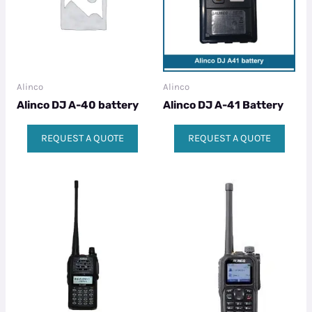
Alinco
Alinco
Alinco DJ A-40 battery
Alinco DJ A-41 Battery
REQUEST A QUOTE
REQUEST A QUOTE