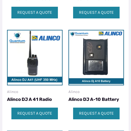
REQUEST A QUOTE
REQUEST A QUOTE
Alinco
Alinco
Alinco DJ A 41 Radio
Alinco DJ A-10 Battery
REQUEST A QUOTE
REQUEST A QUOTE