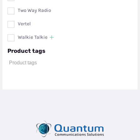
Two Way Radio
Vertel
Walkie Talkie
Product tags