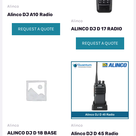
Alinco
Alinco DJ A10 Radio
Alinco
ALINCO DJ D 17 RADIO
REQUEST A QUOTE
REQUEST A QUOTE
Alinco
Alinco
ALINCO DJ D 18 BASE
Alinco DJ D 45 Radio