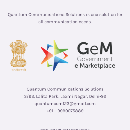
Quantum Communications Solutions is one solution for
all communication needs.
Quantum Communications Solutions
3/93, Lalita Park, Laxmi Nagar, Delhi-92
quantumcom123@gmail.com
+91 – 9999075889