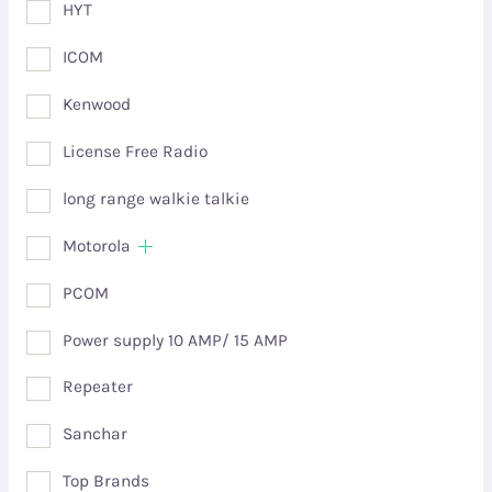
HYT
ICOM
Kenwood
License Free Radio
long range walkie talkie
Motorola
PCOM
Power supply 10 AMP/ 15 AMP
Repeater
Sanchar
Top Brands