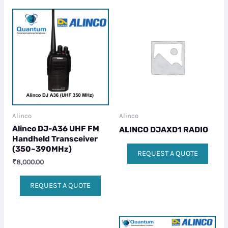
Alinco
Alinco
Alinco DJ-A36 UHF FM
ALINCO DJAXD1 RADIO
Handheld Transceiver
(350~390MHz)
REQUEST A QUOTE
₹
8,000.00
REQUEST A QUOTE