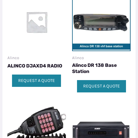
Alinco
Alinco
Alinco DR 138 Base
ALINCO DJAXD4 RADIO
Station
REQUEST A QUOTE
REQUEST A QUOTE