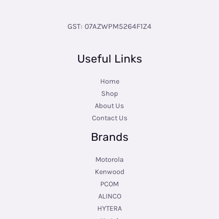
GST: 07AZWPM5264F1Z4
Useful Links
Home
Shop
About Us
Contact Us
Brands
Motorola
Kenwood
PCOM
ALINCO
HYTERA