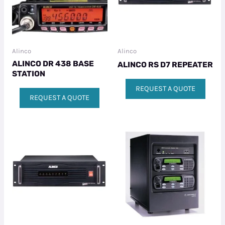
Alinco
Alinco
ALINCO DR 438 BASE
ALINCO RS D7 REPEATER
STATION
REQUEST A QUOTE
REQUEST A QUOTE