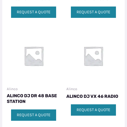
REQUEST A QUOTE
REQUEST A QUOTE
Alinco
Alinco
ALINCO DJ DR 48 BASE
ALINCO DJ VX 46 RADIO
STATION
REQUEST A QUOTE
REQUEST A QUOTE