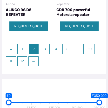
Alinco
Repeater
ALINCO RS D8
CDR 700 powerful
REPEATER
Motorola repeater​
REQUEST A QUOTE
REQUEST A QUOTE
←
1
2
3
4
5
…
10
11
12
→
₹0
₹350,000
0
87,500
175,000
262,500
350,000