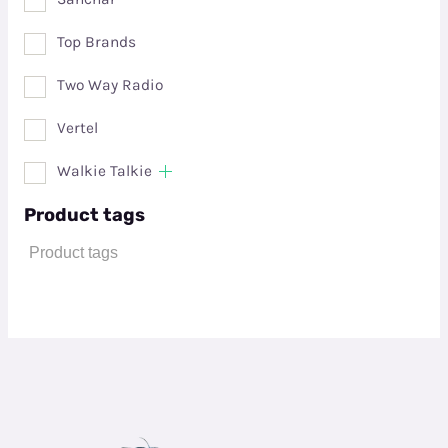
Top Brands
Two Way Radio
Vertel
Walkie Talkie
Product tags