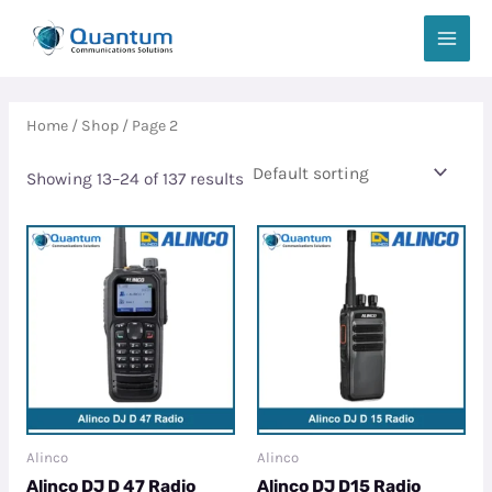
Skip
MAIN
to
MEN
content
Home
/
Shop
/ Page 2
Showing 13–24 of 137 results
Alinco
Alinco
Alinco DJ D 47 Radio
Alinco DJ D15 Radio