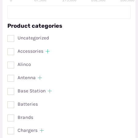
Product categories
Uncategorized
Accessories
Alinco
Antenna
Base Station
Batteries
Brands
Chargers