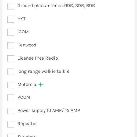
Ground plan antenna 0DB, 3DB, 6DB
HYT
ICOM
Kenwood
License Free Radio
long range walkie talkie
Motorola
PCOM
Power supply 10 AMP/ 15 AMP
Repeater
Sanchar