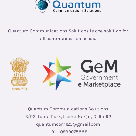
Quantum Communications Solutions is one solution for
all communication needs.
Quantum Communications Solutions
3/93, Lalita Park, Laxmi Nagar, Delhi-92
quantumcom123@gmail.com
+91 – 9999075889