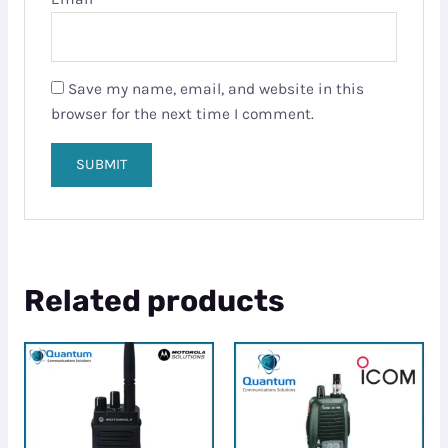
Save my name, email, and website in this
browser for the next time I comment.
Related products