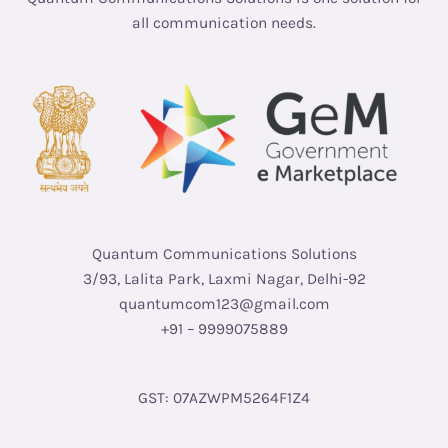
all communication needs.
Quantum Communications Solutions
3/93, Lalita Park, Laxmi Nagar, Delhi-92
quantumcom123@gmail.com
+91 – 9999075889
GST: 07AZWPM5264F1Z4