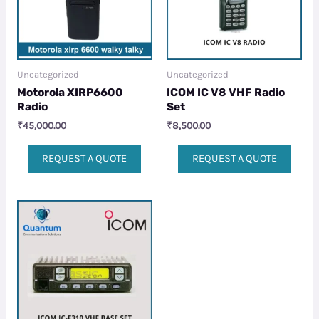
Uncategorized
Uncategorized
Motorola XIRP6600
ICOM IC V8 VHF Radio
Radio
Set
₹
45,000.00
₹
8,500.00
REQUEST A QUOTE
REQUEST A QUOTE