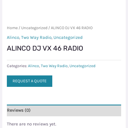
Home
/
Uncategorized
/ ALINCO DJ VX 46 RADIO
Alinco
,
Two Way Radio
,
Uncategorized
ALINCO DJ VX 46 RADIO
Categories:
Alinco
,
Two Way Radio
,
Uncategorized
REQUEST A QUOTE
Reviews (0)
There are no reviews yet.