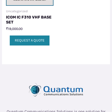
Uncategorized
ICOM IC F310 VHF BASE
SET
₹
19,000.00
REQUEST A QUOTE
Quantum Communications Solutions is one solution for