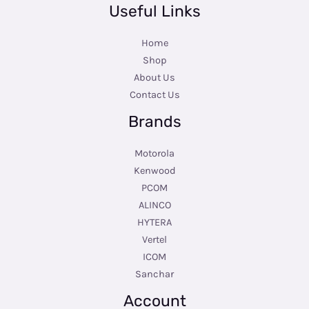
Useful Links
Home
Shop
About Us
Contact Us
Brands
Motorola
Kenwood
PCOM
ALINCO
HYTERA
Vertel
ICOM
Sanchar
Account