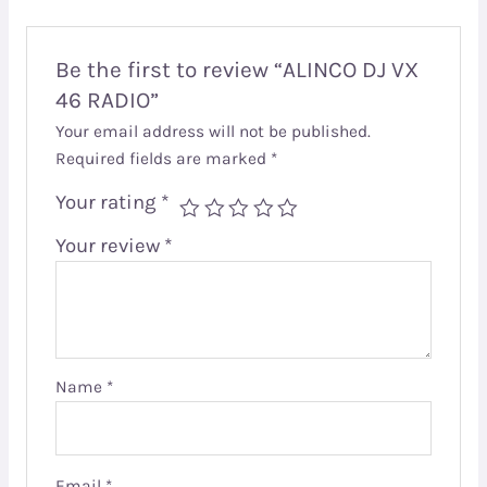
Be the first to review “ALINCO DJ VX
46 RADIO”
Your email address will not be published.
Required fields are marked
*
Your rating
*
Your review
*
Name
*
Email
*