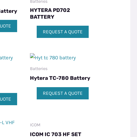
Batteries
HYTERA PD702
attery
BATTERY
QUOTE
REQUEST A QUOTE
Batteries
Hytera TC-780 Battery
REQUEST A QUOTE
QUOTE
ICOM
ICOM IC 703 HF SET