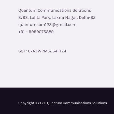
Quantum Communications Solutions
3/93, Lalita Park, Laxmi Nagar, Delhi-92
quantumcom123@gmail.com
+91 – 9999075889
GST: 07AZWPM5264F1Z4
Copyright © 2026 Quantum Communications Solutions