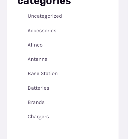
categories
Uncategorized
Accessories
Alinco
Antenna
Base Station
Batteries
Brands
Chargers