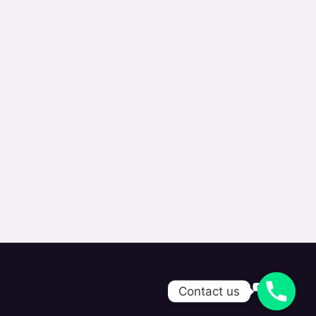
Contact us