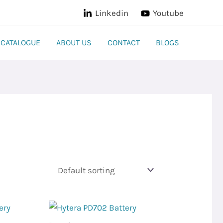
Linkedin
Youtube
CATALOGUE
ABOUT US
CONTACT
BLOGS