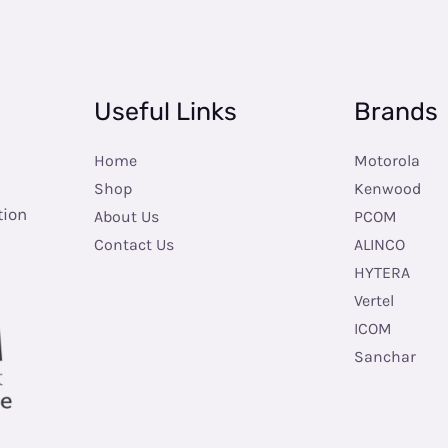
Useful Links
Brands
Home
Motorola
Shop
Kenwood
tion
About Us
PCOM
Contact Us
ALINCO
HYTERA
Vertel
ICOM
Sanchar