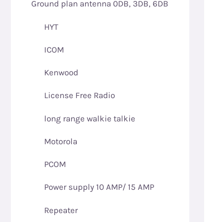
Ground plan antenna 0DB, 3DB, 6DB
HYT
ICOM
Kenwood
License Free Radio
long range walkie talkie
Motorola
PCOM
Power supply 10 AMP/ 15 AMP
Repeater