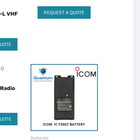
REQUEST A QUOTE
-L VHF
QUOTE
 Radio
QUOTE
Batteries