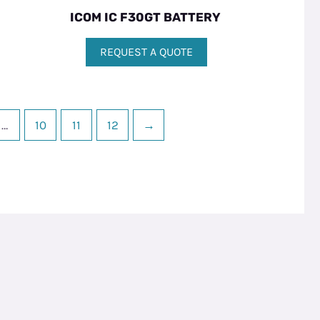
ICOM IC F30GT BATTERY
REQUEST A QUOTE
…
10
11
12
→