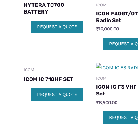
HYTERA TC700
ICOM
BATTERY
ICOM F30GT/GT
Radio Set
REQUEST A QUOTE
₹
16,000.00
REQUEST A 
ICOM
ICOM
ICOM IC 710HF SET
ICOM IC F3 VHF
Set
REQUEST A QUOTE
₹
8,500.00
REQUEST A 