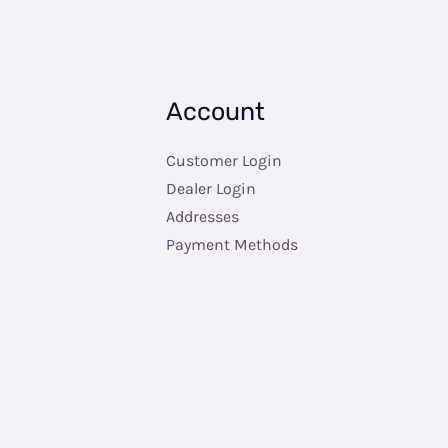
Account
Customer Login
Dealer Login
Addresses
Payment Methods