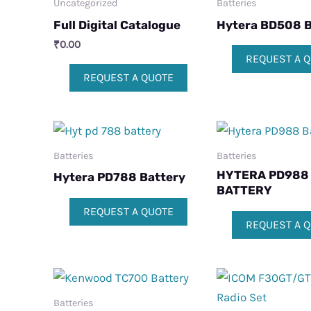
Uncategorized
Batteries
Full Digital Catalogue
Hytera BD508 B
₹
0.00
REQUEST A 
REQUEST A QUOTE
Batteries
Batteries
HYTERA PD988
Hytera PD788 Battery
BATTERY
REQUEST A QUOTE
REQUEST A 
Batteries