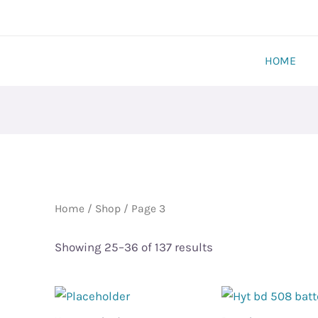
HOME
Home
/
Shop
/ Page 3
Showing 25–36 of 137 results