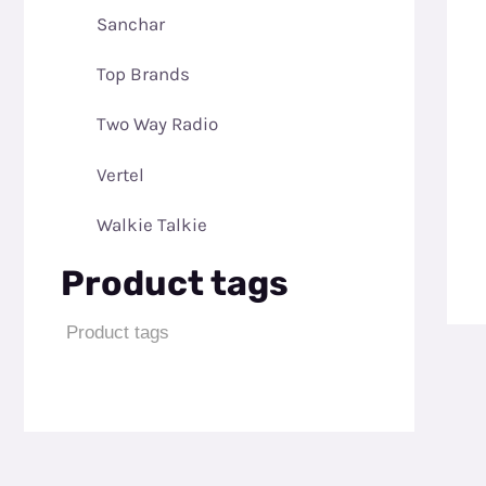
Sanchar
Top Brands
Two Way Radio
Vertel
Walkie Talkie
Product tags