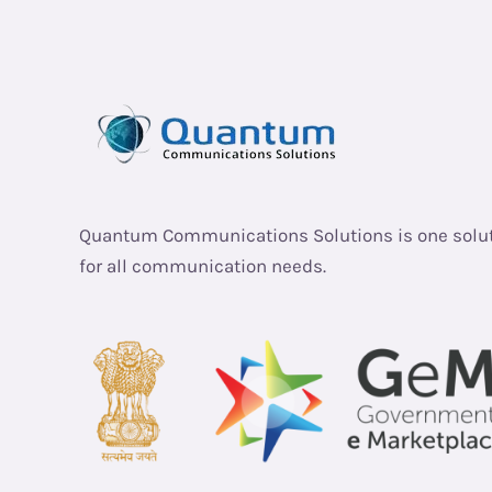
Quantum Communications Solutions is one solu
for all communication needs.