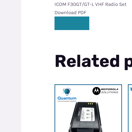
ICOM F30GT/GT-L VHF Radio Set
Download PDF
VIEW PDF
Related 