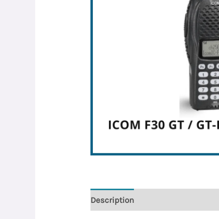
Description
Reviews (0)