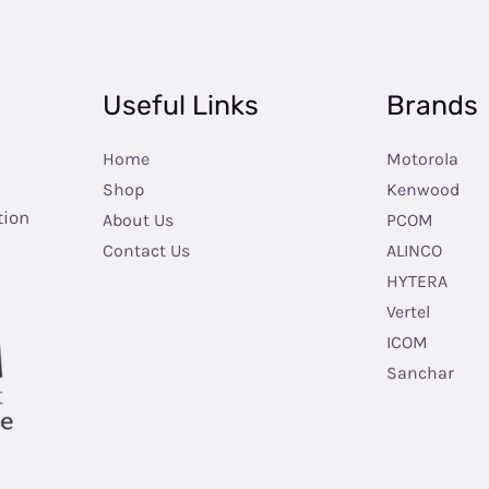
Useful Links
Brands
Home
Motorola
Shop
Kenwood
tion
About Us
PCOM
Contact Us
ALINCO
HYTERA
Vertel
ICOM
Sanchar