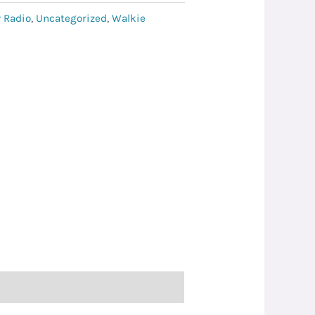
 Radio
,
Uncategorized
,
Walkie