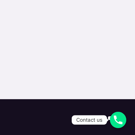
Contact us