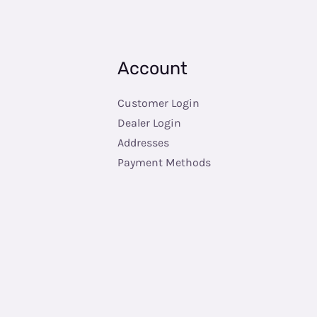
Account
Customer Login
Dealer Login
Addresses
Payment Methods