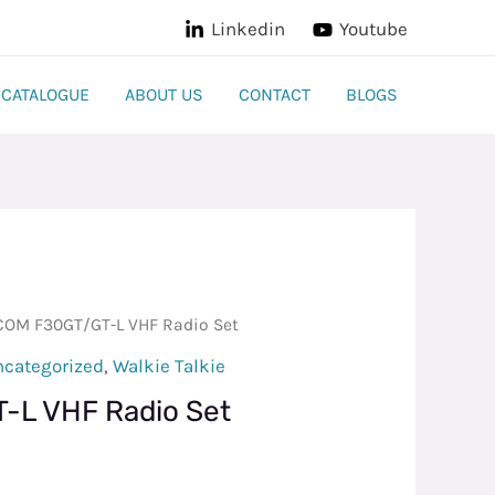
Linkedin
Youtube
CATALOGUE
ABOUT US
CONTACT
BLOGS
COM F30GT/GT-L VHF Radio Set
ncategorized
,
Walkie Talkie
-L VHF Radio Set