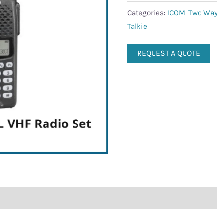
quantity
Categories:
ICOM
,
Two Way
Talkie
REQUEST A QUOTE