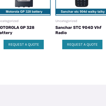
categorized
Uncategorized
OTOROLA GP 328
Sanchar STC 904D Vhf
attery
Radio
REQUEST A QUOTE
REQUEST A QUOTE