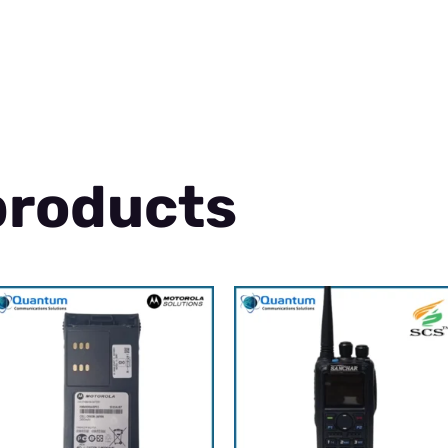
products