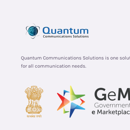
Quantum Communications Solutions is one solu
for all communication needs.