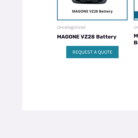
Uncategorized
Un
M
MAGONE VZ28 Battery
B
REQUEST A QUOTE