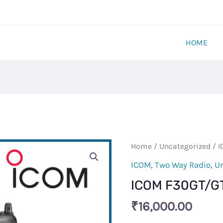
HOME
ICOM
Home
/
Uncategorized
/ I
F30GT/GT-
ICOM
,
Two Way Radio
,
U
L
ICOM F30GT/GT
VHF
Radio
₹
16,000.00
Set