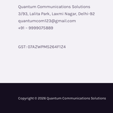
Quantum Communications Solutions
3/93, Lalita Park, Laxmi Nagar, Delhi-92
quantumcom123@gmail.com
+91 – 9999075889
GST: 07AZWPM5264F1Z4
Copyright © 2026 Quantum Communications Solutions