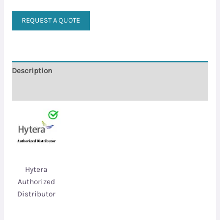
REQUEST A QUOTE
Description
Reviews (0)
Hytera
Authorized
Distributor