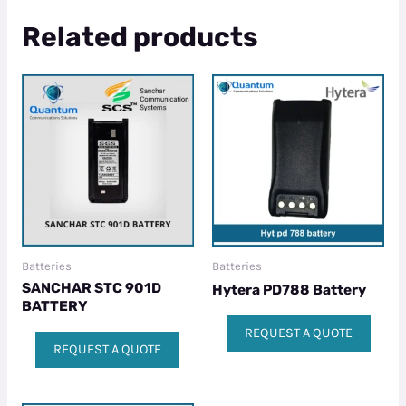
Related products
Batteries
Batteries
SANCHAR STC 901D
Hytera PD788 Battery
BATTERY
REQUEST A QUOTE
REQUEST A QUOTE