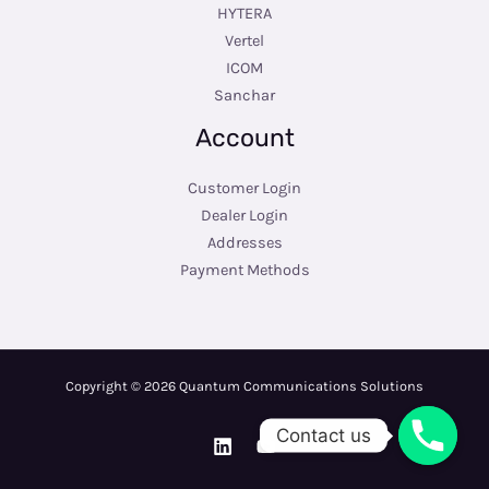
HYTERA
Vertel
ICOM
Sanchar
Account
Customer Login
Dealer Login
Addresses
Payment Methods
Copyright © 2026 Quantum Communications Solutions
Contact us