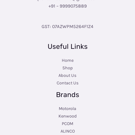
+91 – 9999075889
GST: 07AZWPM5264F1Z4
Useful Links
Home
Shop
About Us
Contact Us
Brands
Motorola
Kenwood
PCOM
ALINCO