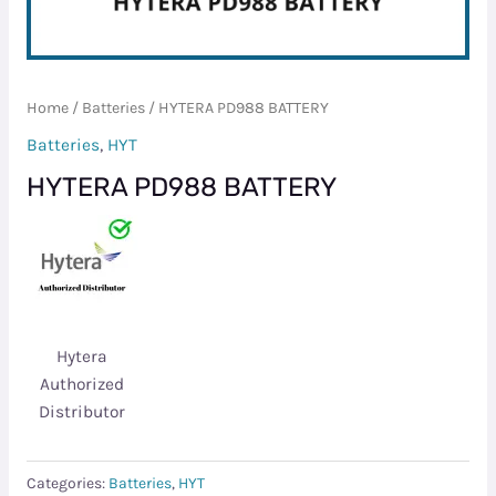
Home
/
Batteries
/ HYTERA PD988 BATTERY
Batteries
,
HYT
HYTERA PD988 BATTERY
Hytera
Authorized
Distributor
Categories:
Batteries
,
HYT