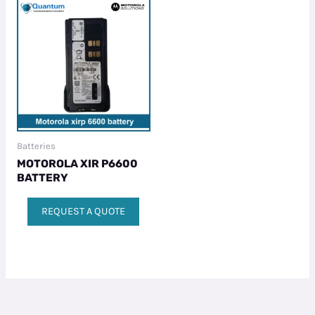
Batteries
MOTOROLA XIR P6600
BATTERY
REQUEST A QUOTE