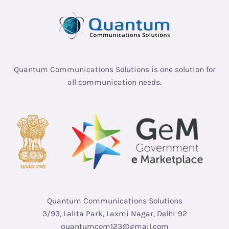
Quantum Communications Solutions is one solution for
all communication needs.
Quantum Communications Solutions
3/93, Lalita Park, Laxmi Nagar, Delhi-92
quantumcom123@gmail.com