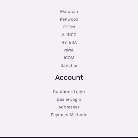
Motorola
Kenwood
PCOM
ALINCO
HYTERA
Vertel
ICOM
Sanchar
Account
Customer Login
Dealer Login
Addresses
Payment Methods