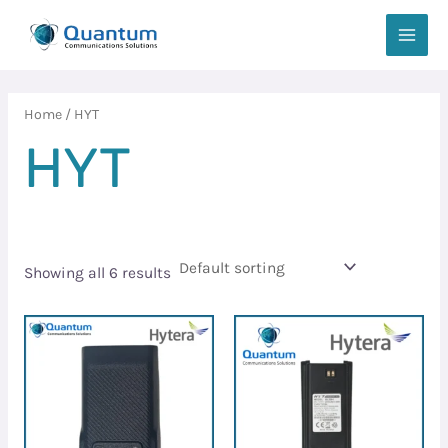
Skip
MAIN
to
MEN
content
Home
/ HYT
HYT
Showing all 6 results