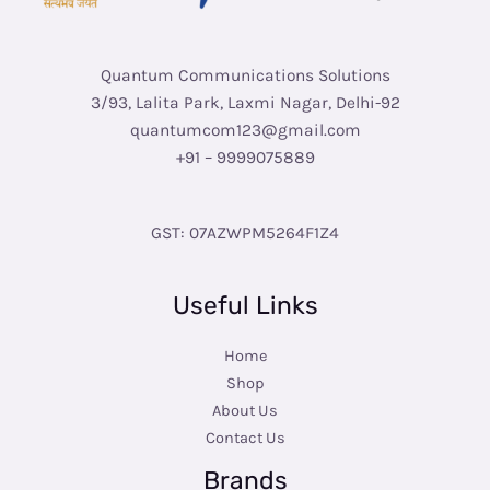
Quantum Communications Solutions
3/93, Lalita Park, Laxmi Nagar, Delhi-92
quantumcom123@gmail.com
+91 – 9999075889
GST: 07AZWPM5264F1Z4
Useful Links
Home
Shop
About Us
Contact Us
Brands