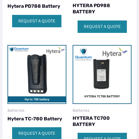
HYTERA PD988
Hytera PD788 Battery
BATTERY
REQUEST A QUOTE
REQUEST A QUOTE
Batteries
Batteries
HYTERA TC700
Hytera TC-780 Battery
BATTERY
REQUEST A QUOTE
REQUEST A QUOTE