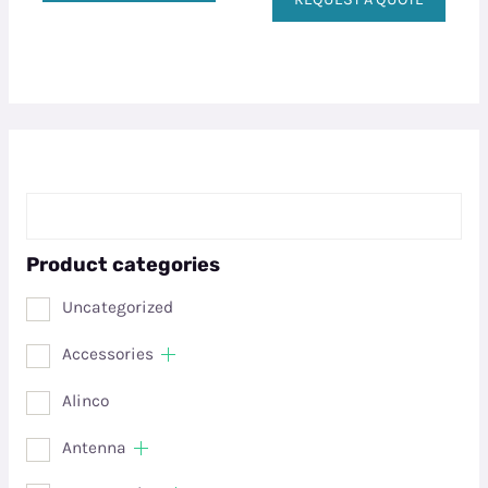
Product categories
Uncategorized
Accessories
Alinco
Antenna