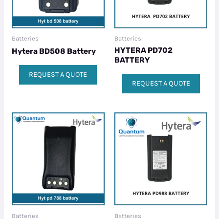
Batteries
Batteries
HYTERA PD702
Hytera BD508 Battery
BATTERY
REQUEST A QUOTE
REQUEST A QUOTE
Batteries
Batteries