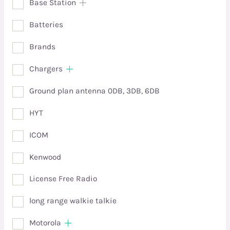
Base Station
Batteries
Brands
Chargers
Ground plan antenna 0DB, 3DB, 6DB
HYT
ICOM
Kenwood
License Free Radio
long range walkie talkie
Motorola