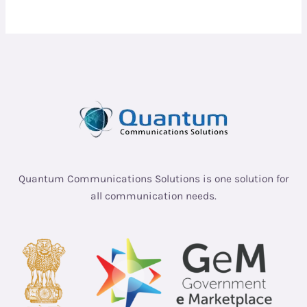
Quantum Communications Solutions is one solution for
all communication needs.