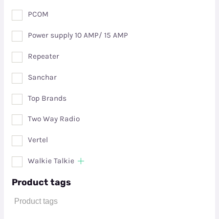
PCOM
Power supply 10 AMP/ 15 AMP
Repeater
Sanchar
Top Brands
Two Way Radio
Vertel
Walkie Talkie
Product tags