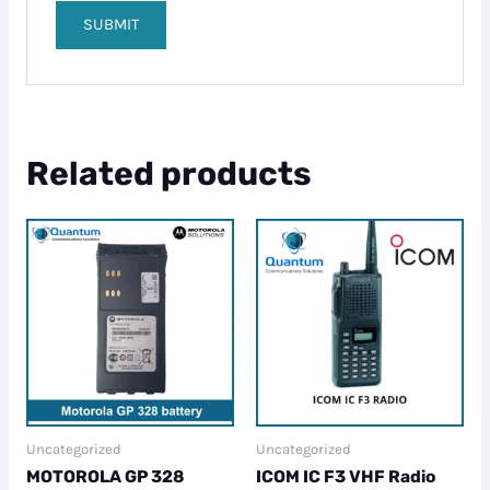
Related products
Uncategorized
Uncategorized
MOTOROLA GP 328
ICOM IC F3 VHF Radio