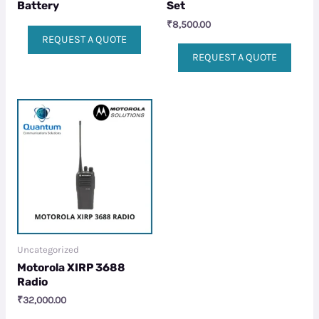
Battery
Set
₹
8,500.00
REQUEST A QUOTE
REQUEST A QUOTE
Uncategorized
Motorola XIRP 3688
Radio
₹
32,000.00