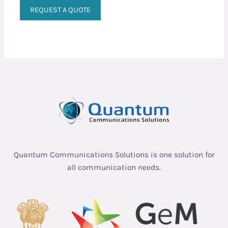
REQUEST A QUOTE
Quantum Communications Solutions is one solution for
all communication needs.