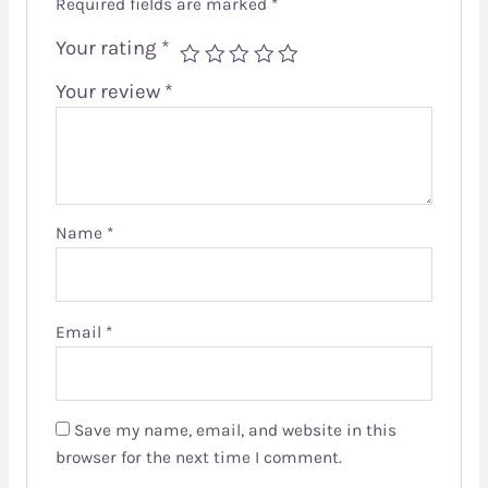
Required fields are marked
*
Your rating
*
Your review
*
Name
*
Email
*
Save my name, email, and website in this
browser for the next time I comment.