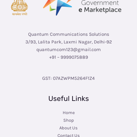
Quantum Communications Solutions
3/93, Lalita Park, Laxmi Nagar, Delhi-92
quantumcom123@gmail.com
+91 – 9999075889
GST: 07AZWPM5264F1Z4
Useful Links
Home
Shop
About Us
Contact Us