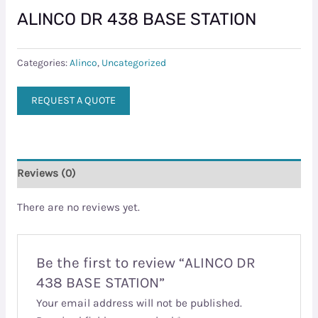
ALINCO DR 438 BASE STATION
Categories:
Alinco
,
Uncategorized
REQUEST A QUOTE
Reviews (0)
There are no reviews yet.
Be the first to review “ALINCO DR
438 BASE STATION”
Your email address will not be published.