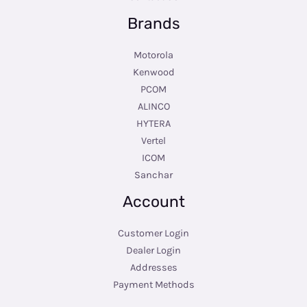
Brands
Motorola
Kenwood
PCOM
ALINCO
HYTERA
Vertel
ICOM
Sanchar
Account
Customer Login
Dealer Login
Addresses
Payment Methods