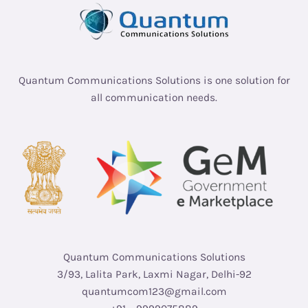
Quantum Communications Solutions is one solution for
all communication needs.
Quantum Communications Solutions
3/93, Lalita Park, Laxmi Nagar, Delhi-92
quantumcom123@gmail.com