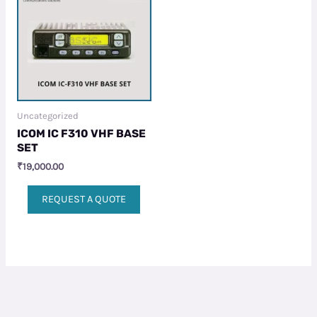
Uncategorized
ICOM IC F310 VHF BASE
SET
₹
19,000.00
REQUEST A QUOTE