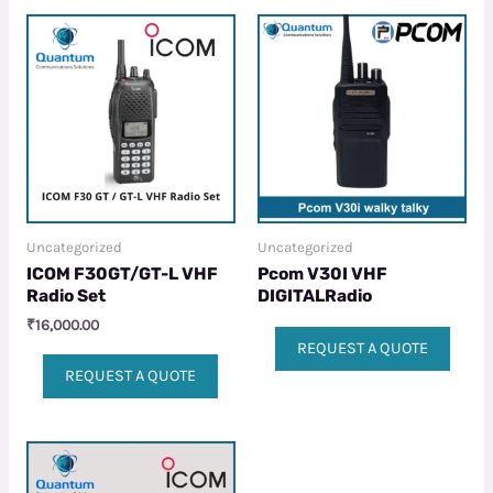
Uncategorized
Uncategorized
ICOM F30GT/GT-L VHF
Pcom V30I VHF
Radio Set
DIGITALRadio
₹
16,000.00
REQUEST A QUOTE
REQUEST A QUOTE