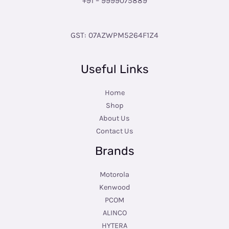
+91 – 9999075889
GST: 07AZWPM5264F1Z4
Useful Links
Home
Shop
About Us
Contact Us
Brands
Motorola
Kenwood
PCOM
ALINCO
HYTERA