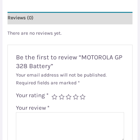
Reviews (0)
There are no reviews yet.
Be the first to review “MOTOROLA GP
328 Battery”
Your email address will not be published.
Required fields are marked
*
Your rating
*
Your review
*