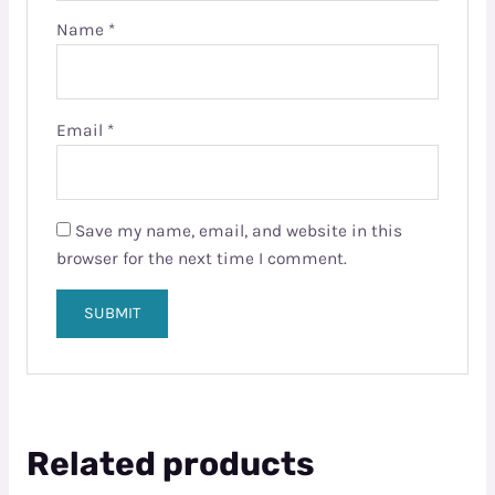
Name
*
Email
*
Save my name, email, and website in this
browser for the next time I comment.
Related products