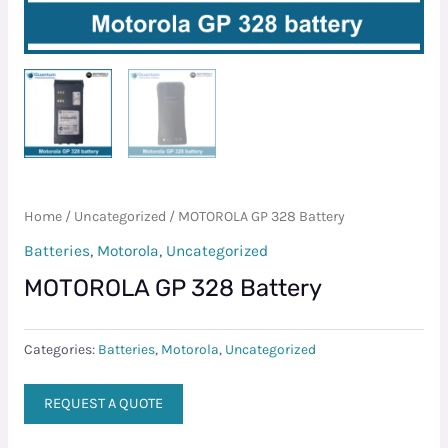
Home
/
Uncategorized
/ MOTOROLA GP 328 Battery
Batteries
,
Motorola
,
Uncategorized
MOTOROLA GP 328 Battery
Categories:
Batteries
,
Motorola
,
Uncategorized
REQUEST A QUOTE