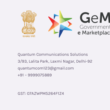
Quantum Communications Solutions
3/93, Lalita Park, Laxmi Nagar, Delhi-92
quantumcom123@gmail.com
+91 – 9999075889
GST: 07AZWPM5264F1Z4