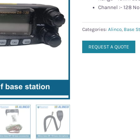
Channel :- 128 No
Categories:
Alinco
,
Base St
REQUEST A QUOTE