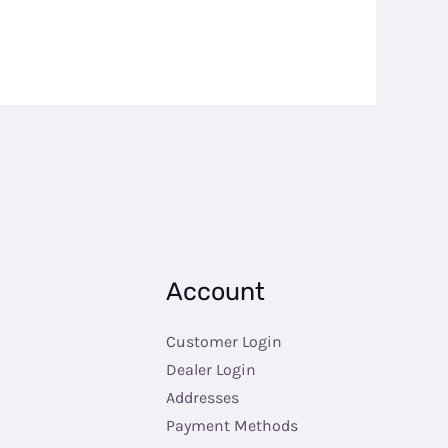
Account
Customer Login
Dealer Login
Addresses
Payment Methods