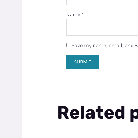
Name
*
Save my name, email, and we
Related 