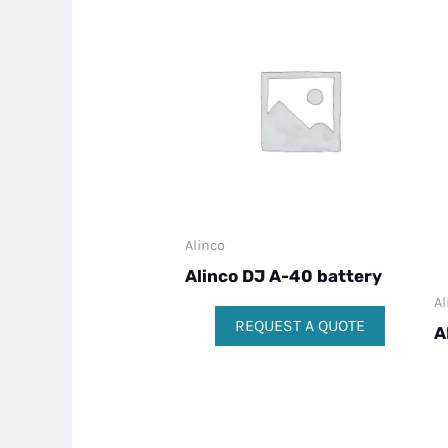
Alinco
Alinco DJ A-40 battery
Al
REQUEST A QUOTE
A