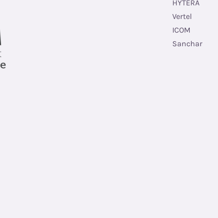
HYTERA
Vertel
ICOM
Sanchar