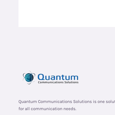
Quantum Communications Solutions is one solu
for all communication needs.