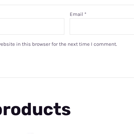
Email
*
bsite in this browser for the next time I comment.
products