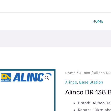
HOME
Alinco
Home
/
Alinco
/ Alinco DR
DR
Alinco
,
Base Station
138
Alinco DR 138 
Base
Station
Brand:- Alinco Ba
quantity
Range:- 10km ab