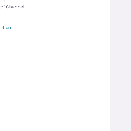
 of Channel
ation