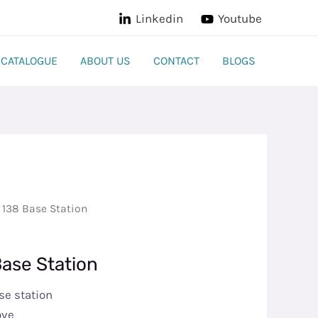
Linkedin
Youtube
CATALOGUE
ABOUT US
CONTACT
BLOGS
 138 Base Station
Base Station
se station
ove