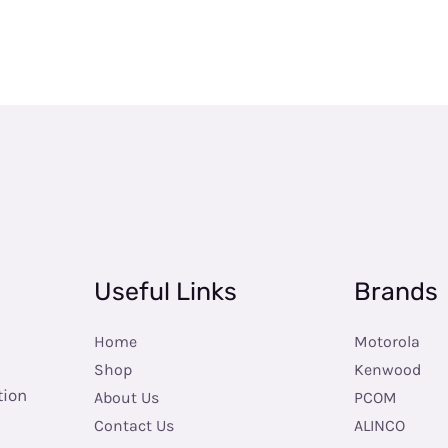
Useful Links
Brands
Home
Motorola
Shop
Kenwood
tion
About Us
PCOM
Contact Us
ALINCO