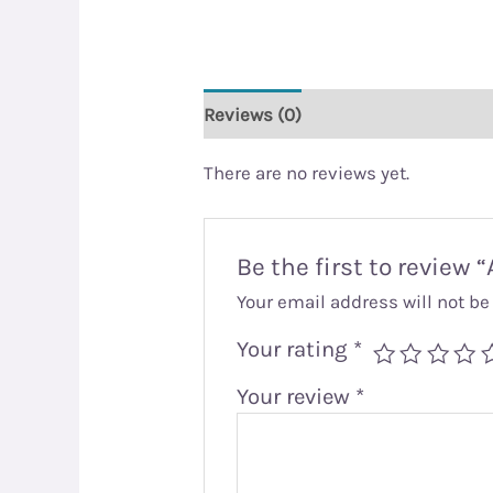
Reviews (0)
There are no reviews yet.
Be the first to review 
Your email address will not be
Your rating
*
Your review
*