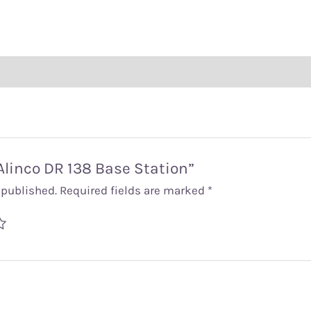
“Alinco DR 138 Base Station”
 published.
Required fields are marked
*