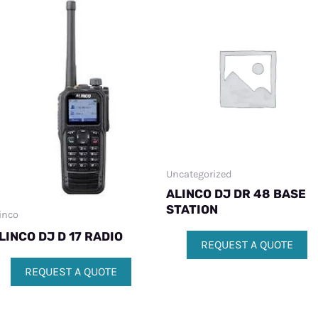
Uncategorized
ALINCO DJ DR 48 BASE
STATION
inco
LINCO DJ D 17 RADIO
REQUEST A QUOTE
REQUEST A QUOTE