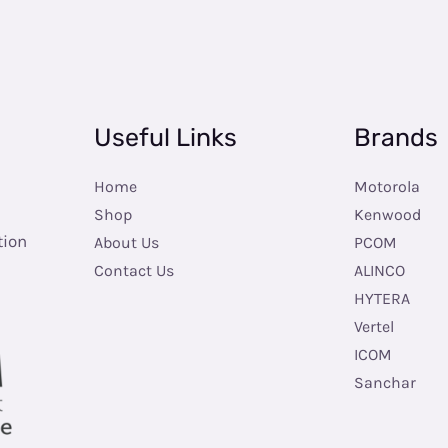
Useful Links
Brands
Home
Motorola
Shop
Kenwood
tion
About Us
PCOM
Contact Us
ALINCO
HYTERA
Vertel
ICOM
Sanchar