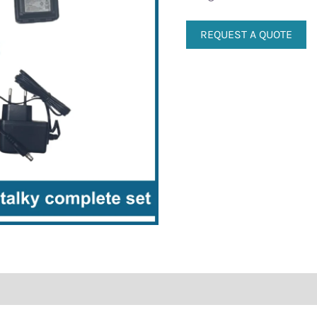
REQUEST A QUOTE