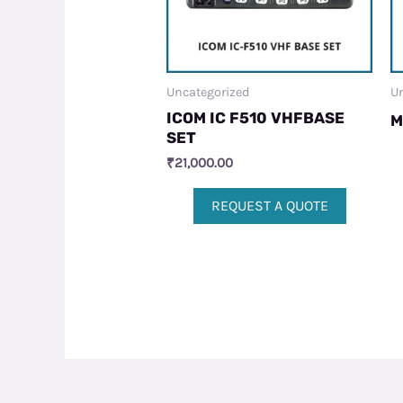
Uncategorized
Un
ICOM IC F510 VHFBASE
M
SET
₹
21,000.00
REQUEST A QUOTE