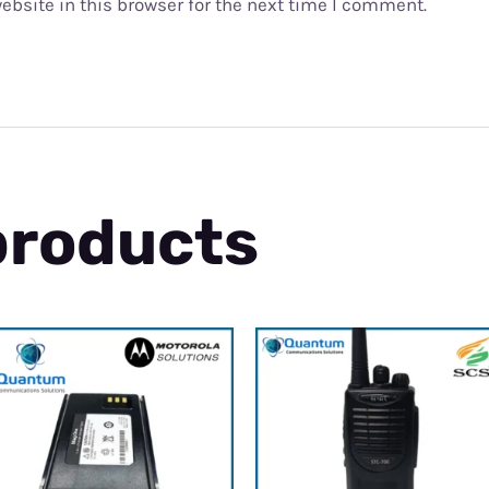
bsite in this browser for the next time I comment.
products