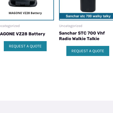
categorized
Uncategorized
Sanchar STC 700 Vhf
AGONE VZ28 Battery
Radio Walkie Talkie
REQUEST A QUOTE
REQUEST A QUOTE