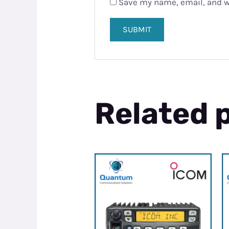
Save my name, email, and we
Related 