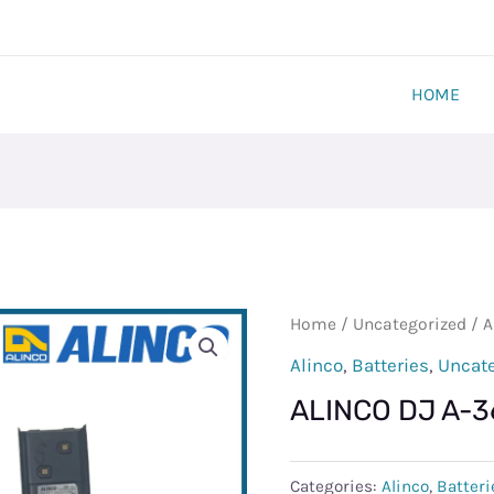
HOME
ALINCO
Home
/
Uncategorized
/ A
DJ
Alinco
,
Batteries
,
Uncat
A-
ALINCO DJ A-
36
BATTERY
quantity
Categories:
Alinco
,
Batteri