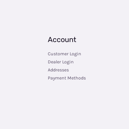
Account
Customer Login
Dealer Login
Addresses
Payment Methods