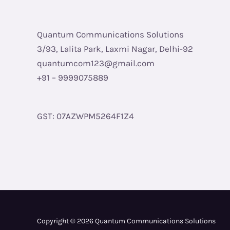
Quantum Communications Solutions
3/93, Lalita Park, Laxmi Nagar, Delhi-92
quantumcom123@gmail.com
+91 – 9999075889
GST: 07AZWPM5264F1Z4
Copyright © 2026 Quantum Communications Solutions