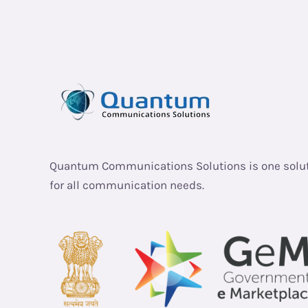
Quantum Communications Solutions is one solu
for all communication needs.