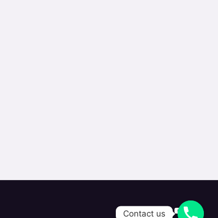
Contact us