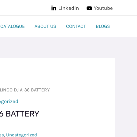
Linkedin
Youtube
CATALOGUE
ABOUT US
CONTACT
BLOGS
LINCO DJ A-36 BATTERY
egorized
36 BATTERY
es
,
Uncategorized