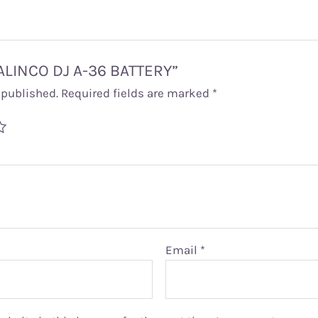
 “ALINCO DJ A-36 BATTERY”
 published.
Required fields are marked
*
Email
*