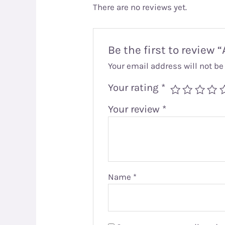
There are no reviews yet.
Be the first to review
Your email address will not be
Your rating
*
Your review
*
Name
*