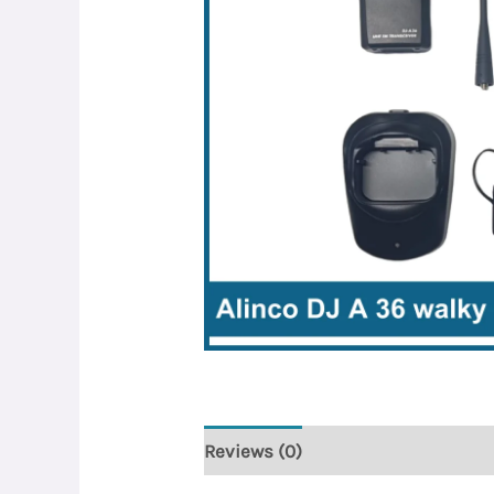
Reviews (0)