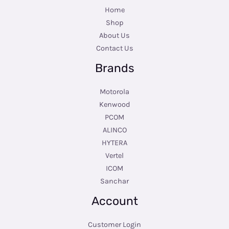
Home
Shop
About Us
Contact Us
Brands
Motorola
Kenwood
PCOM
ALINCO
HYTERA
Vertel
ICOM
Sanchar
Account
Customer Login