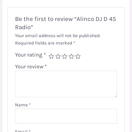
Be the first to review “Alinco DJ D 45
Radio”
Your email address will not be published.
Required fields are marked
*
Your rating
*
Your review
*
Name
*
Email
*