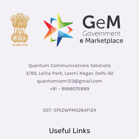
Quantum Communications Solutions
3/93, Lalita Park, Laxmi Nagar, Delhi-92
quantumcom123@gmail.com
+91 – 9999075889
GST: 07AZWPM5264F1Z4
Useful Links