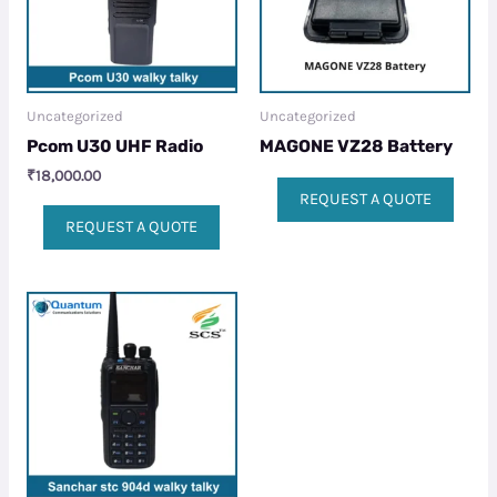
Uncategorized
Uncategorized
Pcom U30 UHF Radio
MAGONE VZ28 Battery
₹
18,000.00
REQUEST A QUOTE
REQUEST A QUOTE