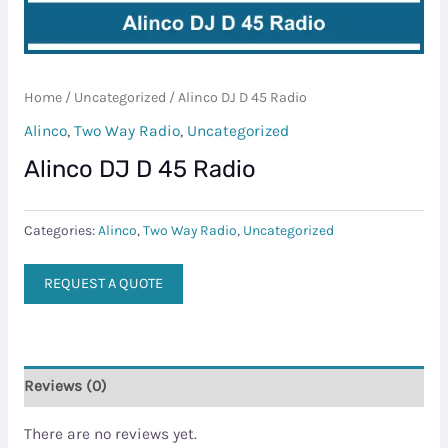
Home
/
Uncategorized
/ Alinco DJ D 45 Radio
Alinco
,
Two Way Radio
,
Uncategorized
Alinco DJ D 45 Radio
Categories:
Alinco
,
Two Way Radio
,
Uncategorized
REQUEST A QUOTE
Reviews (0)
There are no reviews yet.