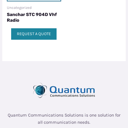
Uncategorized
Sanchar STC 904D Vhf
Radio
REQUEST A QUOTE
Quantum Communications Solutions is one solution for
all communication needs.