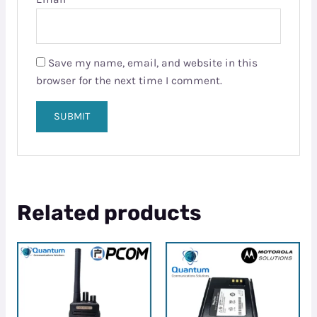
Save my name, email, and website in this
browser for the next time I comment.
Related products