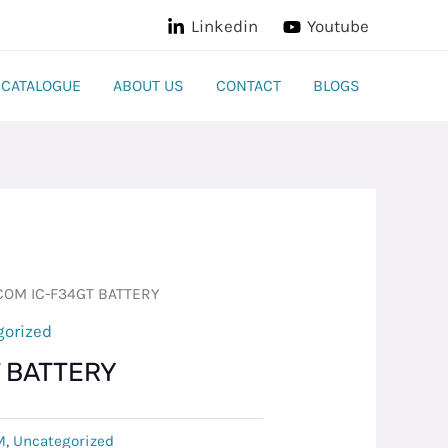
Linkedin
Youtube
CATALOGUE
ABOUT US
CONTACT
BLOGS
COM IC-F34GT BATTERY
gorized
T BATTERY
M
,
Uncategorized