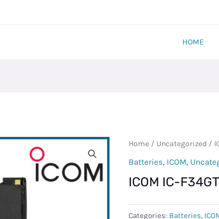
HOME
ICOM
Home
/
Uncategorized
/ I
IC-
Batteries
,
ICOM
,
Uncate
F34GT
ICOM IC-F34G
BATTERY
quantity
Categories:
Batteries
,
ICO