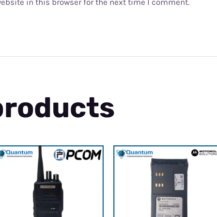
bsite in this browser for the next time I comment.
products