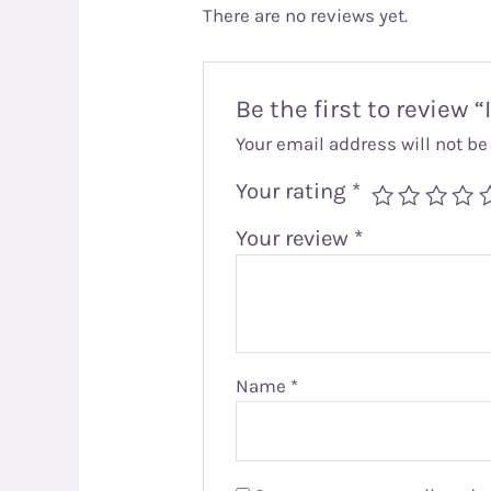
There are no reviews yet.
Be the first to review
Your email address will not be
Your rating
*
Your review
*
Name
*