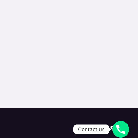
Contact us