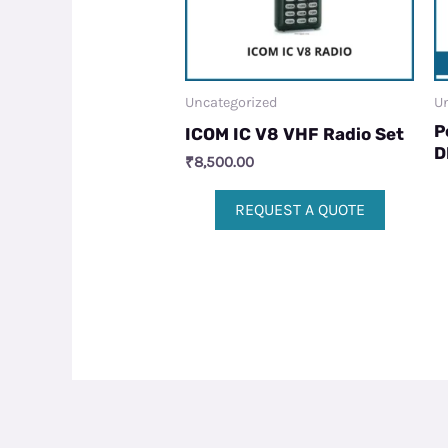
Uncategorized
Un
P
ICOM IC V8 VHF Radio Set
D
₹
8,500.00
REQUEST A QUOTE