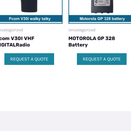
categorized
Uncategorized
com V30I VHF
MOTOROLA GP 328
IGITALRadio
Battery
REQUEST A QUOTE
REQUEST A QUOTE