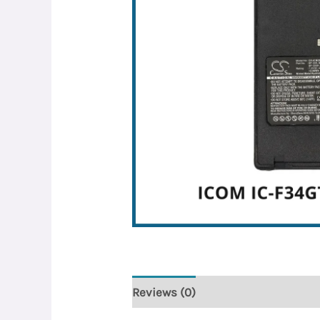
Reviews (0)