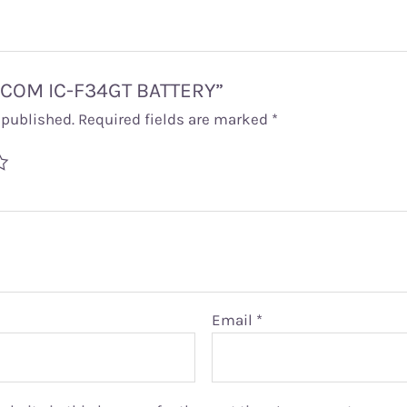
 “ICOM IC-F34GT BATTERY”
 published.
Required fields are marked
*
Email
*