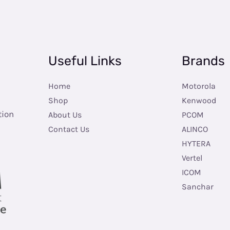
Useful Links
Brands
Home
Motorola
Shop
Kenwood
tion
About Us
PCOM
Contact Us
ALINCO
HYTERA
Vertel
ICOM
Sanchar