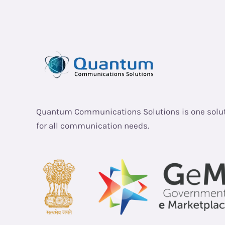
Quantum Communications Solutions is one solu
for all communication needs.