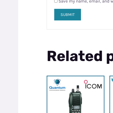
Save my name, email, and we
Related 