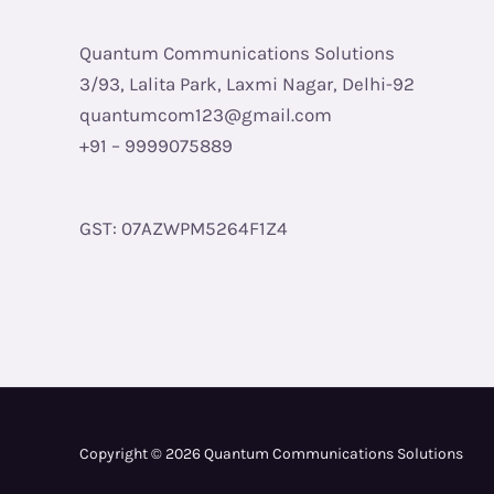
Quantum Communications Solutions
3/93, Lalita Park, Laxmi Nagar, Delhi-92
quantumcom123@gmail.com
+91 – 9999075889
GST: 07AZWPM5264F1Z4
Copyright © 2026 Quantum Communications Solutions