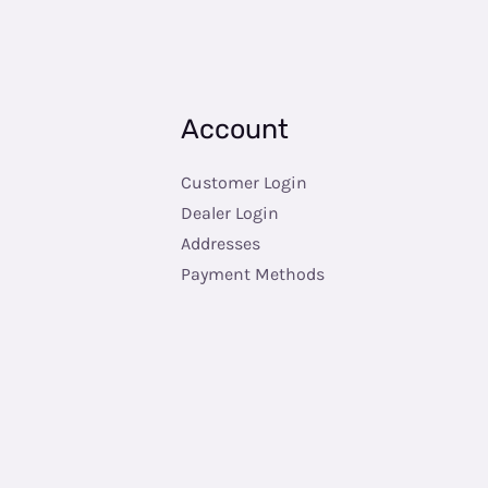
Account
Customer Login
Dealer Login
Addresses
Payment Methods