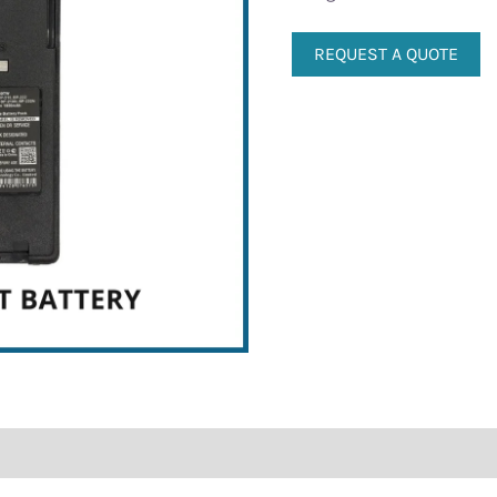
REQUEST A QUOTE