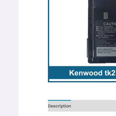
Description
Reviews (0)