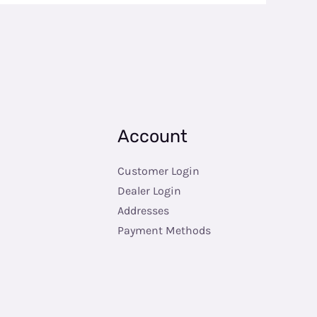
Account
Customer Login
Dealer Login
Addresses
Payment Methods