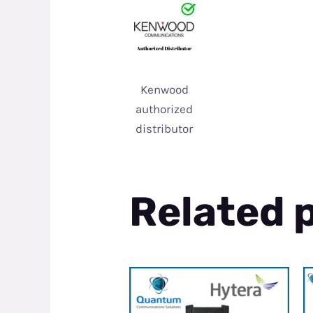
Kenwood
authorized
distributor
Related 