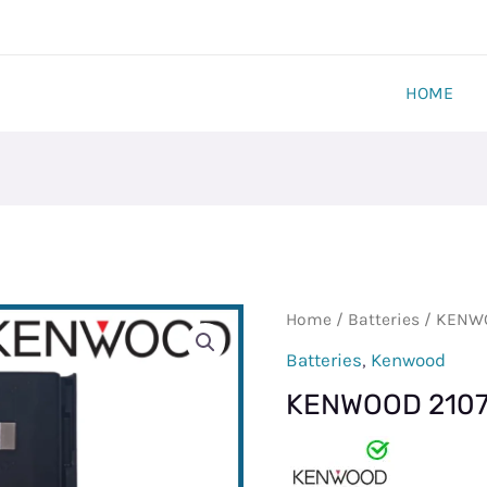
HOME
KENWOOD
Home
/
Batteries
/ KENWO
2107
Batteries
,
Kenwood
BATTERY
KENWOOD 2107
quantity