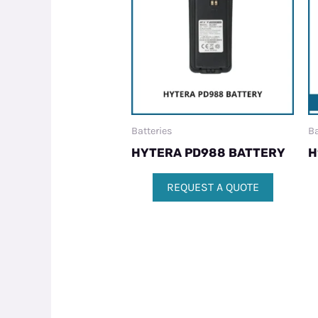
Batteries
Ba
HYTERA PD988 BATTERY
H
REQUEST A QUOTE