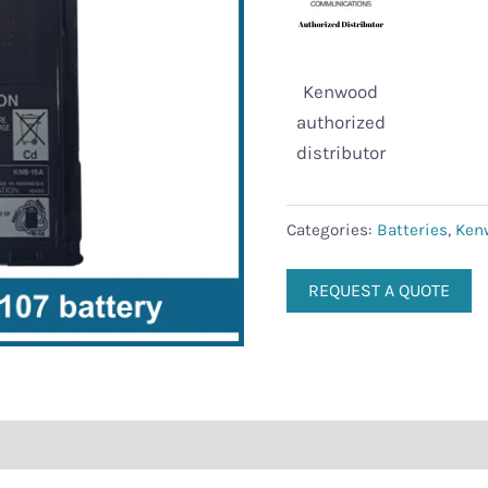
Kenwood
authorized
distributor
Categories:
Batteries
,
Ken
REQUEST A QUOTE