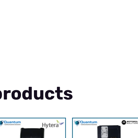
products