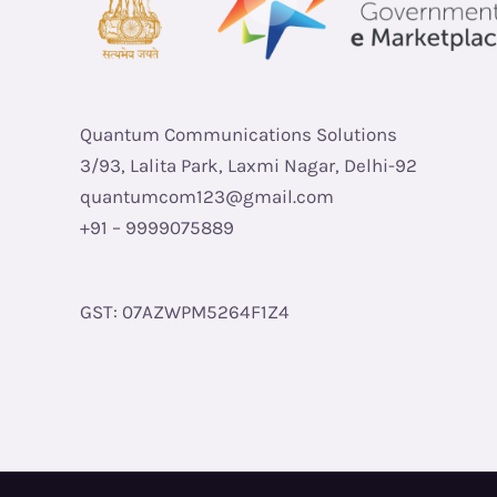
Quantum Communications Solutions
3/93, Lalita Park, Laxmi Nagar, Delhi-92
quantumcom123@gmail.com
+91 – 9999075889
GST: 07AZWPM5264F1Z4