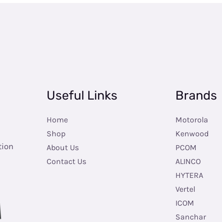
Useful Links
Brands
Home
Motorola
Shop
Kenwood
tion
About Us
PCOM
Contact Us
ALINCO
HYTERA
Vertel
ICOM
Sanchar