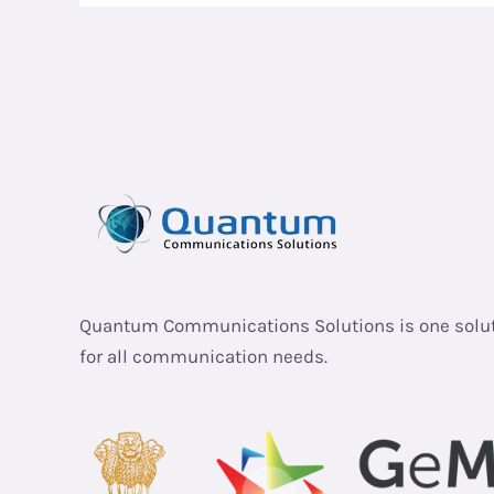
Quantum Communications Solutions is one solu
for all communication needs.