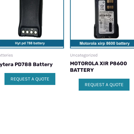
tteries
Uncategorized
MOTOROLA XIR P8600
ytera PD788 Battery
BATTERY
REQUEST A QUOTE
REQUEST A QUOTE