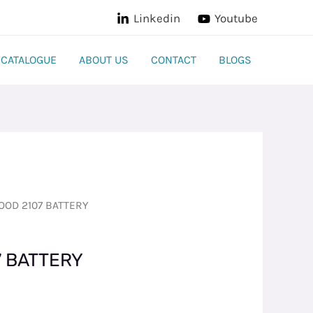
Linkedin
Youtube
CATALOGUE
ABOUT US
CONTACT
BLOGS
OD 2107 BATTERY
 BATTERY