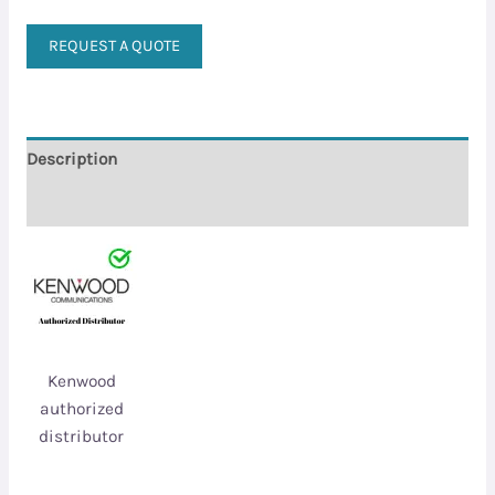
REQUEST A QUOTE
Description
Reviews (0)
Kenwood
authorized
distributor