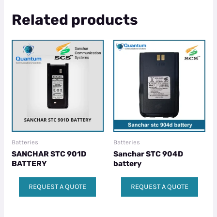
Related products
Batteries
Batteries
SANCHAR STC 901D
Sanchar STC 904D
BATTERY
battery
REQUEST A QUOTE
REQUEST A QUOTE