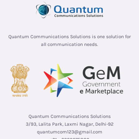
Quantum Communications Solutions is one solution for
all communication needs.
Quantum Communications Solutions
3/93, Lalita Park, Laxmi Nagar, Delhi-92
quantumcom123@gmail.com