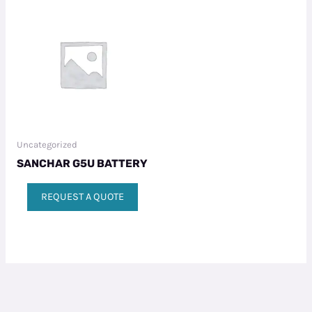
Uncategorized
SANCHAR G5U BATTERY
REQUEST A QUOTE