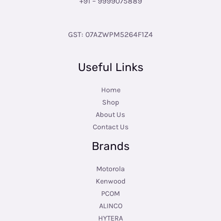
+91 – 9999075889
GST: 07AZWPM5264F1Z4
Useful Links
Home
Shop
About Us
Contact Us
Brands
Motorola
Kenwood
PCOM
ALINCO
HYTERA