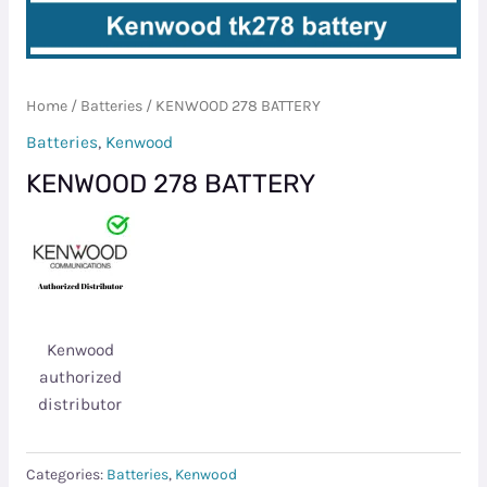
Home
/
Batteries
/ KENWOOD 278 BATTERY
Batteries
,
Kenwood
KENWOOD 278 BATTERY
Kenwood
authorized
distributor
Categories:
Batteries
,
Kenwood