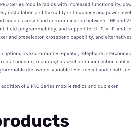
RO Series mobile radios with increased functionality, pow
sy installation and flexibility in frequency and power leve
 and enables crossband communication between UHF and V
nt, field programmability, and support for UHF, VHF, and 
xer and preselector, crossband capability, and alternative
th options like community repeater, telephone interconnec
metal housing, mounting bracket, interconnection cables
ogrammable dip switch, variable level repeat audio path, an
addition of 2 PRO Series mobile radios and duplexer
products