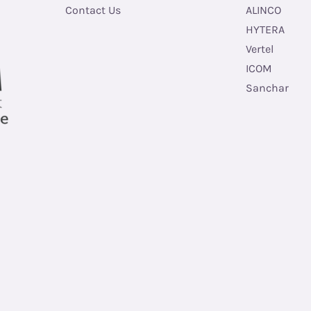
Contact Us
ALINCO
HYTERA
Vertel
ICOM
Sanchar