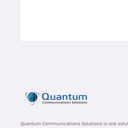
Quantum Communications Solutions is one solu