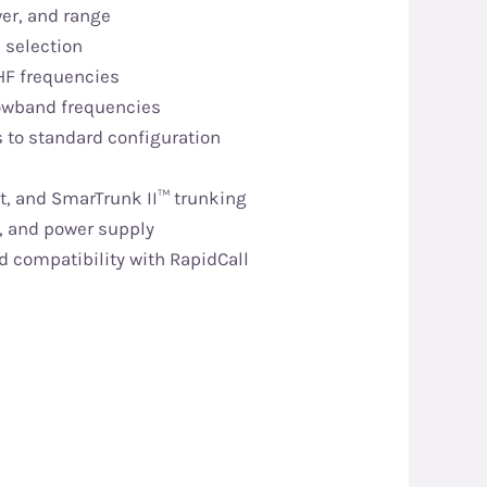
er, and range
l selection
HF frequencies
Lowband frequencies
s to standard configuration
t, and SmarTrunk II™ trunking
, and power supply
d compatibility with RapidCall