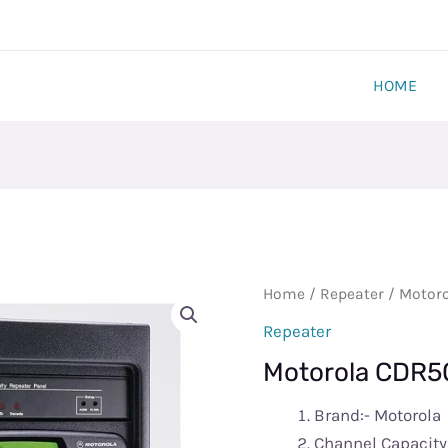
HOME
Motorola
Home
/
Repeater
/ Motoro
CDR500
Repeater
Repeater
Motorola CDR50
Station​
quantity
Brand:- Motorola
Channel Capacity