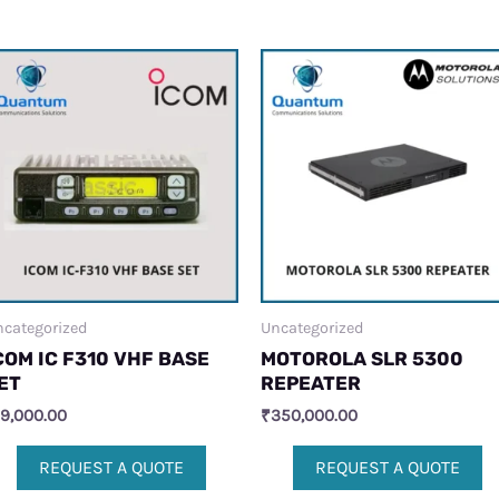
categorized
Uncategorized
COM IC F310 VHF BASE
MOTOROLA SLR 5300
ET
REPEATER
19,000.00
₹
350,000.00
REQUEST A QUOTE
REQUEST A QUOTE