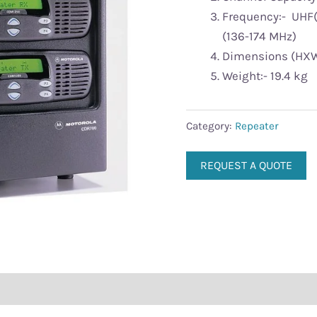
Frequency:- UHF
(136-174 MHz)
Dimensions (HXWXL 
Weight:- 19.4 kg
Category:
Repeater
REQUEST A QUOTE