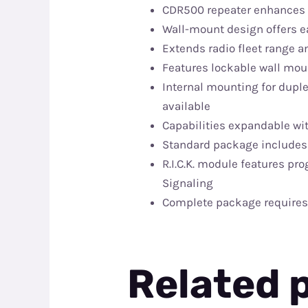
CDR500 repeater enhances P
Wall-mount design offers ea
Extends radio fleet range
Features lockable wall mou
Internal mounting for duple
available
Capabilities expandable wi
Standard package includes 
R.I.C.K. module features pr
Signaling
Complete package requires 
Related 