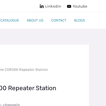
Linkedin
Youtube
CATALOGUE
ABOUT US
CONTACT
BLOGS
la CDR500 Repeater Station​
0 Repeater Station​
:- channels