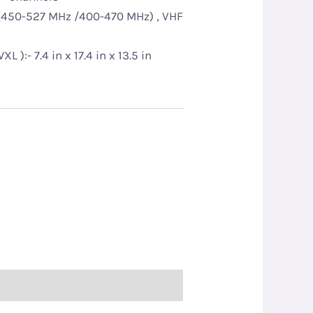
(450-527 MHz /400-470 MHz) , VHF
):- 7.4 in x 17.4 in x 13.5 in