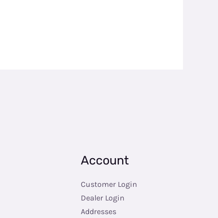
Account
Customer Login
Dealer Login
Addresses