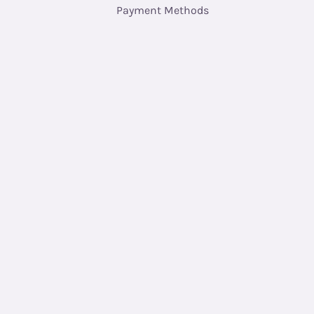
Payment Methods