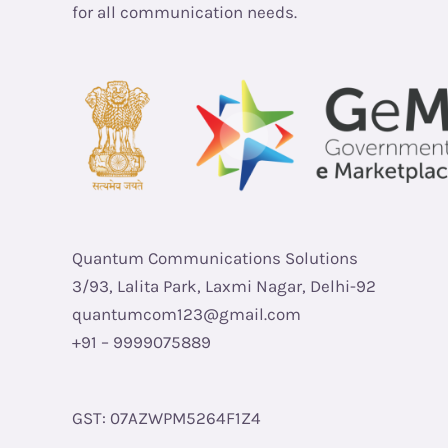
for all communication needs.
Quantum Communications Solutions
3/93, Lalita Park, Laxmi Nagar, Delhi-92
quantumcom123@gmail.com
+91 – 9999075889
GST: 07AZWPM5264F1Z4