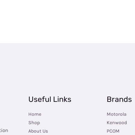
Useful Links
Brands
Home
Motorola
Shop
Kenwood
tion
About Us
PCOM