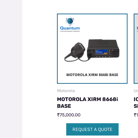
Motorola
Un
MOTOROLA XIRM 8668i
I
BASE
S
₹
75,000.00
₹
REQUEST A QUOTE