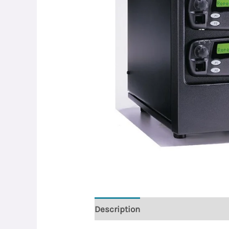
Description
Reviews (0)