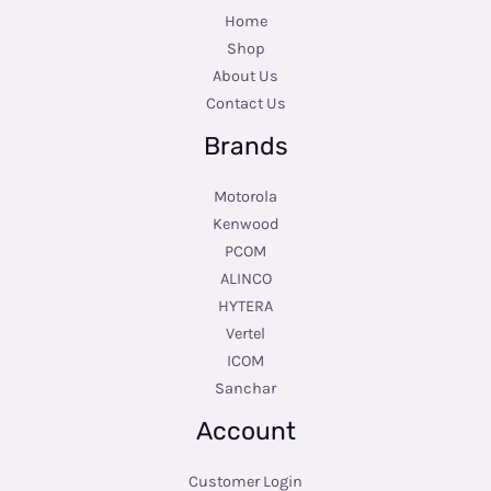
Home
Shop
About Us
Contact Us
Brands
Motorola
Kenwood
PCOM
ALINCO
HYTERA
Vertel
ICOM
Sanchar
Account
Customer Login