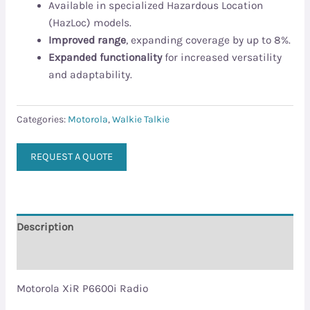
Available in specialized Hazardous Location
(HazLoc) models.
Improved range
, expanding coverage by up to 8%.
Expanded functionality
for increased versatility
and adaptability.
Categories:
Motorola
,
Walkie Talkie
REQUEST A QUOTE
Description
Reviews (0)
Motorola XiR P6600i Radio