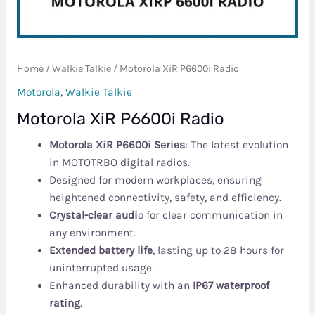
Home
/
Walkie Talkie
/ Motorola XiR P6600i Radio
Motorola
,
Walkie Talkie
Motorola XiR P6600i Radio
Motorola XiR P6600i Series
: The latest evolution
in MOTOTRBO digital radios.
Designed for modern workplaces, ensuring
heightened connectivity, safety, and efficiency.
Crystal-clear audi
o for clear communication in
any environment.
Extended battery life
, lasting up to 28 hours for
uninterrupted usage.
Enhanced durability with an
IP67 waterproof
rating
.