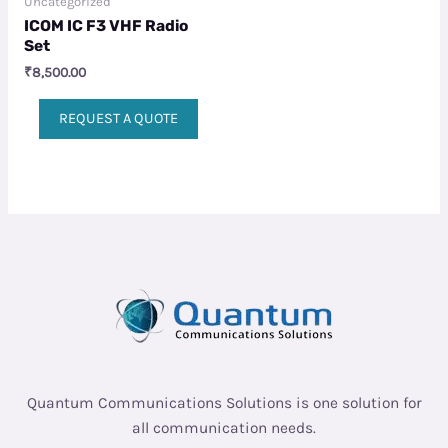
Uncategorized
ICOM IC F3 VHF Radio
Set
₹
8,500.00
REQUEST A QUOTE
Quantum Communications Solutions is one solution for
all communication needs.