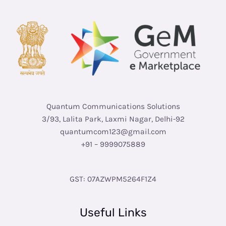
Quantum Communications Solutions
3/93, Lalita Park, Laxmi Nagar, Delhi-92
quantumcom123@gmail.com
+91 – 9999075889
GST: 07AZWPM5264F1Z4
Useful Links