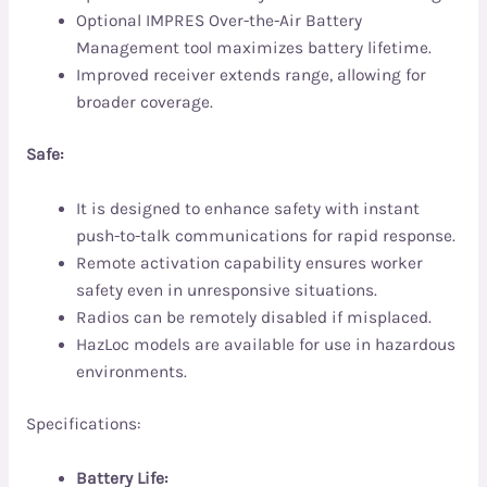
Optional IMPRES Over-the-Air Battery
Management tool maximizes battery lifetime.
Improved receiver extends range, allowing for
broader coverage.
Safe:
It is designed to enhance safety with instant
push-to-talk communications for rapid response.
Remote activation capability ensures worker
safety even in unresponsive situations.
Radios can be remotely disabled if misplaced.
HazLoc models are available for use in hazardous
environments.
Specifications:
Battery Life: