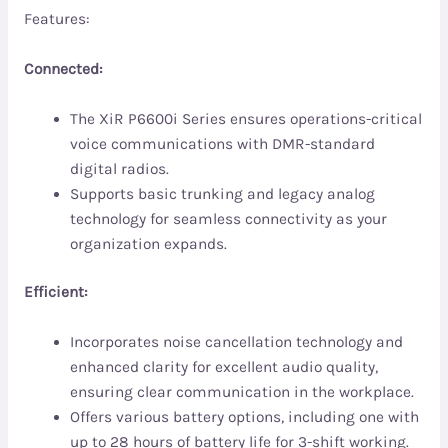
Features:
Connected:
The XiR P6600i Series ensures operations-critical
voice communications with DMR-standard
digital radios.
Supports basic trunking and legacy analog
technology for seamless connectivity as your
organization expands.
Efficient:
Incorporates noise cancellation technology and
enhanced clarity for excellent audio quality,
ensuring clear communication in the workplace.
Offers various battery options, including one with
up to 28 hours of battery life for 3-shift working.