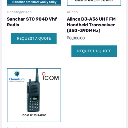
Uncategorized
Alinco
Sanchar STC 904D Vhf
Alinco DJ-A36 UHF FM
Radio
Handheld Transceiver
(350~390MHz)
₹
8,000.00
REQUEST A QUOTE
REQUEST A QUOTE