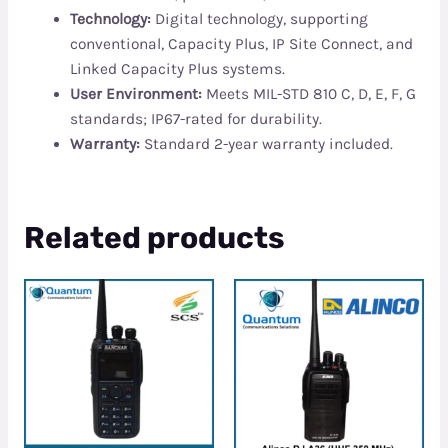
Technology:
Digital technology, supporting
conventional, Capacity Plus, IP Site Connect, and
Linked Capacity Plus systems.
User Environment:
Meets MIL-STD 810 C, D, E, F, G
standards; IP67-rated for durability.
Warranty:
Standard 2-year warranty included.
Related products