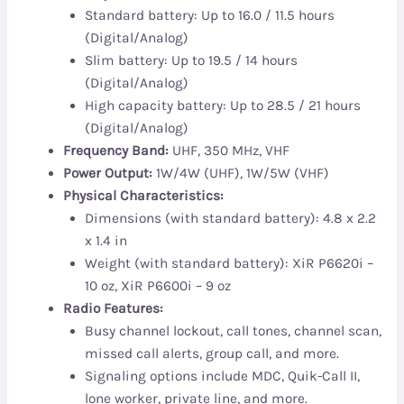
Standard battery: Up to 16.0 / 11.5 hours
(Digital/Analog)
Slim battery: Up to 19.5 / 14 hours
(Digital/Analog)
High capacity battery: Up to 28.5 / 21 hours
(Digital/Analog)
Frequency Band:
UHF, 350 MHz, VHF
Power Output:
1W/4W (UHF), 1W/5W (VHF)
Physical Characteristics:
Dimensions (with standard battery): 4.8 x 2.2
x 1.4 in
Weight (with standard battery): XiR P6620i –
10 oz, XiR P6600i – 9 oz
Radio Features:
Busy channel lockout, call tones, channel scan,
missed call alerts, group call, and more.
Signaling options include MDC, Quik-Call II,
lone worker, private line, and more.