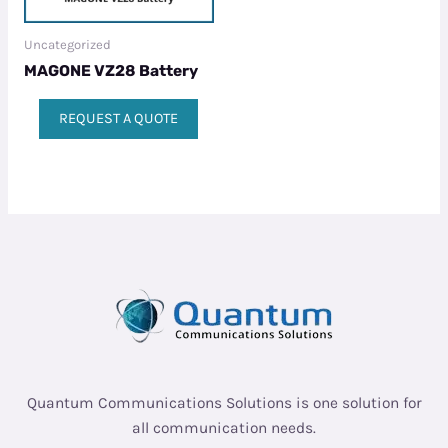
Uncategorized
MAGONE VZ28 Battery
REQUEST A QUOTE
Quantum Communications Solutions is one solution for
all communication needs.