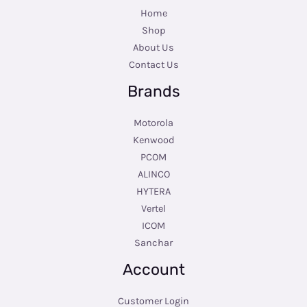
Home
Shop
About Us
Contact Us
Brands
Motorola
Kenwood
PCOM
ALINCO
HYTERA
Vertel
ICOM
Sanchar
Account
Customer Login