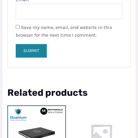
Save my name, email, and website in this
browser for the next time I comment.
Related products