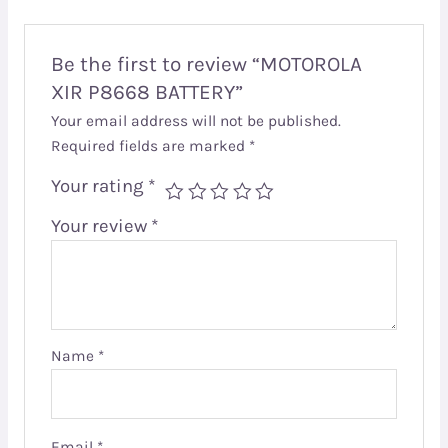
Be the first to review “MOTOROLA
XIR P8668 BATTERY”
Your email address will not be published.
Required fields are marked
*
Your rating
*
Your review
*
Name
*
Email
*