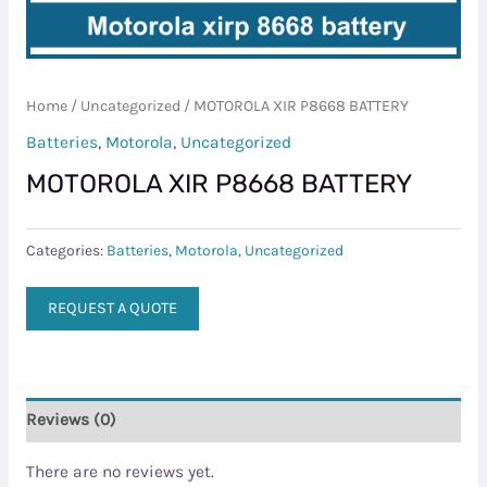
Home
/
Uncategorized
/ MOTOROLA XIR P8668 BATTERY
Batteries
,
Motorola
,
Uncategorized
MOTOROLA XIR P8668 BATTERY
Categories:
Batteries
,
Motorola
,
Uncategorized
REQUEST A QUOTE
Reviews (0)
There are no reviews yet.