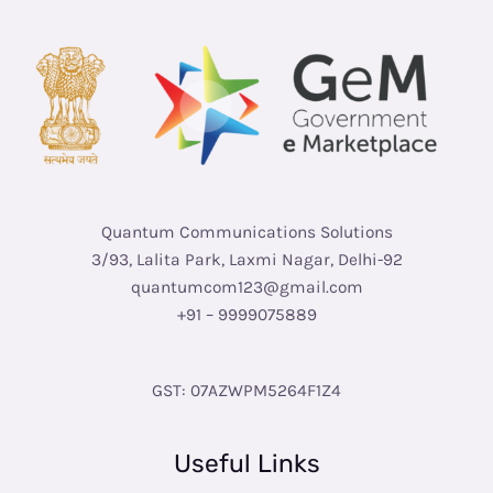
Quantum Communications Solutions
3/93, Lalita Park, Laxmi Nagar, Delhi-92
quantumcom123@gmail.com
+91 – 9999075889
GST: 07AZWPM5264F1Z4
Useful Links