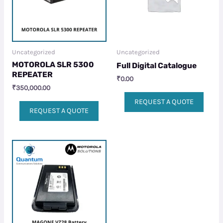
Uncategorized
Uncategorized
MOTOROLA SLR 5300
Full Digital Catalogue
REPEATER
₹
0.00
₹
350,000.00
REQUEST A QUOTE
REQUEST A QUOTE