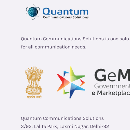
Quantum Communications Solutions is one solu
for all communication needs.
Quantum Communications Solutions
3/93, Lalita Park, Laxmi Nagar, Delhi-92