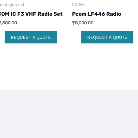
categorized
PCOM
COM IC F3 VHF Radio Set
Pcom LF446 Radio
8,500.00
₹
8,000.00
REQUEST A QUOTE
REQUEST A QUOTE