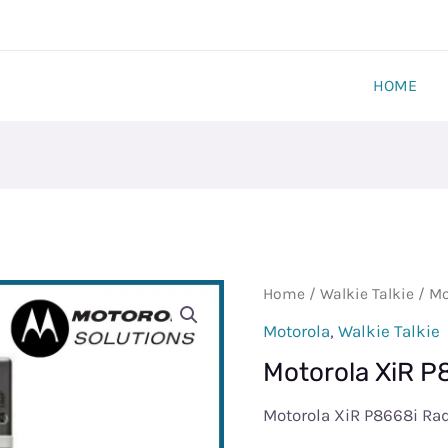
HOME
Motorola
Home
/
Walkie Talkie
/ Mo
XiR
Motorola
,
Walkie Talkie
P8668i
Motorola XiR P
Radio
quantity
Motorola XiR P8668i Ra