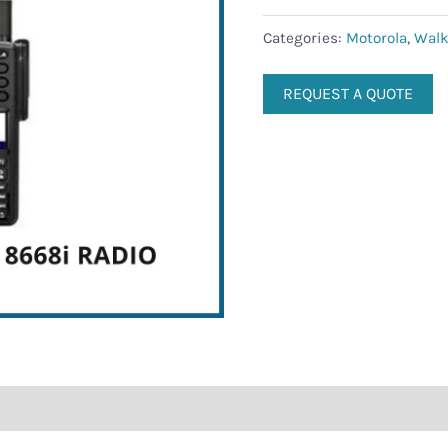
Categories:
Motorola
,
Walk
REQUEST A QUOTE