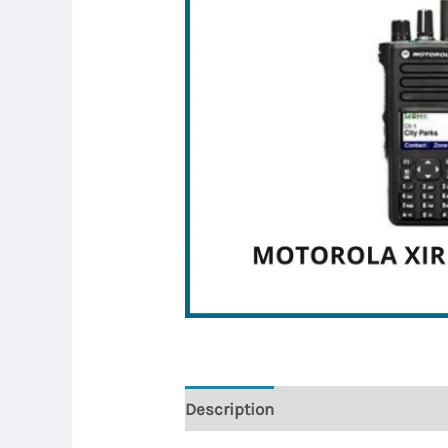
Description
Reviews (0)