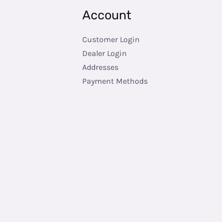
Account
Customer Login
Dealer Login
Addresses
Payment Methods