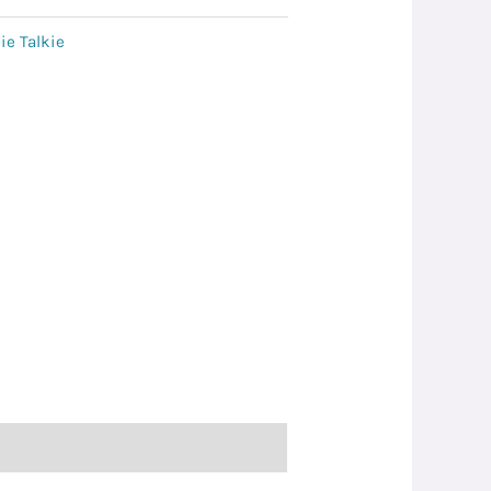
ie Talkie