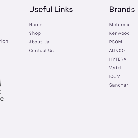
Useful Links
Brands
Home
Motorola
Shop
Kenwood
tion
About Us
PCOM
Contact Us
ALINCO
HYTERA
Vertel
ICOM
Sanchar