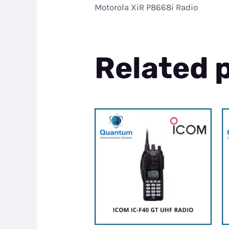
Motorola XiR P8668i Radio
Related 