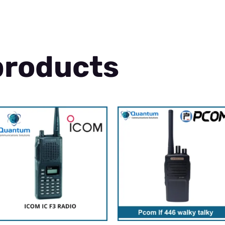
products