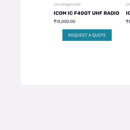
Uncategorized
Un
ICOM IC F40GT UHF RADIO
I
₹
15,000.00
₹
REQUEST A QUOTE