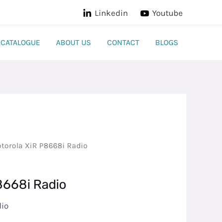
Linkedin
Youtube
CATALOGUE
ABOUT US
CONTACT
BLOGS
torola XiR P8668i Radio
8668i Radio
dio