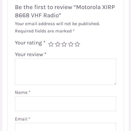
Be the first to review “Motorola XIRP
8668 VHF Radio”
Your email address will not be published.
Required fields are marked
*
Your rating
*
Your review
*
Name
*
Email
*