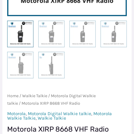
Home
/
Walkie Talkie
/
Motorola Digital Walkie
talkie
/ Motorola XIRP 8668 VHF Radio
Motorola
,
Motorola Digital Walkie talkie
,
Motorola
Walkie Talkie
,
Walkie Talkie
Motorola XIRP 8668 VHF Radio