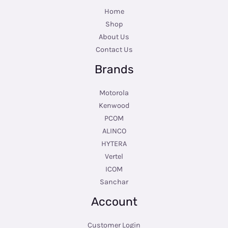
Home
Shop
About Us
Contact Us
Brands
Motorola
Kenwood
PCOM
ALINCO
HYTERA
Vertel
ICOM
Sanchar
Account
Customer Login