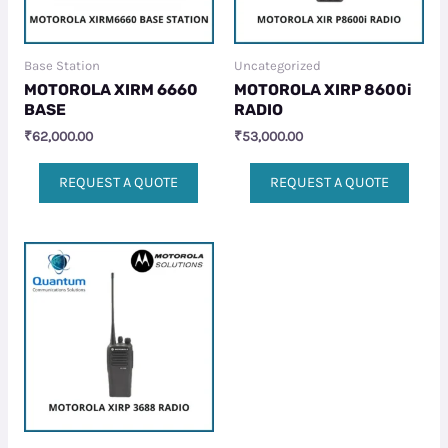
Base Station
Uncategorized
MOTOROLA XIRM 6660
MOTOROLA XIRP 8600i
BASE
RADIO
₹
62,000.00
₹
53,000.00
REQUEST A QUOTE
REQUEST A QUOTE