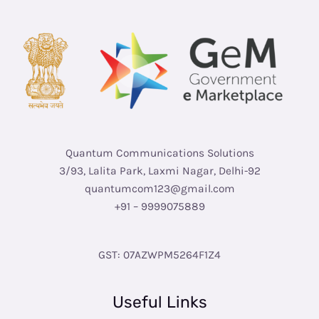
Quantum Communications Solutions
3/93, Lalita Park, Laxmi Nagar, Delhi-92
quantumcom123@gmail.com
+91 – 9999075889
GST: 07AZWPM5264F1Z4
Useful Links