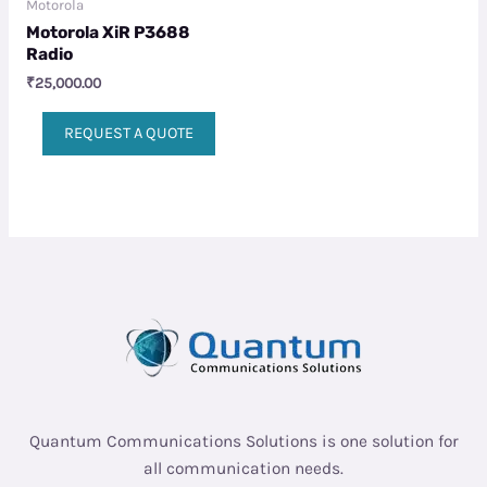
Motorola
Motorola XiR P3688
Radio
₹
25,000.00
REQUEST A QUOTE
Quantum Communications Solutions is one solution for
all communication needs.