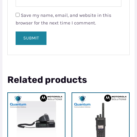
Save my name, email, and website in this
browser for the next time I comment.
Related products