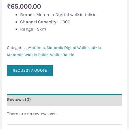
₹
65,000.00
Brand:- Motorola Digital walkie talkie
Channel Capacity :- 1000
Range:- 5km
Categories:
Motorola
,
Motorola Digital Walkie talkie
,
Motorola Walkie Talkie
,
Walkie Talkie
REQUEST A QUOTE
Reviews (0)
There are no reviews yet.