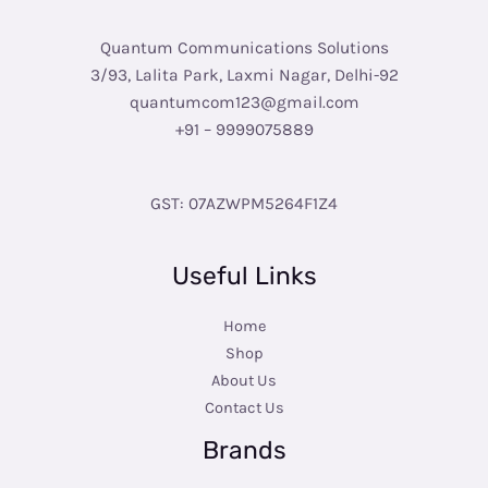
Quantum Communications Solutions
3/93, Lalita Park, Laxmi Nagar, Delhi-92
quantumcom123@gmail.com
+91 – 9999075889
GST: 07AZWPM5264F1Z4
Useful Links
Home
Shop
About Us
Contact Us
Brands