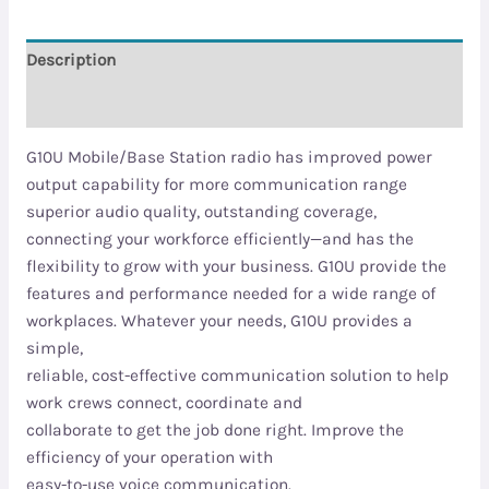
Description
Reviews (0)
G10U Mobile/Base Station radio has improved power
output capability for more communication range
superior audio quality, outstanding coverage,
connecting your workforce efficiently—and has the
flexibility to grow with your business. G10U provide the
features and performance needed for a wide range of
workplaces. Whatever your needs, G10U provides a
simple,
reliable, cost-effective communication solution to help
work crews connect, coordinate and
collaborate to get the job done right. Improve the
efficiency of your operation with
easy-to-use voice communication.