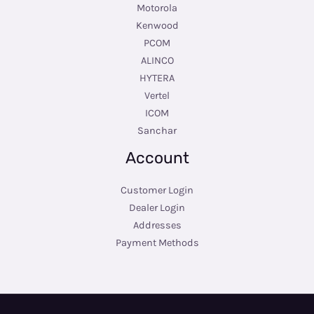
Motorola
Kenwood
PCOM
ALINCO
HYTERA
Vertel
ICOM
Sanchar
Account
Customer Login
Dealer Login
Addresses
Payment Methods