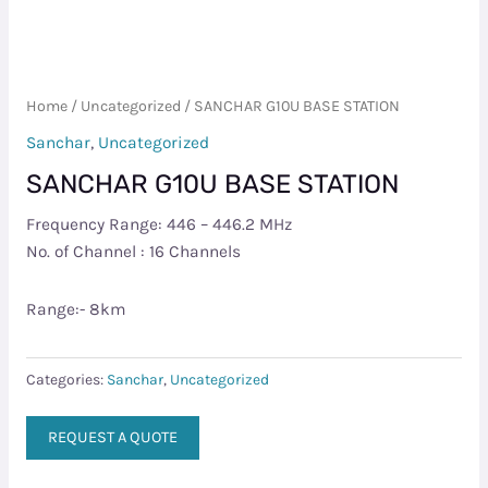
Home
/
Uncategorized
/ SANCHAR G10U BASE STATION
Sanchar
,
Uncategorized
SANCHAR G10U BASE STATION
Frequency Range: 446 – 446.2 MHz
No. of Channel : 16 Channels
Range:- 8km
Categories:
Sanchar
,
Uncategorized
REQUEST A QUOTE