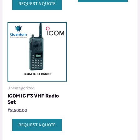
REQUEST A QUOTE
Uncategorized
ICOM IC F3 VHF Radio
Set
₹
8,500.00
REQUEST A QUOTE