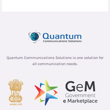
Quantum Communications Solutions is one solution for
all communication needs.