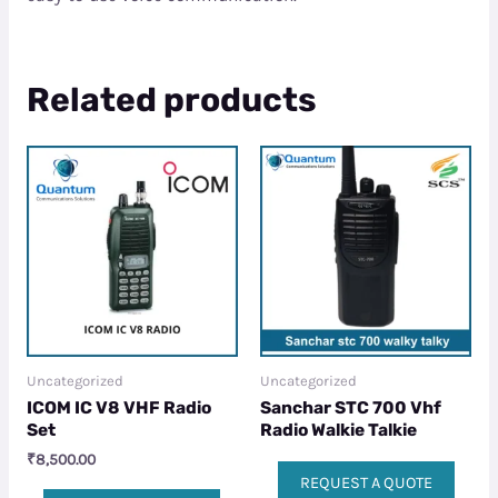
Related products
Uncategorized
Uncategorized
ICOM IC V8 VHF Radio
Sanchar STC 700 Vhf
Set
Radio Walkie Talkie
₹
8,500.00
REQUEST A QUOTE