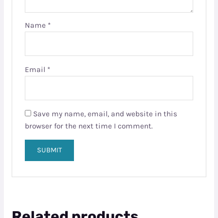
Name
*
Email
*
Save my name, email, and website in this
browser for the next time I comment.
Related products