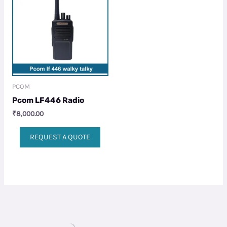
PCOM
Pcom LF446 Radio
₹
8,000.00
REQUEST A QUOTE