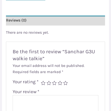
Reviews (0)
There are no reviews yet.
Be the first to review “Sanchar G3U
walkie talkie”
Your email address will not be published.
Required fields are marked
*
Your rating
*
Your review
*