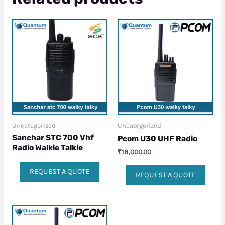
Uncategorized
Uncategorized
Sanchar STC 700 Vhf
Pcom U30 UHF Radio
Radio Walkie Talkie
₹
18,000.00
REQUEST A QUOTE
REQUEST A QUOTE