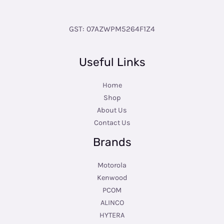
GST: 07AZWPM5264F1Z4
Useful Links
Home
Shop
About Us
Contact Us
Brands
Motorola
Kenwood
PCOM
ALINCO
HYTERA