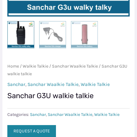
Home
/
Walkie Talkie
/
Sanchar Waalkie Talkie
/ Sanchar G3U
walkie talkie
Sanchar
,
Sanchar Waalkie Talkie
,
Walkie Talkie
Sanchar G3U walkie talkie
Categories:
Sanchar
,
Sanchar Waalkie Talkie
,
Walkie Talkie
REQUEST A QUOTE