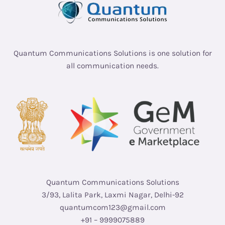
Quantum Communications Solutions is one solution for
all communication needs.
Quantum Communications Solutions
3/93, Lalita Park, Laxmi Nagar, Delhi-92
quantumcom123@gmail.com
+91 – 9999075889