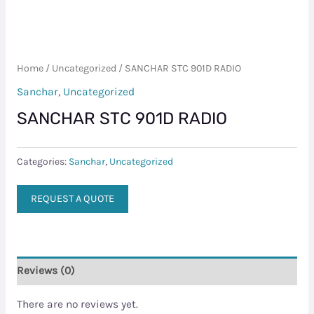
Home
/
Uncategorized
/ SANCHAR STC 901D RADIO
Sanchar
,
Uncategorized
SANCHAR STC 901D RADIO
Categories:
Sanchar
,
Uncategorized
REQUEST A QUOTE
Reviews (0)
There are no reviews yet.