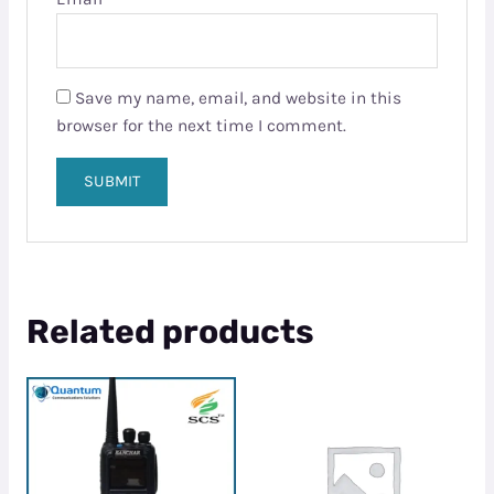
Save my name, email, and website in this
browser for the next time I comment.
Related products