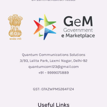
Quantum Communications Solutions
3/93, Lalita Park, Laxmi Nagar, Delhi-92
quantumcom123@gmail.com
+91 – 9999075889
GST: 07AZWPM5264F1Z4
Useful Links