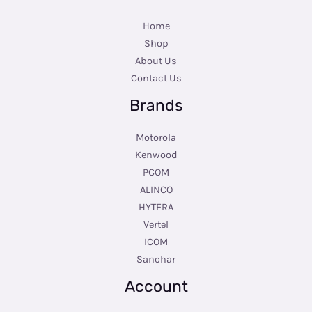
Home
Shop
About Us
Contact Us
Brands
Motorola
Kenwood
PCOM
ALINCO
HYTERA
Vertel
ICOM
Sanchar
Account