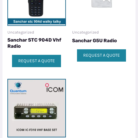
Uncategorized
Uncategorized
Sanchar STC 904D Vhf
Sanchar G5U Radio
Radio
REQUEST A QUOTE
REQUEST A QUOTE