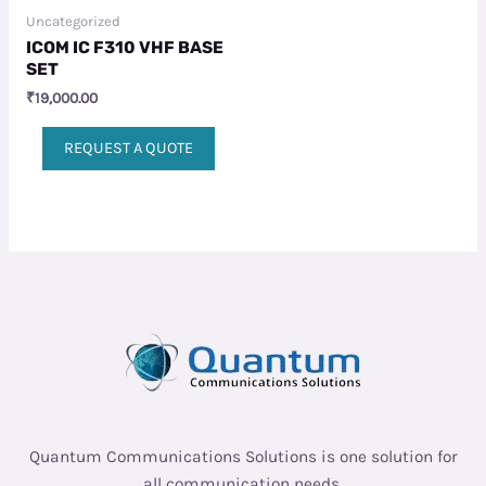
Uncategorized
ICOM IC F310 VHF BASE
SET
₹
19,000.00
REQUEST A QUOTE
Quantum Communications Solutions is one solution for
all communication needs.