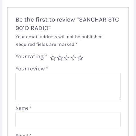
Be the first to review “SANCHAR STC
901D RADIO”
Your email address will not be published.
Required fields are marked
*
Your rating
*
Your review
*
Name
*
Email
*