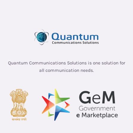
Quantum Communications Solutions is one solution for
all communication needs.