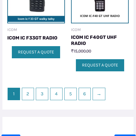
ICOM
ICOM
ICOM IC F40GT UHF
ICOM IC F33GT RADIO
RADIO
₹
15,000.00
REQUEST A QUOTE
REQUEST A QUOTE
1
2
3
4
5
6
→