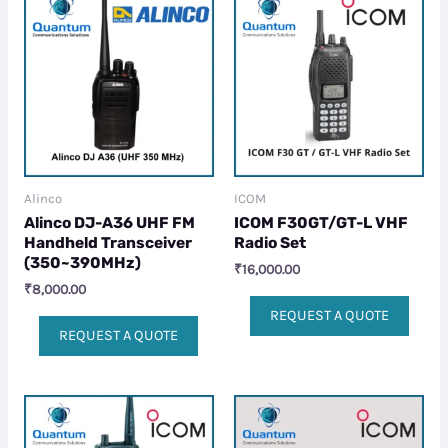
Alinco
ICOM
Alinco DJ-A36 UHF FM
ICOM F30GT/GT-L VHF
Handheld Transceiver
Radio Set
(350~390MHz)
₹
16,000.00
₹
8,000.00
REQUEST A QUOTE
REQUEST A QUOTE