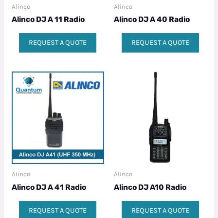
Alinco
Alinco
Alinco DJ A 11 Radio
Alinco DJ A 40 Radio
REQUEST A QUOTE
REQUEST A QUOTE
Alinco
Alinco
Alinco DJ A 41 Radio
Alinco DJ A10 Radio
REQUEST A QUOTE
REQUEST A QUOTE