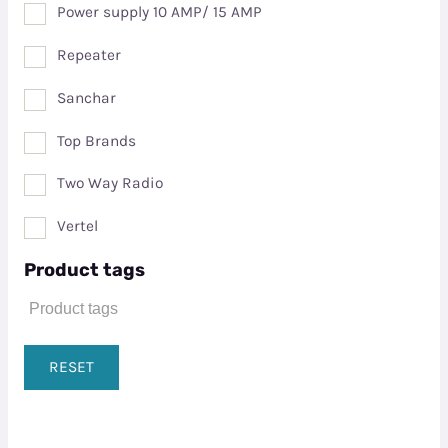
Power supply 10 AMP/ 15 AMP
Repeater
Sanchar
Top Brands
Two Way Radio
Vertel
Product tags
RESET