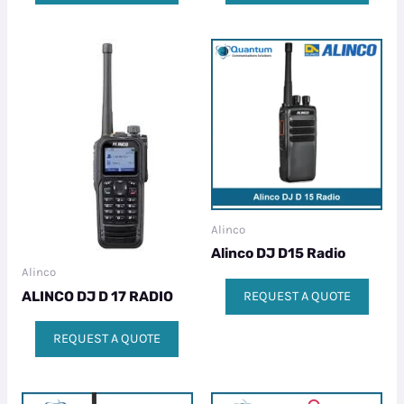
Alinco
Alinco DJ D15 Radio
Alinco
ALINCO DJ D 17 RADIO
REQUEST A QUOTE
REQUEST A QUOTE