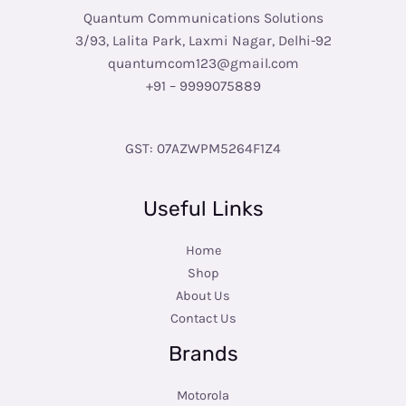
Quantum Communications Solutions
3/93, Lalita Park, Laxmi Nagar, Delhi-92
quantumcom123@gmail.com
+91 – 9999075889
GST: 07AZWPM5264F1Z4
Useful Links
Home
Shop
About Us
Contact Us
Brands
Motorola