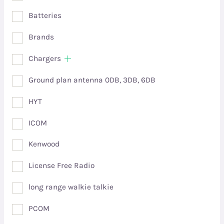
Batteries
Brands
Chargers
Ground plan antenna 0DB, 3DB, 6DB
HYT
ICOM
Kenwood
License Free Radio
long range walkie talkie
PCOM