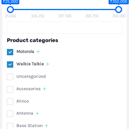
₹25,000
₹350,000
25,000
106,250
187,500
268,750
350,000
Product categories
Motorola
Walkie Talkie
Uncategorized
Accessories
Alinco
Antenna
Base Station