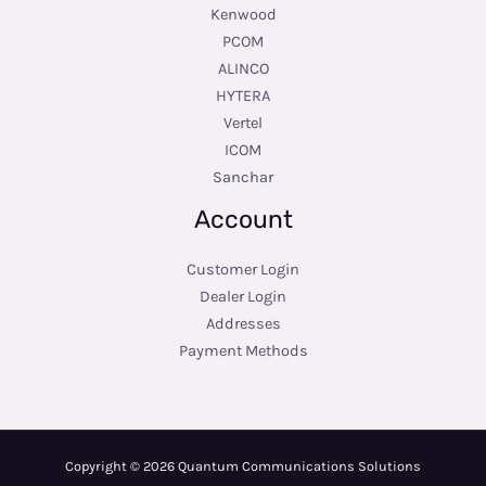
Kenwood
PCOM
ALINCO
HYTERA
Vertel
ICOM
Sanchar
Account
Customer Login
Dealer Login
Addresses
Payment Methods
Copyright © 2026 Quantum Communications Solutions