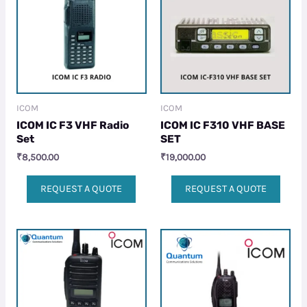
ICOM
ICOM
ICOM IC F3 VHF Radio
ICOM IC F310 VHF BASE
Set
SET
₹
8,500.00
₹
19,000.00
REQUEST A QUOTE
REQUEST A QUOTE