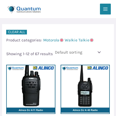
Skip
MAIN
to
MEN
content
CLEAR ALL
Product categories:
Motorola
Walkie Talkie
Showing 1–12 of 67 results