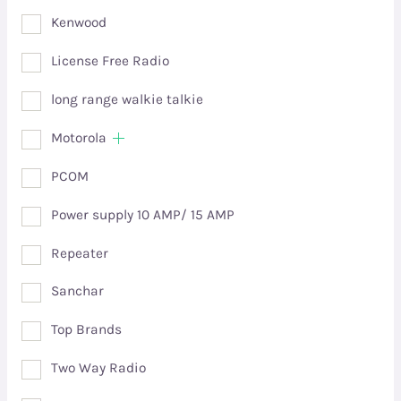
Kenwood
License Free Radio
long range walkie talkie
Motorola
PCOM
Power supply 10 AMP/ 15 AMP
Repeater
Sanchar
Top Brands
Two Way Radio