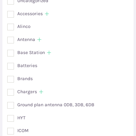
Uncategorized
Accessories
Alinco
Antenna
Base Station
Batteries
Brands
Chargers
Ground plan antenna 0DB, 3DB, 6DB
HYT
ICOM