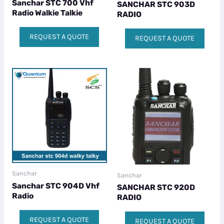
Sanchar STC 700 Vhf
SANCHAR STC 903D
Radio Walkie Talkie
RADIO
REQUEST A QUOTE
REQUEST A QUOTE
Sanchar
Sanchar
Sanchar STC 904D Vhf
SANCHAR STC 920D
Radio
RADIO
REQUEST A QUOTE
REQUEST A QUOTE