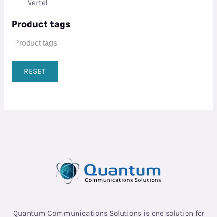
Vertel
Product tags
RESET
Quantum Communications Solutions is one solution for