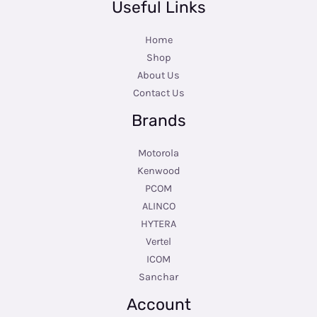
Useful Links
Home
Shop
About Us
Contact Us
Brands
Motorola
Kenwood
PCOM
ALINCO
HYTERA
Vertel
ICOM
Sanchar
Account