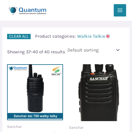
Skip
MAIN
to
MEN
content
Product categories:
Walkie Talkie
CLEAR ALL
Showing 37–40 of 40 results
Sanchar
Sanchar