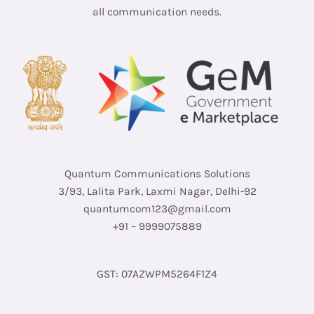
all communication needs.
Quantum Communications Solutions
3/93, Lalita Park, Laxmi Nagar, Delhi-92
quantumcom123@gmail.com
+91 – 9999075889
GST: 07AZWPM5264F1Z4