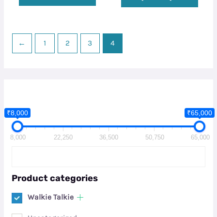
←
1
2
3
4
₹8,000
₹65,000
8,000
22,250
36,500
50,750
65,000
Product categories
Walkie Talkie