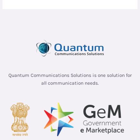
Quantum Communications Solutions is one solution for
all communication needs.