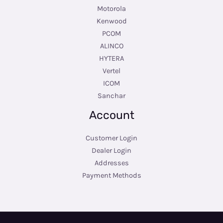
Motorola
Kenwood
PCOM
ALINCO
HYTERA
Vertel
ICOM
Sanchar
Account
Customer Login
Dealer Login
Addresses
Payment Methods