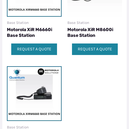
Base Station
Base Station
Motorola XiR M6660i
Motorola XiR M8600i
Base Station
Base Station
REQUEST A QUOTE
REQUEST A QUOTE
Base Station