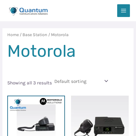
Skip
MAIN
to
MEN
content
Home
/
Base Station
/ Motorola
Motorola
Showing all 3 results