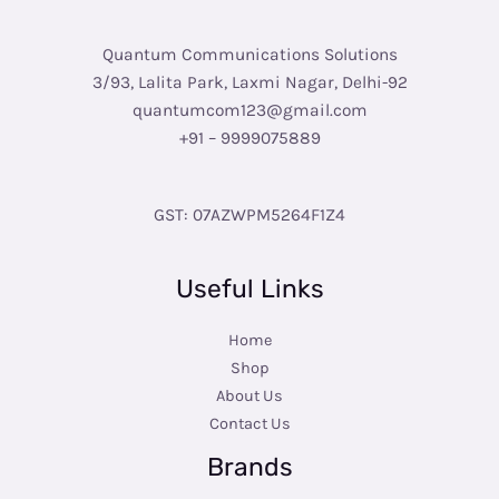
Quantum Communications Solutions
3/93, Lalita Park, Laxmi Nagar, Delhi-92
quantumcom123@gmail.com
+91 – 9999075889
GST: 07AZWPM5264F1Z4
Useful Links
Home
Shop
About Us
Contact Us
Brands