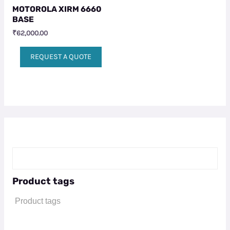
MOTOROLA XIRM 6660
BASE
₹
62,000.00
REQUEST A QUOTE
Product tags