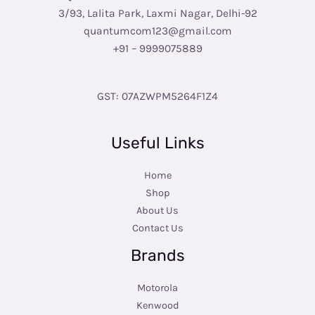
3/93, Lalita Park, Laxmi Nagar, Delhi-92
quantumcom123@gmail.com
+91 – 9999075889
GST: 07AZWPM5264F1Z4
Useful Links
Home
Shop
About Us
Contact Us
Brands
Motorola
Kenwood