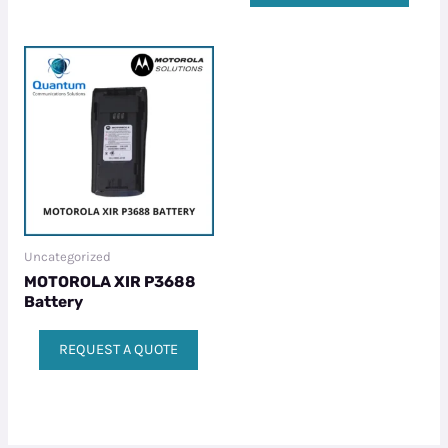
Uncategorized
MOTOROLA XIR P3688
Battery
REQUEST A QUOTE