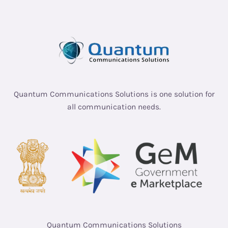
Quantum Communications Solutions is one solution for
all communication needs.
Quantum Communications Solutions