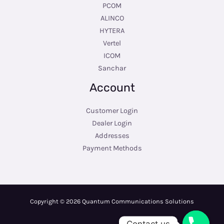
PCOM
ALINCO
HYTERA
Vertel
ICOM
Sanchar
Account
Customer Login
Dealer Login
Addresses
Payment Methods
Copyright © 2026 Quantum Communications Solutions
Contact us