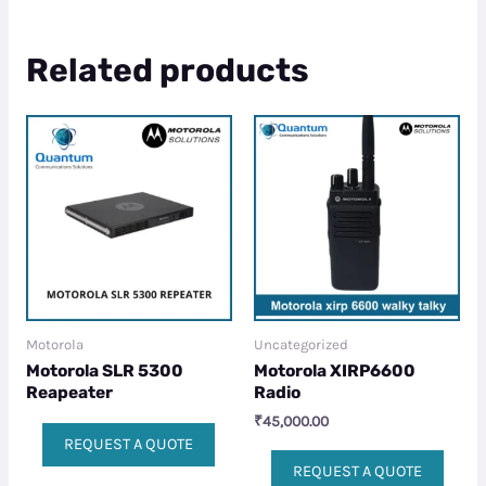
Related products
Motorola
Uncategorized
Motorola SLR 5300
Motorola XIRP6600
Reapeater
Radio
₹
45,000.00
REQUEST A QUOTE
REQUEST A QUOTE