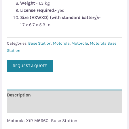
Weight
:- 1.3 kg
License required
:- yes
Size (HXWXD) (with standard battery)
:-
1.7 x 6.7 x 5.3 in
Categories:
Base Station
,
Motorola
,
Motorola
,
Motorola Base
Station
REQUEST A QUOTE
Description
Reviews (0)
Motorola XiR M6660i Base Station