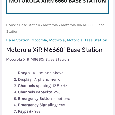
Home
/
Base Station
/
Motorola
/ Motorola XiR M6660i Base
Station
Base Station
,
Motorola
,
Motorola
,
Motorola Base Station
Motorola XiR M6660i Base Station
Motorola XiR M6660i Base Station
Range
:- 15 km and above
Display:
Alphanumeric
Channels spacing
: 12.5 kHz
Channels capacity
: 256
Emergency Button
: – optional
Emergency Signaling:
Yes
Keypad
:- Yes