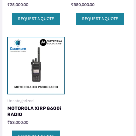
₹
25,000.00
₹
350,000.00
REQUEST A QUOTE
REQUEST A QUOTE
Uncategorized
MOTOROLA XIRP 8600i
RADIO
₹
53,000.00