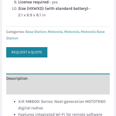
License required
:- yes
Size (HXWXD) (with standard battery)
:-
2.1 x 6.9 x 8.1 in
Categories:
Base Station
,
Motorola
,
Motorola
,
Motorola Base
Station
REQUEST A QUOTE
Description
Reviews (0)
XiR M8600i Series: Next-generation MOTOTRBO
digital radios
Features integrated Wi-Fi for remote software