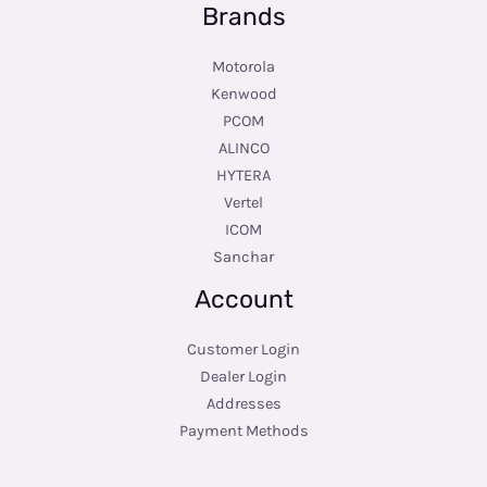
Brands
Motorola
Kenwood
PCOM
ALINCO
HYTERA
Vertel
ICOM
Sanchar
Account
Customer Login
Dealer Login
Addresses
Payment Methods