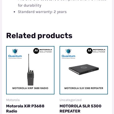
for durability
Standard warranty: 2 years
Related products
Motorola
Uncategorized
Motorola XiR P3688
MOTOROLA SLR 5300
Radio
REPEATER