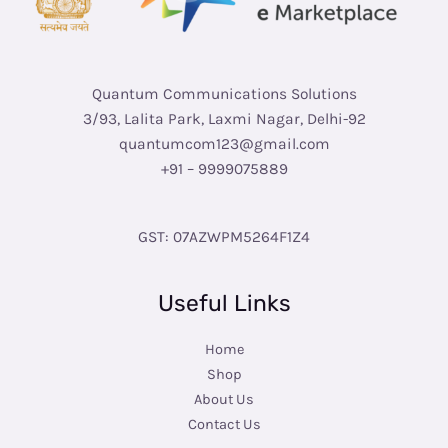
Quantum Communications Solutions
3/93, Lalita Park, Laxmi Nagar, Delhi-92
quantumcom123@gmail.com
+91 – 9999075889
GST: 07AZWPM5264F1Z4
Useful Links
Home
Shop
About Us
Contact Us