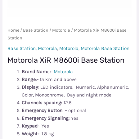
Home
/
Base Station
/
Motorola
/ Motorola XiR M8600i Base
Station
Base Station
,
Motorola
,
Motorola
,
Motorola Base Station
Motorola XiR M8600i Base Station
Brand Nam
e:-
Motorola
Range
:- 15 km and above
Display:
LED indicators, Numeric, Alphanumeric,
Color, Monochrome, Day and night mode
Channels spacing
: 12.5
Emergency Button
: – optional
Emergency Signaling:
Yes
Keypad
:- Yes
Weight
:- 1.8 kg