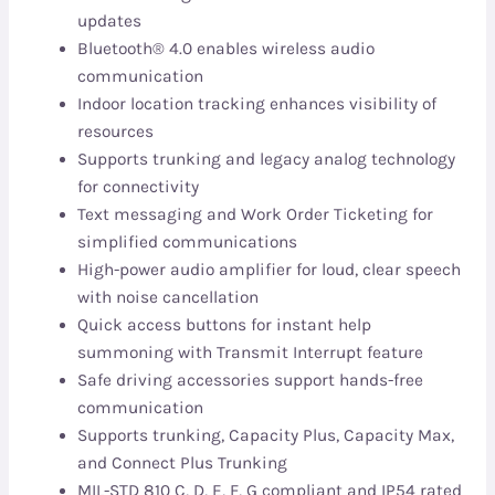
updates
Bluetooth® 4.0 enables wireless audio
communication
Indoor location tracking enhances visibility of
resources
Supports trunking and legacy analog technology
for connectivity
Text messaging and Work Order Ticketing for
simplified communications
High-power audio amplifier for loud, clear speech
with noise cancellation
Quick access buttons for instant help
summoning with Transmit Interrupt feature
Safe driving accessories support hands-free
communication
Supports trunking, Capacity Plus, Capacity Max,
and Connect Plus Trunking
MIL-STD 810 C, D, E, F, G compliant and IP54 rated