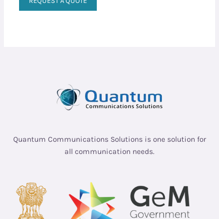
REQUEST A QUOTE
Quantum Communications Solutions is one solution for
all communication needs.