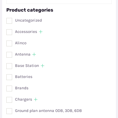
Product categories
Uncategorized
Accessories
Alinco
Antenna
Base Station
Batteries
Brands
Chargers
Ground plan antenna 0DB, 3DB, 6DB