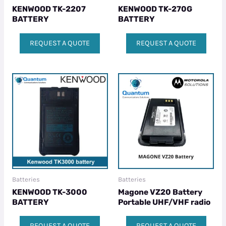
KENWOOD TK-2207
KENWOOD TK-270G
BATTERY
BATTERY
REQUEST A QUOTE
REQUEST A QUOTE
Batteries
Batteries
KENWOOD TK-3000
Magone VZ20 Battery
BATTERY
Portable UHF/VHF radio
REQUEST A QUOTE
REQUEST A QUOTE