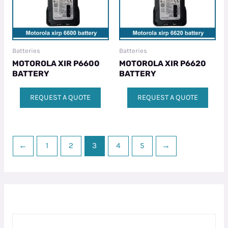
Batteries
Batteries
MOTOROLA XIR P6600
MOTOROLA XIR P6620
BATTERY
BATTERY
REQUEST A QUOTE
REQUEST A QUOTE
←
1
2
3
4
5
→