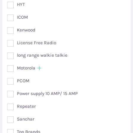
HYT
ICOM
Kenwood
License Free Radio
long range walkie talkie
Motorola
PCOM
Power supply 10 AMP/ 15 AMP
Repeater
Sanchar
Top Brands