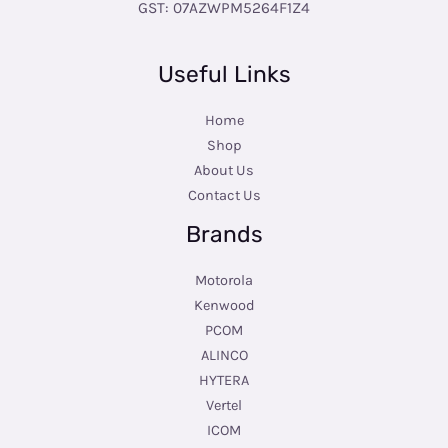
GST: 07AZWPM5264F1Z4
Useful Links
Home
Shop
About Us
Contact Us
Brands
Motorola
Kenwood
PCOM
ALINCO
HYTERA
Vertel
ICOM