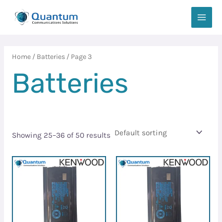
Skip
MAIN
to
MEN
content
Home
/
Batteries
/ Page 3
Batteries
Showing 25–36 of 50 results