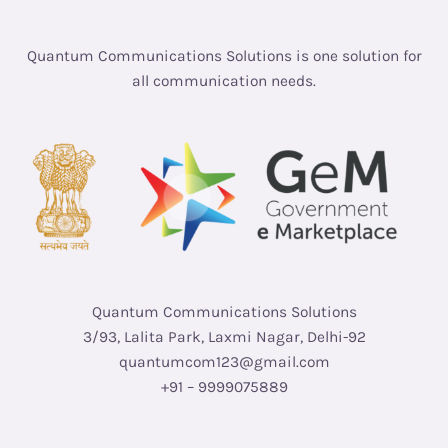
Quantum Communications Solutions is one solution for
all communication needs.
Quantum Communications Solutions
3/93, Lalita Park, Laxmi Nagar, Delhi-92
quantumcom123@gmail.com
+91 – 9999075889