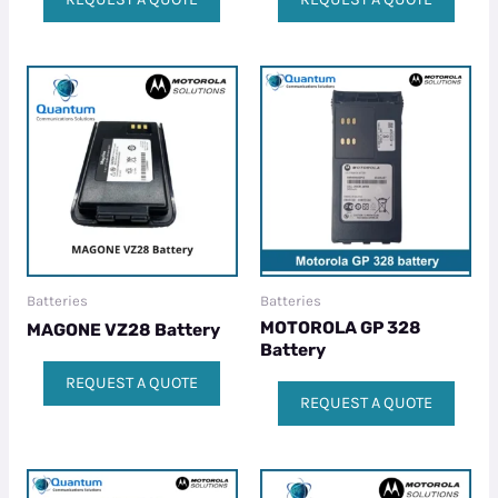
Batteries
Batteries
MOTOROLA GP 328
MAGONE VZ28 Battery
Battery
REQUEST A QUOTE
REQUEST A QUOTE