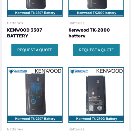
Batteries
Batteries
KENWOOD 3307
Kenwood TK-2000
BATTERY
battery
REQUEST A QUOTE
REQUEST A QUOTE
Batteries
Batteries