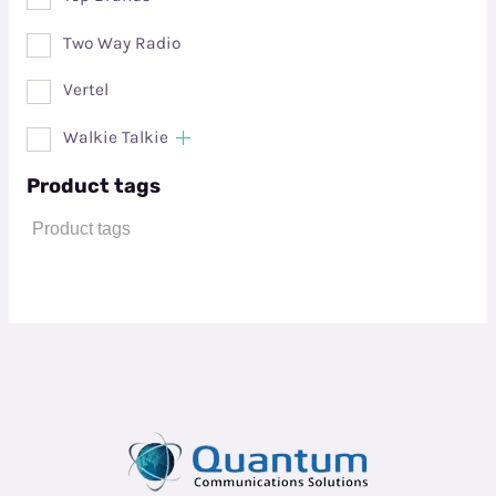
Two Way Radio
Vertel
Walkie Talkie
Product tags