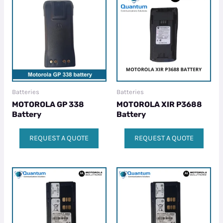
Batteries
Batteries
MOTOROLA GP 338
MOTOROLA XIR P3688
Battery
Battery
REQUEST A QUOTE
REQUEST A QUOTE