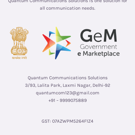
Quantum Communications Solutions is one solution for
all communication needs.
Quantum Communications Solutions
3/93, Lalita Park, Laxmi Nagar, Delhi-92
quantumcom123@gmail.com
+91 – 9999075889
GST: 07AZWPM5264F1Z4