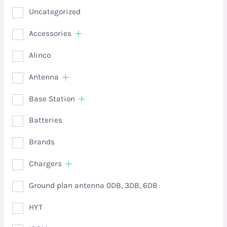
Uncategorized
Accessories
Alinco
Antenna
Base Station
Batteries
Brands
Chargers
Ground plan antenna 0DB, 3DB, 6DB
HYT