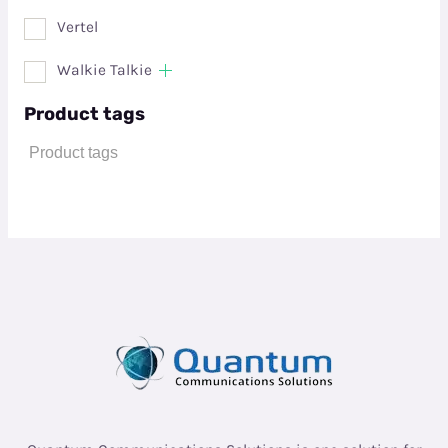
Vertel
Walkie Talkie
Product tags