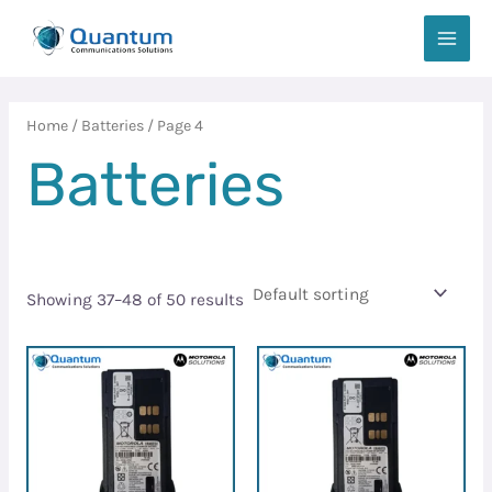
Skip
MAIN
to
MEN
content
Home
/
Batteries
/ Page 4
Batteries
Showing 37–48 of 50 results