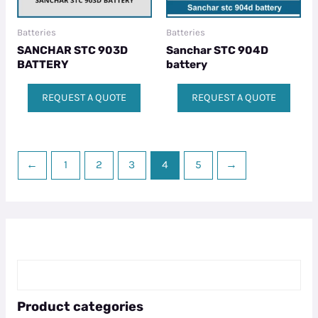
Batteries
Batteries
SANCHAR STC 903D
Sanchar STC 904D
BATTERY
battery
REQUEST A QUOTE
REQUEST A QUOTE
←
1
2
3
4
5
→
Product categories