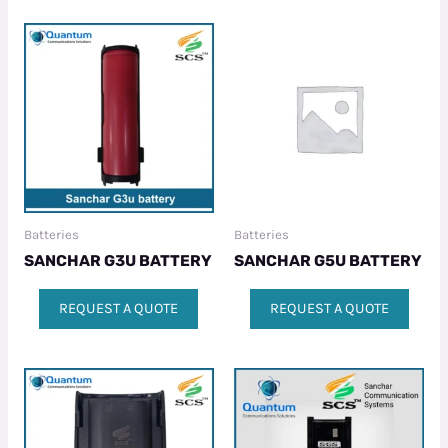
Batteries
Batteries
SANCHAR G3U BATTERY
SANCHAR G5U BATTERY
REQUEST A QUOTE
REQUEST A QUOTE