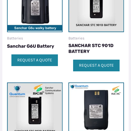
Batteries
Batteries
SANCHAR STC 901D
Sanchar G6U Battery
BATTERY
REQUEST A QUOTE
REQUEST A QUOTE