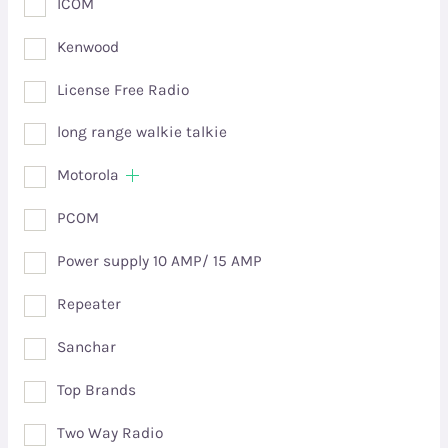
ICOM
Kenwood
License Free Radio
long range walkie talkie
Motorola
PCOM
Power supply 10 AMP/ 15 AMP
Repeater
Sanchar
Top Brands
Two Way Radio