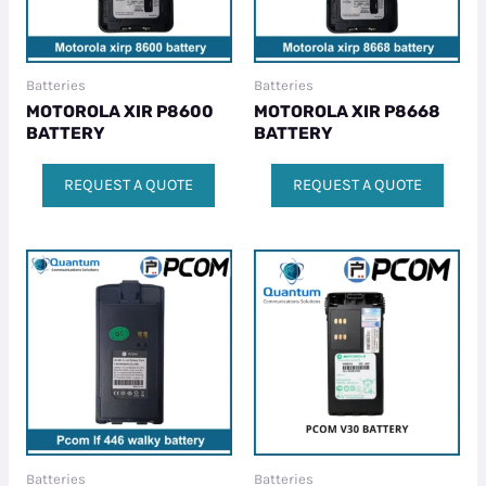
Batteries
Batteries
MOTOROLA XIR P8600
MOTOROLA XIR P8668
BATTERY
BATTERY
REQUEST A QUOTE
REQUEST A QUOTE
Batteries
Batteries