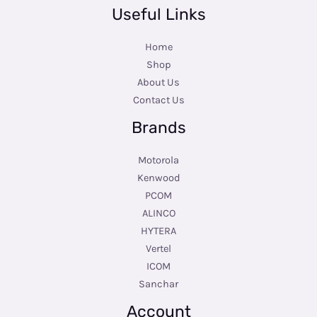
Useful Links
Home
Shop
About Us
Contact Us
Brands
Motorola
Kenwood
PCOM
ALINCO
HYTERA
Vertel
ICOM
Sanchar
Account