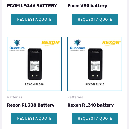
PCOM LF446 BATTERY
Pcom V30 battery
REQUEST A QUOTE
REQUEST A QUOTE
Batteries
Batteries
Rexon RL308 Battery
Rexon RL310 battery
REQUEST A QUOTE
REQUEST A QUOTE