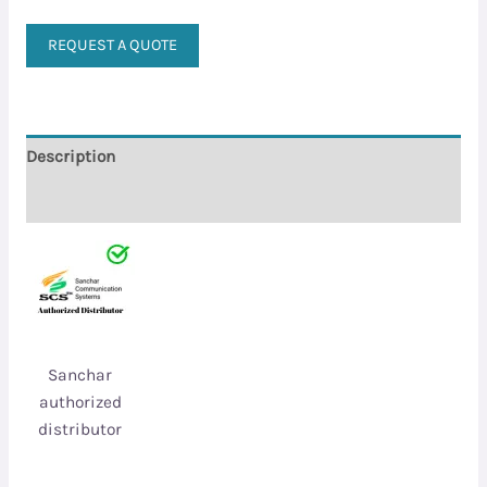
REQUEST A QUOTE
Description
Reviews (0)
Sanchar
authorized
distributor