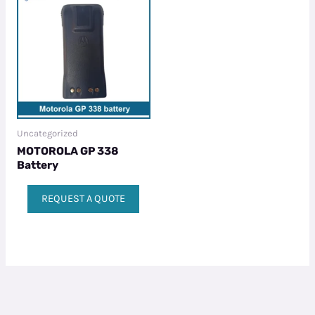
Uncategorized
MOTOROLA GP 338
Battery
REQUEST A QUOTE