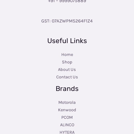
+91 – 9999075889
GST: 07AZWPM5264F1Z4
Useful Links
Home
Shop
About Us
Contact Us
Brands
Motorola
Kenwood
PCOM
ALINCO
HYTERA