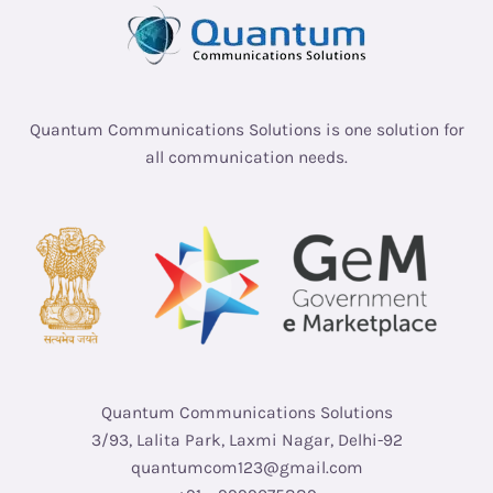
Quantum Communications Solutions is one solution for
all communication needs.
Quantum Communications Solutions
3/93, Lalita Park, Laxmi Nagar, Delhi-92
quantumcom123@gmail.com