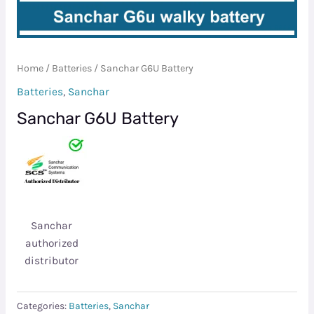
Home
/
Batteries
/ Sanchar G6U Battery
Batteries
,
Sanchar
Sanchar G6U Battery
Sanchar
authorized
distributor
Categories:
Batteries
,
Sanchar