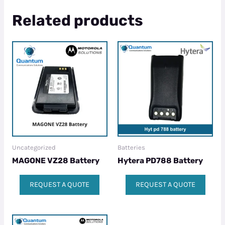
Related products
Uncategorized
Batteries
MAGONE VZ28 Battery
Hytera PD788 Battery
REQUEST A QUOTE
REQUEST A QUOTE