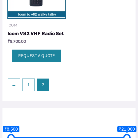
ICOM
Icom V82 VHF Radio Set
₹
9,700.00
REQUEST A QUOTE
←
1
2
₹8,500
₹21,000