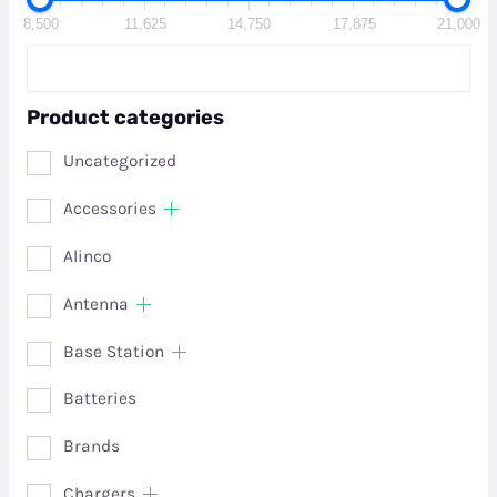
8,500
11,625
14,750
17,875
21,000
Product categories
Uncategorized
Accessories
Alinco
Antenna
Base Station
Batteries
Brands
Chargers