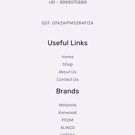
+91 – 9999075889
GST: 07AZWPM5264F1Z4
Useful Links
Home
Shop
About Us
Contact Us
Brands
Motorola
Kenwood
PCOM
ALINCO