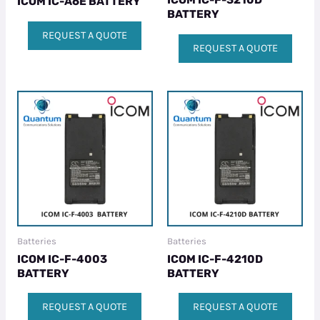
ICOM IC-F-3210D
ICOM IC-A6E BATTERY
BATTERY
REQUEST A QUOTE
REQUEST A QUOTE
Batteries
Batteries
ICOM IC-F-4003
ICOM IC-F-4210D
BATTERY
BATTERY
REQUEST A QUOTE
REQUEST A QUOTE