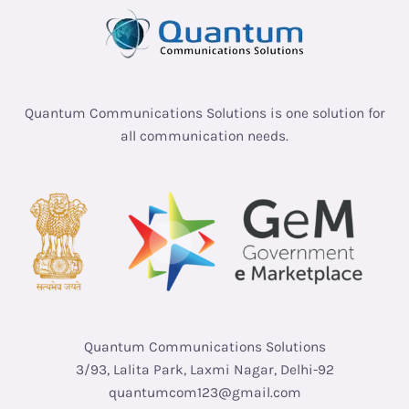
Quantum Communications Solutions is one solution for
all communication needs.
Quantum Communications Solutions
3/93, Lalita Park, Laxmi Nagar, Delhi-92
quantumcom123@gmail.com