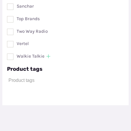
Sanchar
Top Brands
Two Way Radio
Vertel
Walkie Talkie
Product tags