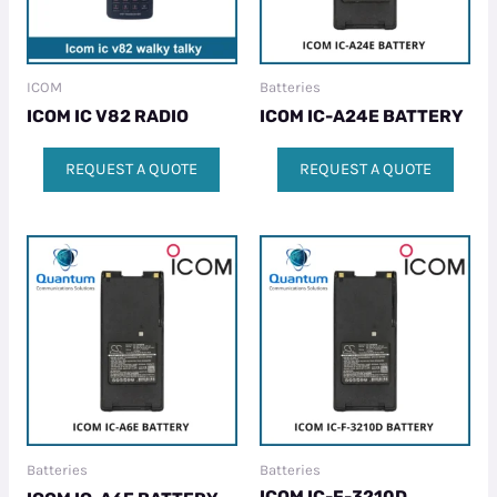
ICOM
Batteries
ICOM IC V82 RADIO
ICOM IC-A24E BATTERY
REQUEST A QUOTE
REQUEST A QUOTE
Batteries
Batteries