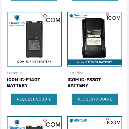
Batteries
Batteries
ICOM IC-F14GT
ICOM IC-F33GT
BATTERY
BATTERY
REQUEST A QUOTE
REQUEST A QUOTE