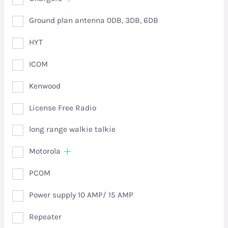
Ground plan antenna 0DB, 3DB, 6DB
HYT
ICOM
Kenwood
License Free Radio
long range walkie talkie
Motorola
PCOM
Power supply 10 AMP/ 15 AMP
Repeater