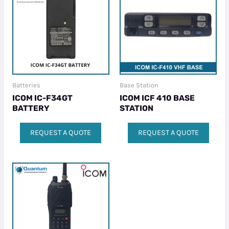
Batteries
Base Station
ICOM IC-F34GT
ICOM ICF 410 BASE
BATTERY
STATION
REQUEST A QUOTE
REQUEST A QUOTE