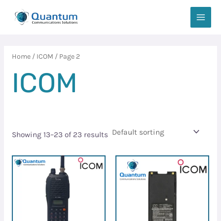
Skip
MAIN
to
MEN
content
Home
/
ICOM
/ Page 2
ICOM
Showing 13–23 of 23 results