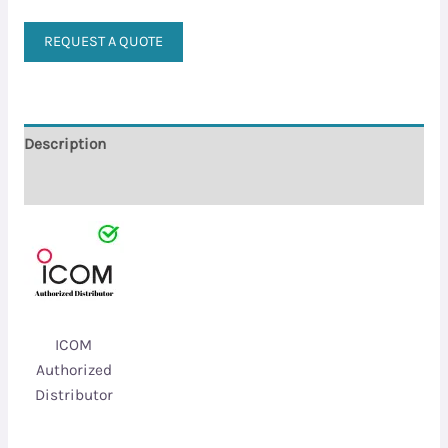
REQUEST A QUOTE
Description
Reviews (0)
ICOM
Authorized
Distributor