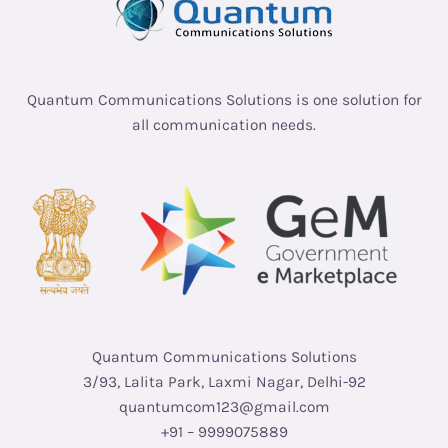
Quantum Communications Solutions is one solution for
all communication needs.
Quantum Communications Solutions
3/93, Lalita Park, Laxmi Nagar, Delhi-92
quantumcom123@gmail.com
+91 – 9999075889