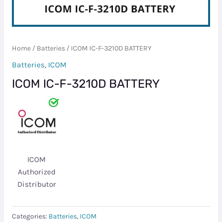
Home
/
Batteries
/ ICOM IC-F-3210D BATTERY
Batteries
,
ICOM
ICOM IC-F-3210D BATTERY
ICOM
Authorized
Distributor
Categories:
Batteries
,
ICOM