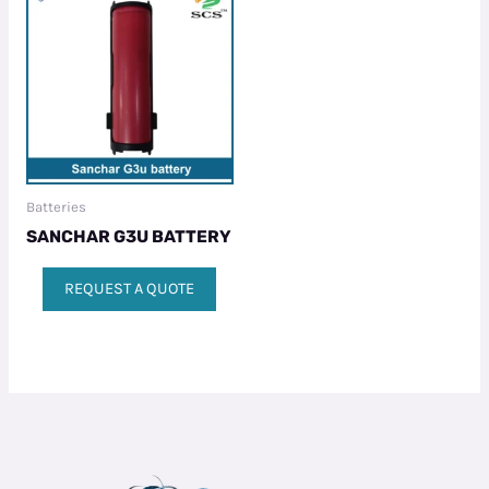
Batteries
SANCHAR G3U BATTERY
REQUEST A QUOTE