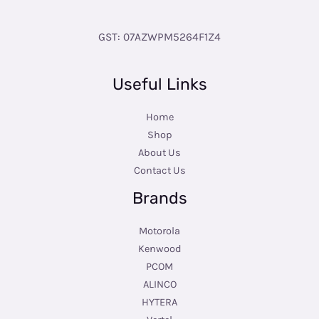
GST: 07AZWPM5264F1Z4
Useful Links
Home
Shop
About Us
Contact Us
Brands
Motorola
Kenwood
PCOM
ALINCO
HYTERA