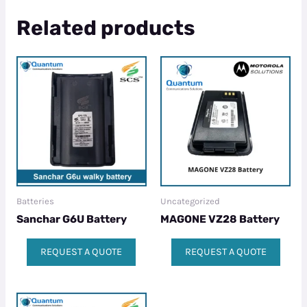
Related products
Batteries
Uncategorized
Sanchar G6U Battery
MAGONE VZ28 Battery
REQUEST A QUOTE
REQUEST A QUOTE