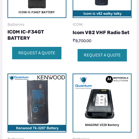
Batteries
ICOM
ICOM IC-F34GT
Icom V82 VHF Radio Set
BATTERY
₹
9,700.00
REQUEST A QUOTE
REQUEST A QUOTE
Batteries
Batteries