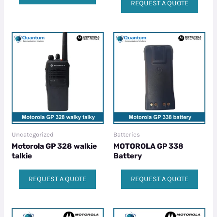
REQUEST A QUOTE
Uncategorized
Batteries
Motorola GP 328 walkie
MOTOROLA GP 338
talkie​
Battery
REQUEST A QUOTE
REQUEST A QUOTE