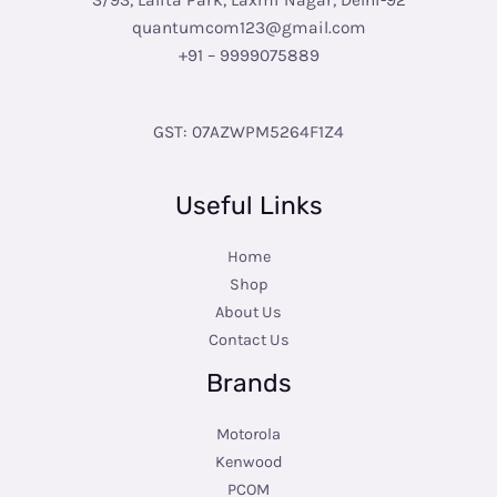
3/93, Lalita Park, Laxmi Nagar, Delhi-92
quantumcom123@gmail.com
+91 – 9999075889
GST: 07AZWPM5264F1Z4
Useful Links
Home
Shop
About Us
Contact Us
Brands
Motorola
Kenwood
PCOM