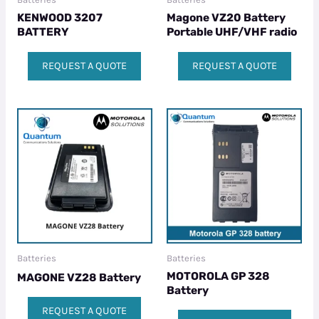
KENWOOD 3207
Magone VZ20 Battery
BATTERY
Portable UHF/VHF radio
REQUEST A QUOTE
REQUEST A QUOTE
Batteries
Batteries
MOTOROLA GP 328
MAGONE VZ28 Battery
Battery
REQUEST A QUOTE