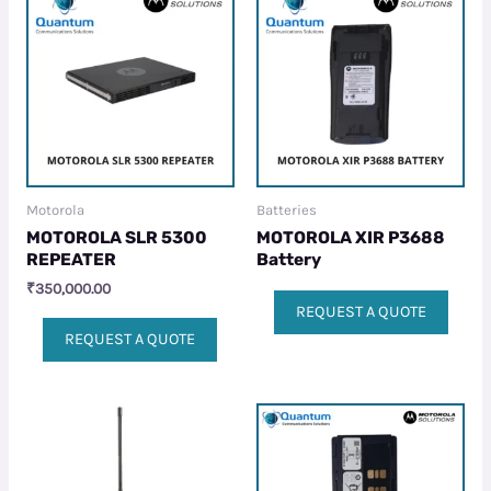
Motorola
Batteries
MOTOROLA SLR 5300
MOTOROLA XIR P3688
REPEATER
Battery
₹
350,000.00
REQUEST A QUOTE
REQUEST A QUOTE