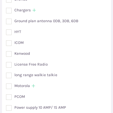
Chargers
Ground plan antenna 0DB, 3DB, 6DB
HYT
ICOM
Kenwood
License Free Radio
long range walkie talkie
Motorola
PCOM
Power supply 10 AMP/ 15 AMP