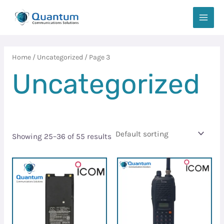
Skip
MAIN
to
MEN
content
Home
/
Uncategorized
/ Page 3
Uncategorized
Showing 25–36 of 55 results