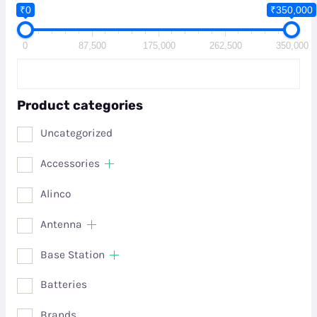
₹0
₹350,000
0
87,500
175,000
262,500
350,000
Product categories
Uncategorized
Accessories
Alinco
Antenna
Base Station
Batteries
Brands