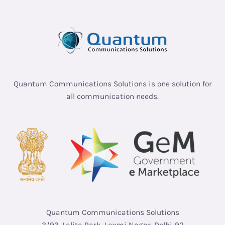
Quantum Communications Solutions is one solution for
all communication needs.
Quantum Communications Solutions