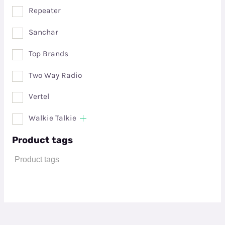
Repeater
Sanchar
Top Brands
Two Way Radio
Vertel
Walkie Talkie
Product tags