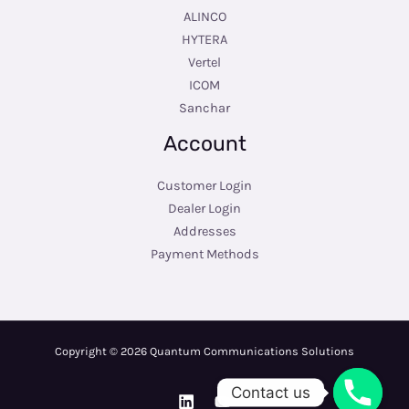
ALINCO
HYTERA
Vertel
ICOM
Sanchar
Account
Customer Login
Dealer Login
Addresses
Payment Methods
Copyright © 2026 Quantum Communications Solutions
Contact us