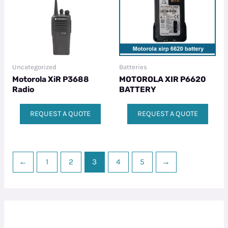
Uncategorized
Batteries
Motorola XiR P3688
MOTOROLA XIR P6620
Radio
BATTERY
REQUEST A QUOTE
REQUEST A QUOTE
←
1
2
3
4
5
→