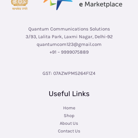
Quantum Communications Solutions
3/93, Lalita Park, Laxmi Nagar, Delhi-92
quantumcom123@gmail.com
+91 – 9999075889
GST: 07AZWPM5264F1Z4
Useful Links
Home
Shop
About Us
Contact Us