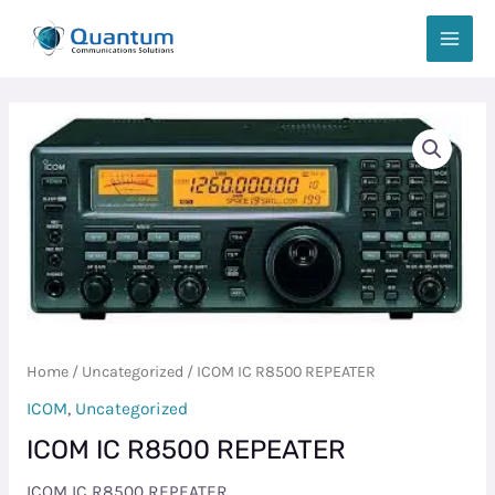
Skip
MAIN
to
MEN
content
ICOM
IC
R8500
REPEATER
quantity
Home
/
Uncategorized
/ ICOM IC R8500 REPEATER
ICOM
,
Uncategorized
ICOM IC R8500 REPEATER
ICOM IC R8500 REPEATER