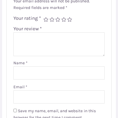
Your email address will not be published.
Required fields are marked
*
Your rating
*
Your review
*
Name
*
Email
*
Save my name, email, and website in this
browser for the next time I comment.