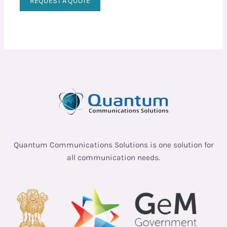
REQUEST A QUOTE
Quantum Communications Solutions is one solution for
all communication needs.