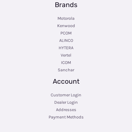
Brands
Motorola
Kenwood
PCOM
ALINCO
HYTERA
Vertel
ICOM
Sanchar
Account
Customer Login
Dealer Login
Addresses
Payment Methods