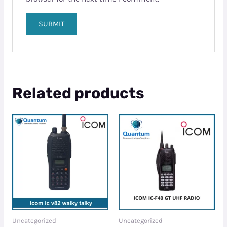
Related products
Uncategorized
Uncategorized