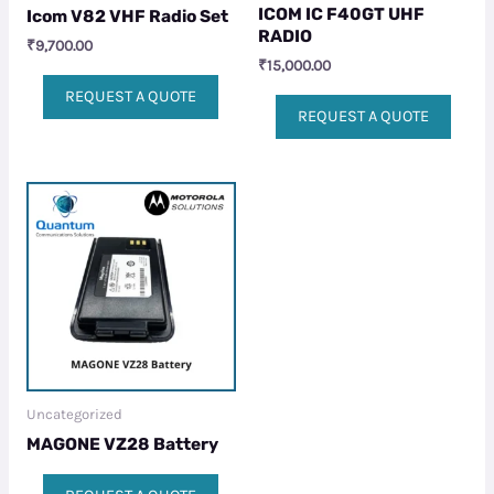
ICOM IC F40GT UHF
Icom V82 VHF Radio Set
RADIO
₹
9,700.00
₹
15,000.00
REQUEST A QUOTE
REQUEST A QUOTE
Uncategorized
MAGONE VZ28 Battery