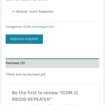
Brand:- Icom Repeater
Categories:
ICOM
,
Uncategorized
REQUEST A QUOTE
Reviews (0)
There are no reviews yet.
Be the first to review “ICOM IC
R8500 REPEATER”