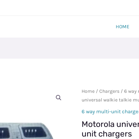
HOME
Motorola
Home
/
Chargers
/
6 way 
universal
universal walkie talkie mu
walkie
6 way multi-unit charge
talkie
Motorola univers
multi
unit chargers
unit