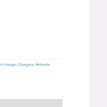
it charger
,
Chargers
,
Motorola