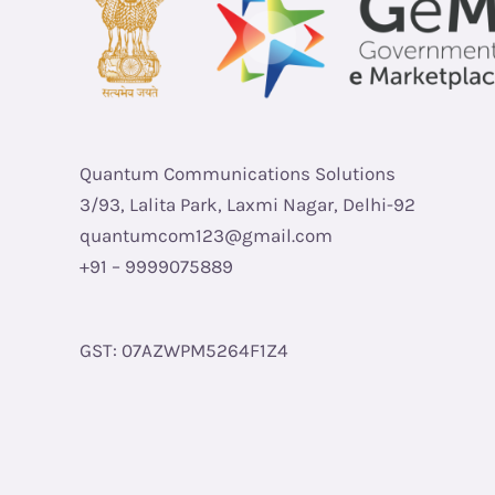
Quantum Communications Solutions
3/93, Lalita Park, Laxmi Nagar, Delhi-92
quantumcom123@gmail.com
+91 – 9999075889
GST: 07AZWPM5264F1Z4