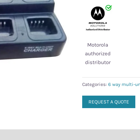
chargers
quantity
Motorola
authorized
distributor
Categories:
6 way multi-un
REQUEST A QUOTE