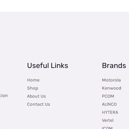
Useful Links
Brands
Home
Motorola
Shop
Kenwood
tion
About Us
PCOM
Contact Us
ALINCO
HYTERA
Vertel
ICOM