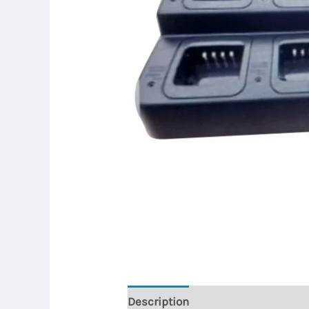
Description
Reviews (0)