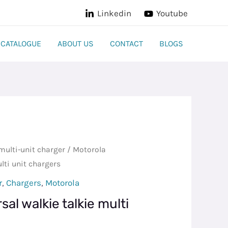
Linkedin
Youtube
CATALOGUE
ABOUT US
CONTACT
BLOGS
multi-unit charger
/ Motorola
lti unit chargers
r
,
Chargers
,
Motorola
al walkie talkie multi