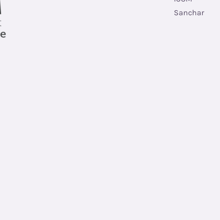
Sanchar