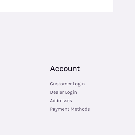
Account
Customer Login
Dealer Login
Addresses
Payment Methods