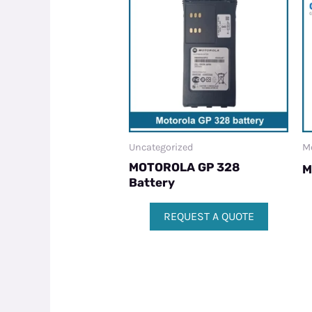
Uncategorized
M
MOTOROLA GP 328
M
Battery
REQUEST A QUOTE