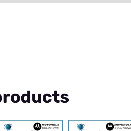
products