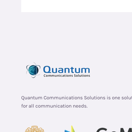
Quantum Communications Solutions is one solu
for all communication needs.