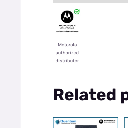
Motorola
authorized
distributor
Related 