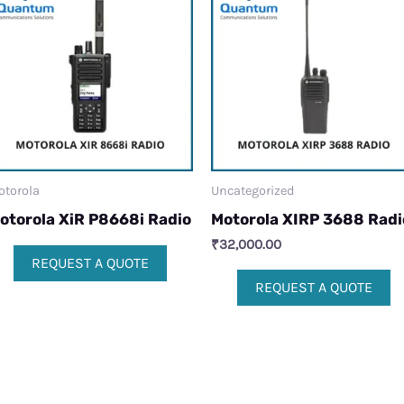
otorola
Uncategorized
otorola XiR P8668i Radio
Motorola XIRP 3688 Radi
₹
32,000.00
REQUEST A QUOTE
REQUEST A QUOTE