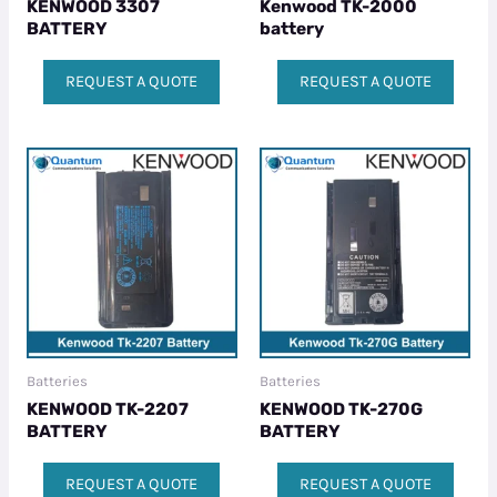
KENWOOD 3307
Kenwood TK-2000
BATTERY
battery
REQUEST A QUOTE
REQUEST A QUOTE
Batteries
Batteries
KENWOOD TK-2207
KENWOOD TK-270G
BATTERY
BATTERY
REQUEST A QUOTE
REQUEST A QUOTE