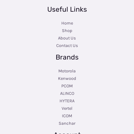
Useful Links
Home
Shop
About Us
Contact Us
Brands
Motorola
Kenwood
PCOM
ALINCO
HYTERA
Vertel
ICOM
Sanchar