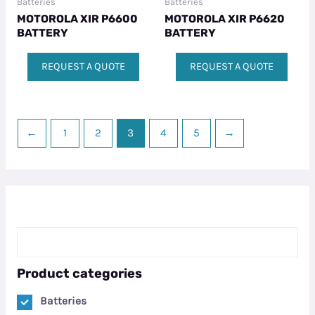
Batteries
Batteries
MOTOROLA XIR P6600
MOTOROLA XIR P6620
BATTERY
BATTERY
REQUEST A QUOTE
REQUEST A QUOTE
←
1
2
3
4
5
→
Product categories
Batteries