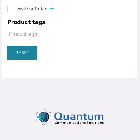
Walkie Talkie
Product tags
RESET