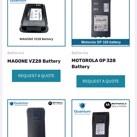
Batteries
Batteries
MOTOROLA GP 328
MAGONE VZ28 Battery
Battery
REQUEST A QUOTE
REQUEST A QUOTE