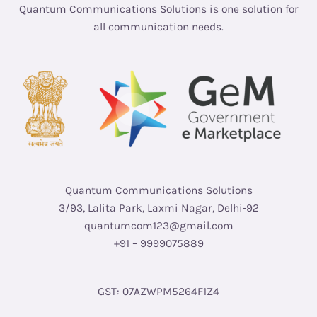
Quantum Communications Solutions is one solution for
all communication needs.
Quantum Communications Solutions
3/93, Lalita Park, Laxmi Nagar, Delhi-92
quantumcom123@gmail.com
+91 – 9999075889
GST: 07AZWPM5264F1Z4