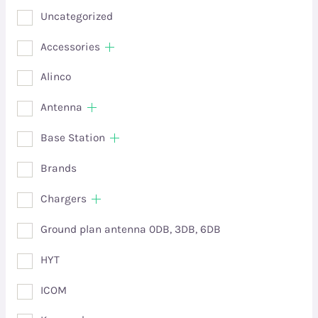
Uncategorized
Accessories
Alinco
Antenna
Base Station
Brands
Chargers
Ground plan antenna 0DB, 3DB, 6DB
HYT
ICOM