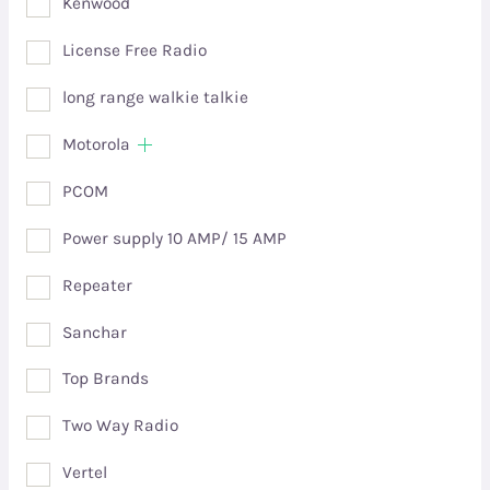
Kenwood
License Free Radio
long range walkie talkie
Motorola
PCOM
Power supply 10 AMP/ 15 AMP
Repeater
Sanchar
Top Brands
Two Way Radio
Vertel