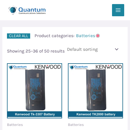
Skip
MAIN
to
MEN
content
Product categories:
Batteries
CLEAR ALL
Showing 25–36 of 50 results
Batteries
Batteries