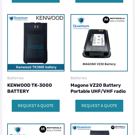
Batteries
Batteries
KENWOOD TK-3000
Magone VZ20 Battery
BATTERY
Portable UHF/VHF radio
REQUEST A QUOTE
REQUEST A QUOTE