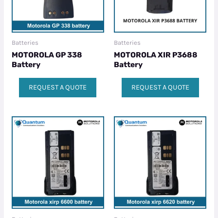
Batteries
Batteries
MOTOROLA GP 338
MOTOROLA XIR P3688
Battery
Battery
REQUEST A QUOTE
REQUEST A QUOTE