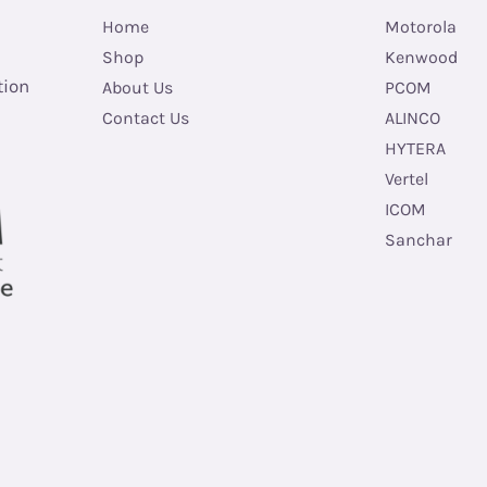
Home
Motorola
Shop
Kenwood
tion
About Us
PCOM
Contact Us
ALINCO
HYTERA
Vertel
ICOM
Sanchar