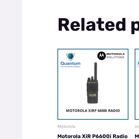
Related 
Motorola
Un
Motorola XiR P6600i Radio
M