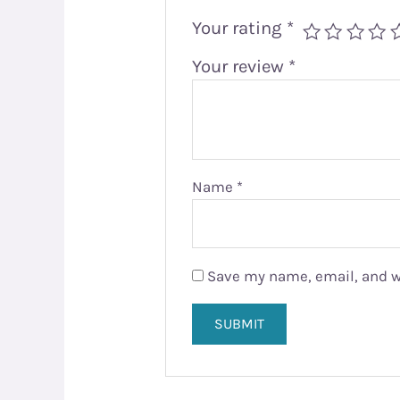
Your rating
*
Your review
*
Name
*
Save my name, email, and we