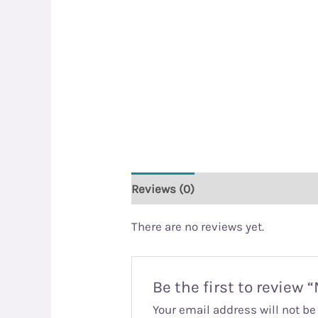
Reviews (0)
There are no reviews yet.
Be the first to review
Your email address will not be