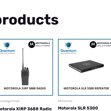
products
categorized
Motorola
Motorola SLR 5300
otorola XIRP 3688 Radio