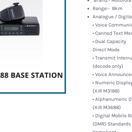
Brand:- Motorola 
Range:- 8km
Analogue / Digita
• Voice Communi
• Canned Text M
• Dual Capacity
Direct Mode
• Transmit Interr
(decode only)
• Voice Announc
• Numeric Displa
(XiR M3188)
• Alphanumeric D
(XiR M3688)
• Digital Mobile R
(DMR) Standards