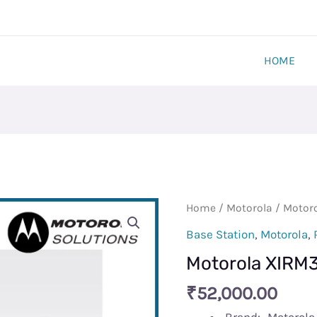
HOME
Motorola
Home
/
Motorola
/ Motor
XIRM3688
Base Station
,
Motorola
,
Base
Motorola XIRM
quantity
₹
52,000.00