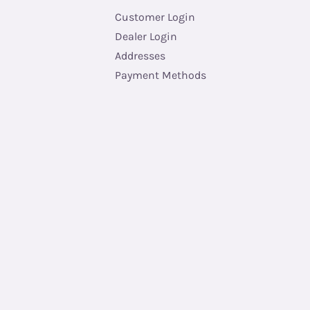
Customer Login
Dealer Login
Addresses
Payment Methods