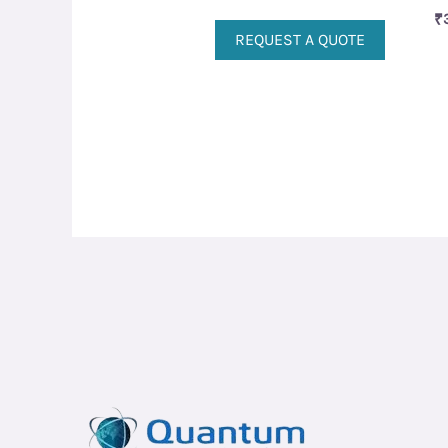
₹
REQUEST A QUOTE