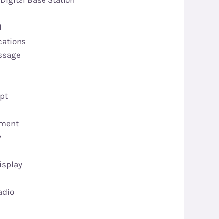
Digital Base Station
l
cations
essage
upt
ement
y
isplay
adio