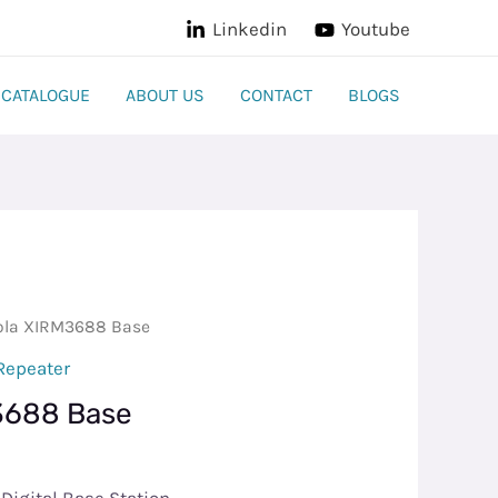
Linkedin
Youtube
CATALOGUE
ABOUT US
CONTACT
BLOGS
ola XIRM3688 Base
Repeater
3688 Base