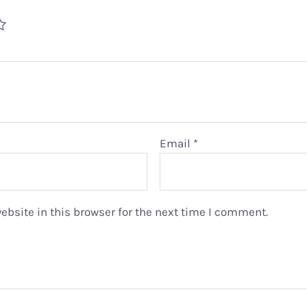
Email
*
bsite in this browser for the next time I comment.