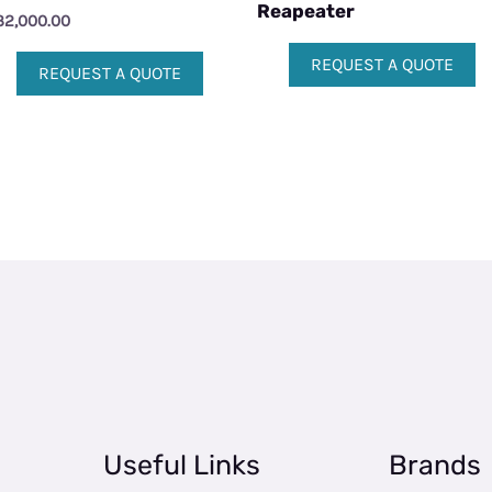
Reapeater
32,000.00
REQUEST A QUOTE
REQUEST A QUOTE
Useful Links
Brands