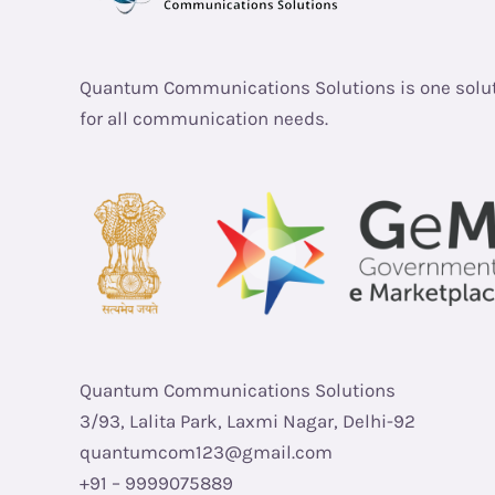
Quantum Communications Solutions is one solu
for all communication needs.
Quantum Communications Solutions
3/93, Lalita Park, Laxmi Nagar, Delhi-92
quantumcom123@gmail.com
+91 – 9999075889