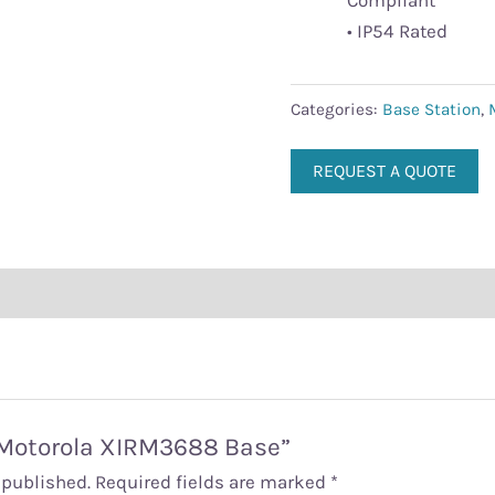
Compliant
• IP54 Rated
Categories:
Base Station
,
REQUEST A QUOTE
 “Motorola XIRM3688 Base”
 published.
Required fields are marked
*