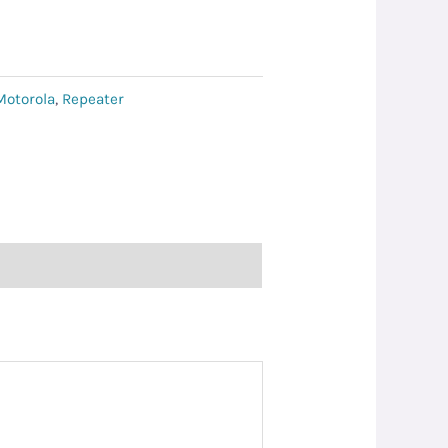
Motorola
,
Repeater