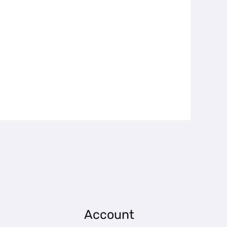
Account