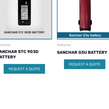
tteries
Batteries
ANCHAR STC 903D
SANCHAR G3U BATTERY
ATTERY
REQUEST A QUOTE
REQUEST A QUOTE