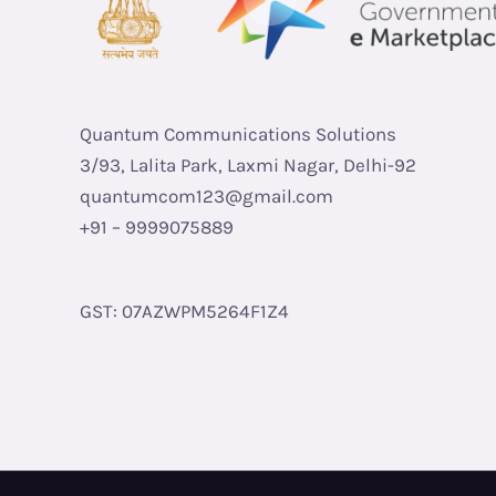
Quantum Communications Solutions
3/93, Lalita Park, Laxmi Nagar, Delhi-92
quantumcom123@gmail.com
+91 – 9999075889
GST: 07AZWPM5264F1Z4