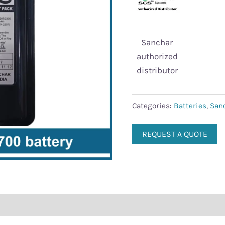
Sanchar
authorized
distributor
Categories:
Batteries
,
San
REQUEST A QUOTE