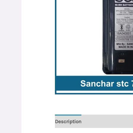
Description
Reviews (0)