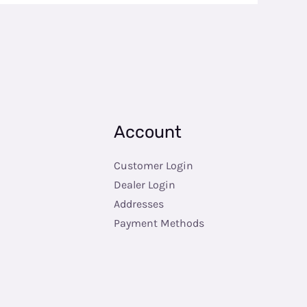
Account
Customer Login
Dealer Login
Addresses
Payment Methods