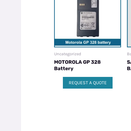
Uncategorized
Ba
MOTOROLA GP 328
S
Battery
B
REQUEST A QUOTE