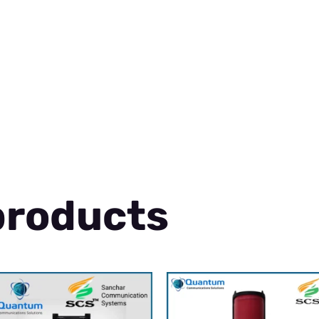
products