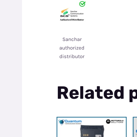
Sanchar
authorized
distributor
Related 