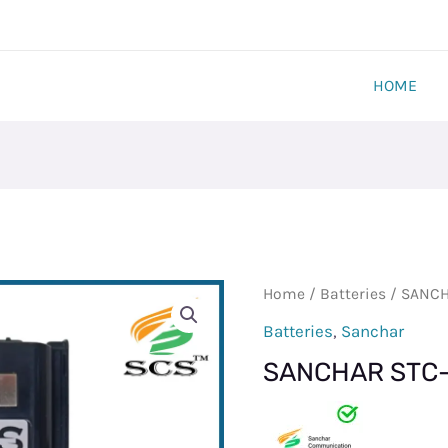
HOME
SANCHAR
Home
/
Batteries
/ SANCH
STC-
Batteries
,
Sanchar
700
SANCHAR STC-
BATTERY
quantity