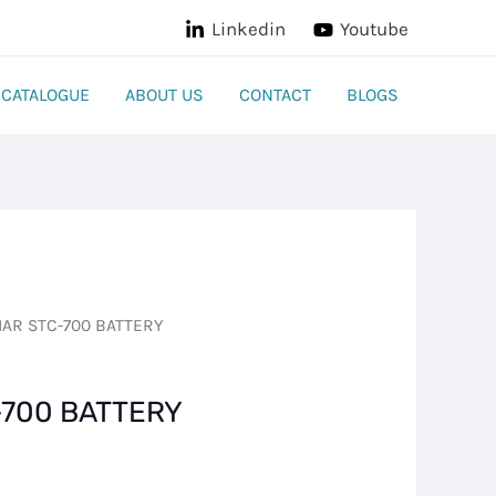
Linkedin
Youtube
CATALOGUE
ABOUT US
CONTACT
BLOGS
AR STC-700 BATTERY
700 BATTERY