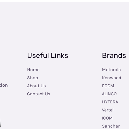
Useful Links
Brands
Home
Motorola
Shop
Kenwood
tion
About Us
PCOM
Contact Us
ALINCO
HYTERA
Vertel
ICOM
Sanchar