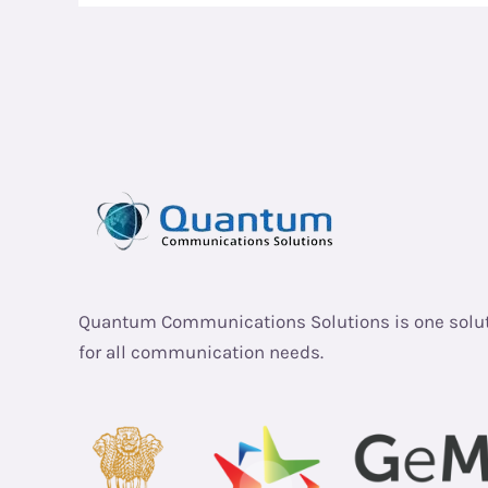
Quantum Communications Solutions is one solu
for all communication needs.