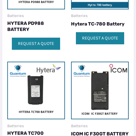
Batteries
Batteries
HYTERA PD988
Hytera TC-780 Battery
BATTERY
REQUEST A QUOTE
REQUEST A QUOTE
Batteries
Batteries
HYTERA TC700
ICOM IC F30GT BATTERY