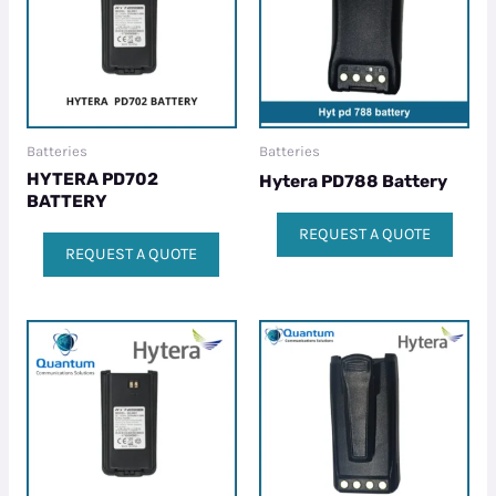
Batteries
Batteries
HYTERA PD702
Hytera PD788 Battery
BATTERY
REQUEST A QUOTE
REQUEST A QUOTE