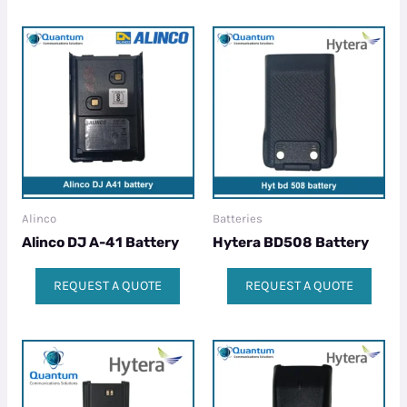
Alinco
Batteries
Alinco DJ A-41 Battery
Hytera BD508 Battery
REQUEST A QUOTE
REQUEST A QUOTE