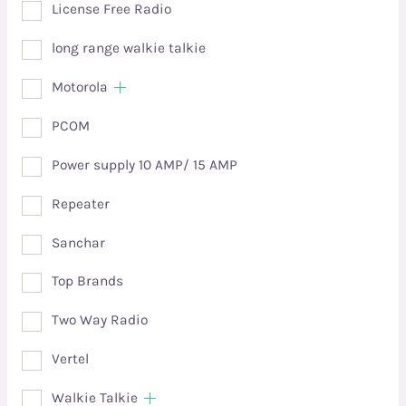
License Free Radio
long range walkie talkie
Motorola
PCOM
Power supply 10 AMP/ 15 AMP
Repeater
Sanchar
Top Brands
Two Way Radio
Vertel
Walkie Talkie