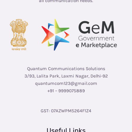
all communication needs.
Quantum Communications Solutions
3/93, Lalita Park, Laxmi Nagar, Delhi-92
quantumcom123@gmail.com
+91 – 9999075889
GST: 07AZWPM5264F1Z4
Useful Links