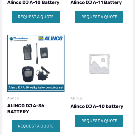
Alinco DJ A-10 Battery
Alinco DJ A-11 Battery
REQUEST A QUOTE
REQUEST A QUOTE
Alinco
Alinco
ALINCO DJ A-36
Alinco DJ A-40 battery
BATTERY
REQUEST A QUOTE
REQUEST A QUOTE