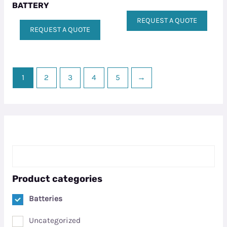
BATTERY
REQUEST A QUOTE
REQUEST A QUOTE
1
2
3
4
5
→
Product categories
Batteries
Uncategorized