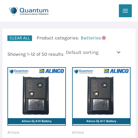
Skip
MAIN
to
MEN
content
Product categories:
Batteries
CLEAR ALL
Showing 1–12 of 50 results
Alinco
Alinco