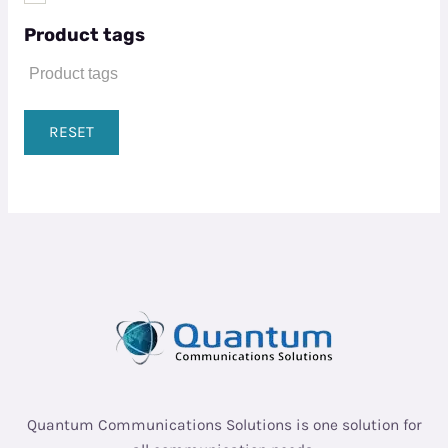
Product tags
RESET
Quantum Communications Solutions is one solution for