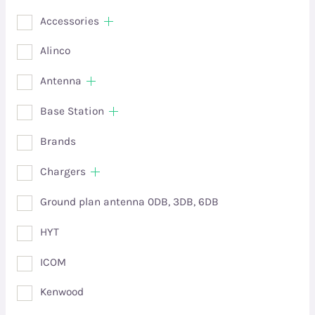
Accessories
Alinco
Antenna
Base Station
Brands
Chargers
Ground plan antenna 0DB, 3DB, 6DB
HYT
ICOM
Kenwood