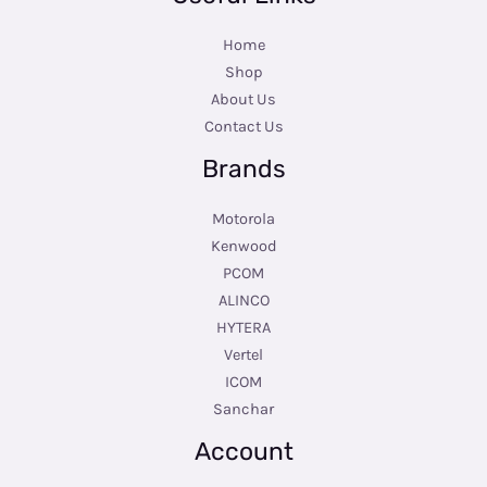
Home
Shop
About Us
Contact Us
Brands
Motorola
Kenwood
PCOM
ALINCO
HYTERA
Vertel
ICOM
Sanchar
Account