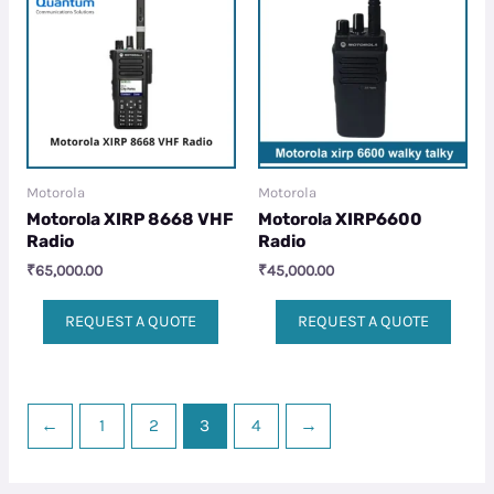
Motorola
Motorola
Motorola XIRP 8668 VHF
Motorola XIRP6600
Radio
Radio
₹
65,000.00
₹
45,000.00
REQUEST A QUOTE
REQUEST A QUOTE
←
1
2
3
4
→