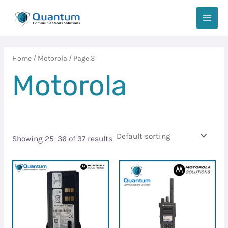
Skip
MAIN
to
MEN
content
Home
/
Motorola
/ Page 3
Motorola
Showing 25–36 of 37 results