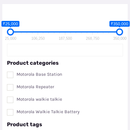
₹25,000
₹350,000
25,000
106,250
187,500
268,750
350,000
Product categories
Motorola Base Station
Motorola Repeater
Motorola walkie talkie
Motorola Walkie Talkie Battery
Product tags