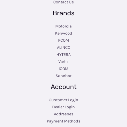
Contact Us
Brands
Motorola
Kenwood
PCOM
ALINCO
HYTERA
Vertel
ICOM
Sanchar
Account
Customer Login
Dealer Login
Addresses
Payment Methods