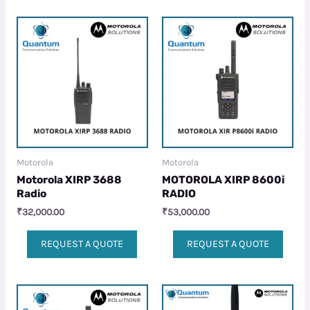
Motorola
Motorola
Motorola XIRP 3688
MOTOROLA XIRP 8600i
Radio
RADIO
₹
32,000.00
₹
53,000.00
REQUEST A QUOTE
REQUEST A QUOTE