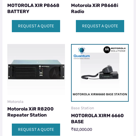
MOTOROLA XIR P8668
Motorola XiR P8668i
BATTERY
Radio
REQUEST A QUOTE
REQUEST A QUOTE
Motorola
Base Station
Motorola XiR R8200
Repeater Station
MOTOROLA XIRM 6660
BASE
REQUEST A QUOTE
₹
62,000.00