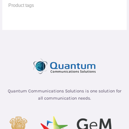
Quantum Communications Solutions is one solution for
all communication needs.