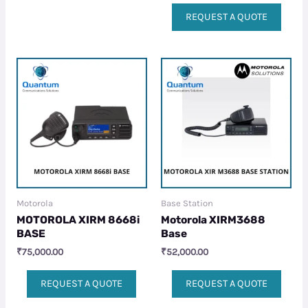
REQUEST A QUOTE
Motorola
Base Station
MOTOROLA XIRM 8668i
Motorola XIRM3688
BASE
Base
₹
75,000.00
₹
52,000.00
REQUEST A QUOTE
REQUEST A QUOTE