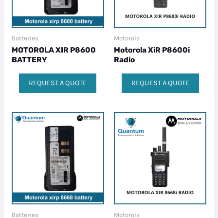
Batteries
Motorola
MOTOROLA XIR P8600
Motorola XiR P8600i
BATTERY
Radio
REQUEST A QUOTE
REQUEST A QUOTE
Batteries
Motorola