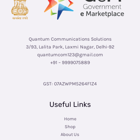
Quantum Communications Solutions
3/93, Lalita Park, Laxmi Nagar, Delhi-92
quantumcom123@gmail.com
+91 – 9999075889
GST: 07AZWPM5264F1Z4
Useful Links
Home
Shop
About Us